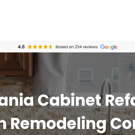
ania Cabinet Ref
en Remodeling C