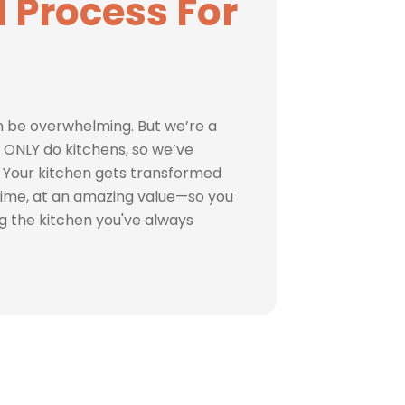
 Process For
 be overwhelming. But we’re a
ONLY do kitchens, so we’ve
 Your kitchen gets transformed
s time, at an amazing value—so you
ng the kitchen you've always