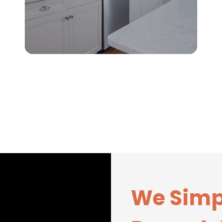
We Simp