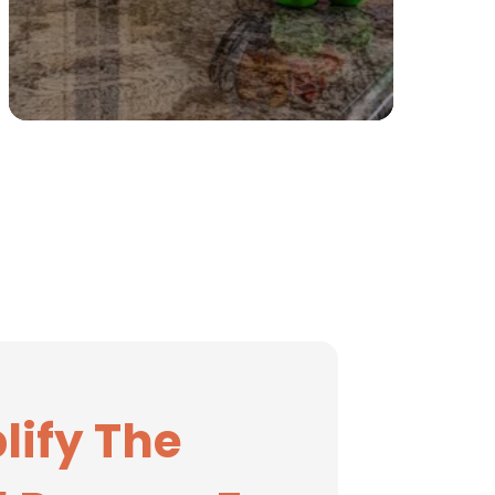
lify The