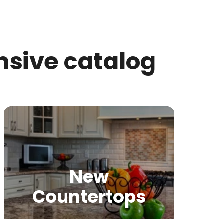
nsive catalog
New
Countertops