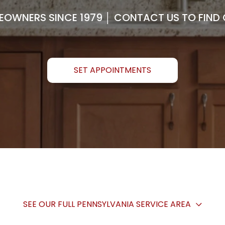
OWNERS SINCE 1979 │ CONTACT US TO FIND O
SET APPOINTMENTS
SEE OUR FULL PENNSYLVANIA SERVICE AREA