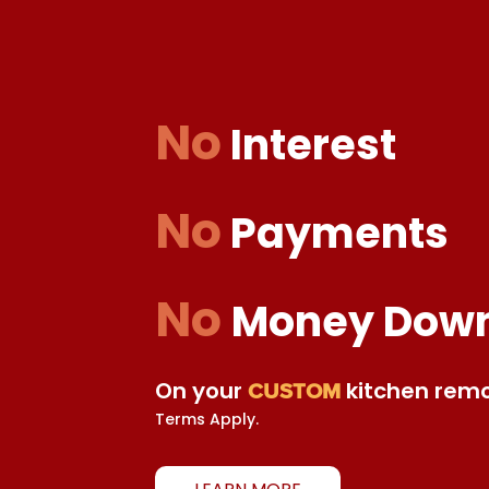
No
Interest
No
Payments
No
Money Dow
On your
kitchen remo
CUSTOM
Terms Apply.