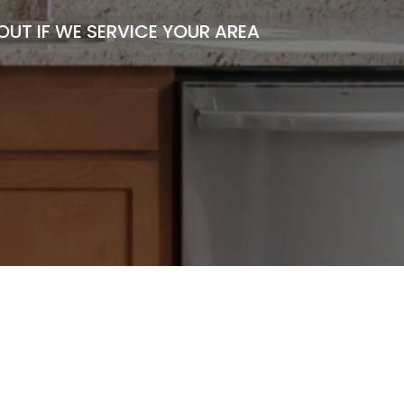
UT IF WE SERVICE YOUR AREA