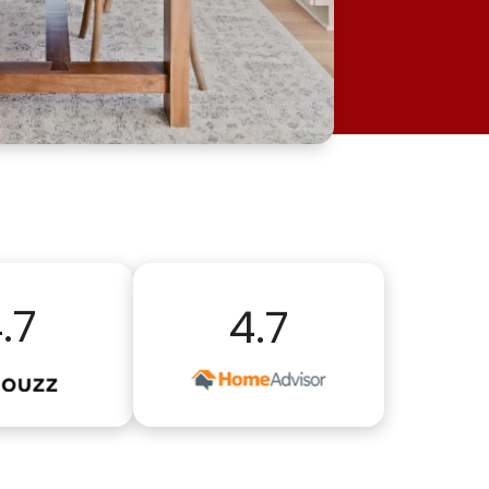
.7
4.7