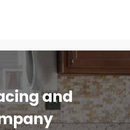
acing and
ompany