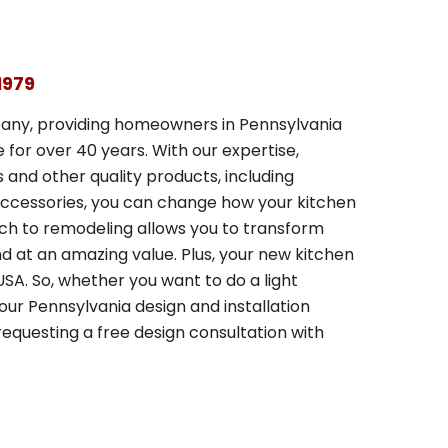
1979
any, providing homeowners in Pennsylvania
for over 40 years. With our expertise,
and other quality products, including
 accessories, you can change how your kitchen
ach to remodeling allows you to transform
and at an amazing value. Plus, your new kitchen
SA. So, whether you want to do a light
our Pennsylvania design and installation
equesting a free design consultation with