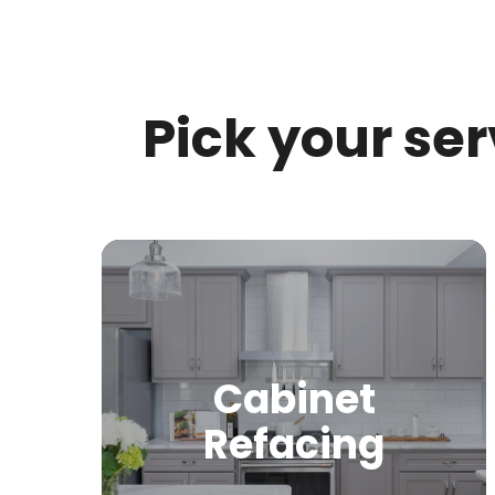
Pick your se
Cabinet
Refacing