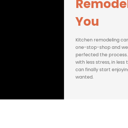
Remodel
You
Kitchen remodeling can
one-stop-shop and we 
perfected the process.
with less stress, in les
can finally start enjoyi
wanted.