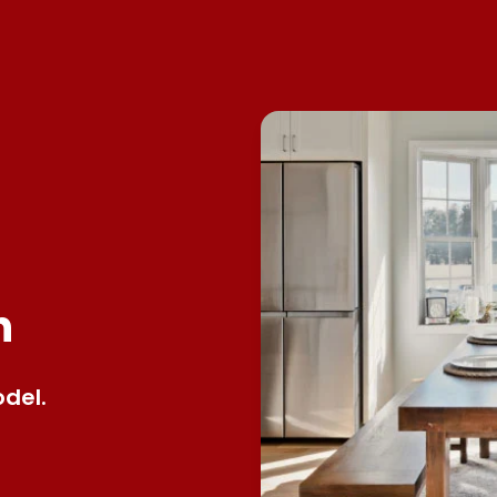
n
del.