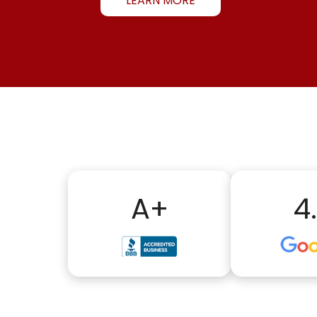
LEARN MORE
A+
4