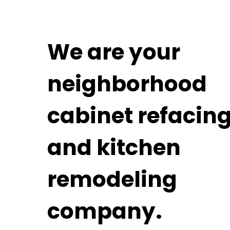
We are your
neighborhood
cabinet refacin
and kitchen
remodeling
company.