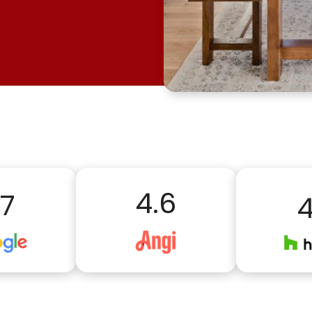
4.6
.7
4