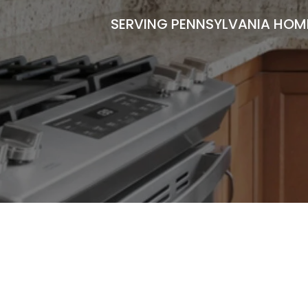
SERVING PENNSYLVANIA HOME