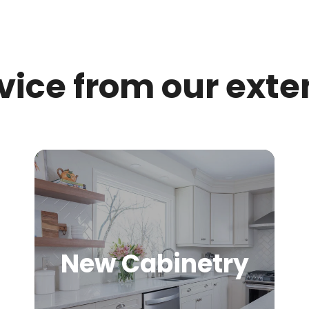
rvice from our exte
New Cabinetry