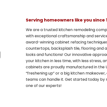
Serving homeowners like you since 
We are a trusted kitchen remodeling comp
with exceptional craftsmanship and service 
award-winning cabinet refacing techniques 
countertops, backsplash tile, flooring and
g
looks and functions! Our innovative appro
your kitchen in less time, with less stress, 
cabinets are proudly manufactured in the U
“freshening up” or a big kitchen makeover, 
teams can handle it. Get started today by r
one of our experts!