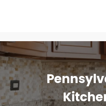
Pennsylv
Kitch