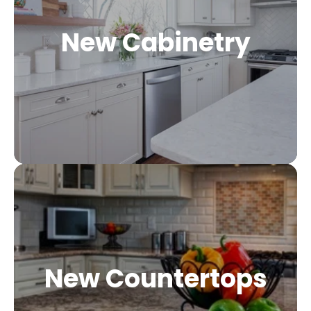
New Cabinetry
New Countertops