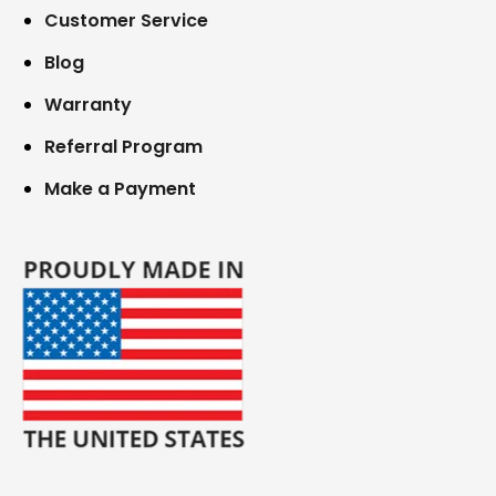
Customer Service
Blog
Warranty
Referral Program
Make a Payment