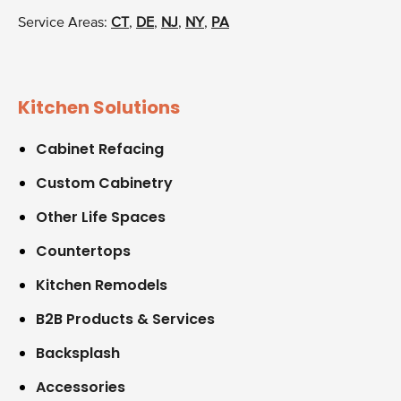
Service Areas:
CT
,
DE
,
NJ
,
NY
,
PA
Kitchen Solutions
Cabinet Refacing
Custom Cabinetry
Other Life Spaces
Countertops
Kitchen Remodels
B2B Products & Services
Backsplash
Accessories