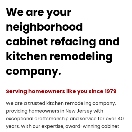
We are your
neighborhood
cabinet refacing and
kitchen remodeling
company.
Serving homeowners like you since 1979
We are a trusted kitchen remodeling company,
providing homeowners in New Jersey with
exceptional craftsmanship and service for over 40
years. With our expertise, award-winning cabinet