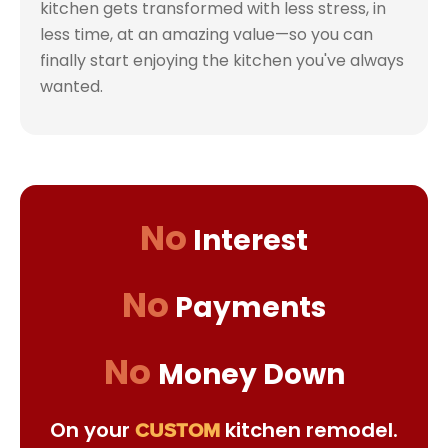
kitchen gets transformed with less stress, in
less time, at an amazing value—so you can
finally start enjoying the kitchen you've always
wanted.
No
Interest
No
Payments
No
Money Down
On your
kitchen remodel.
CUSTOM