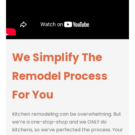
We Simplify The
Remodel Process
For You
Kitchen remodeling can be overwhelming. But
we’re a one-stop-shop and we ONLY do
kitchens, so we’ve perfected the process. Your