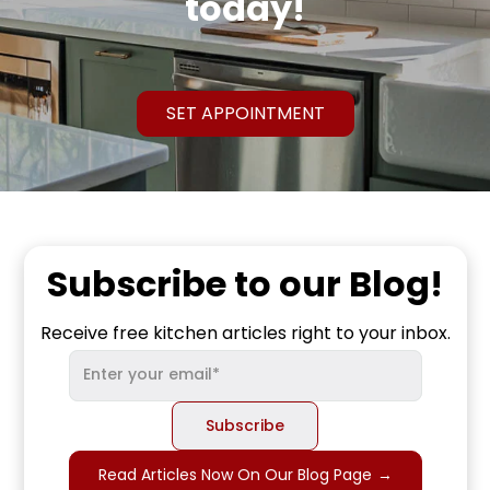
today!
SET APPOINTMENT
Subscribe to our Blog!
Receive free kitchen articles right to your inbox.
Read Articles Now On Our Blog Page
→