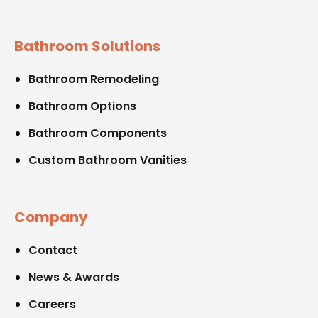
Bathroom Solutions
Bathroom Remodeling
Bathroom Options
Bathroom Components
Custom Bathroom Vanities
Company
Contact
News & Awards
Careers