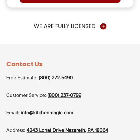
WE ARE FULLY LICENSED
Contact Us
Free Estimate:
(800) 272-5490
Customer Service:
(800) 237-0799
Email:
info@kitchenmagic.com
Address:
4243 Lonat Drive Nazareth, PA 18064