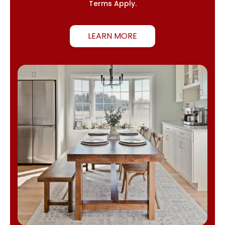
Terms Apply.
LEARN MORE