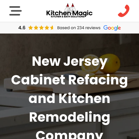
New Jersey
Cabinet Refacing
and Kitchen
Remodeling
Company