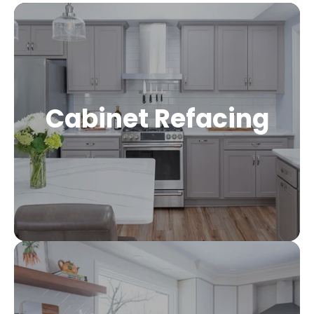
Cabinet Refacing