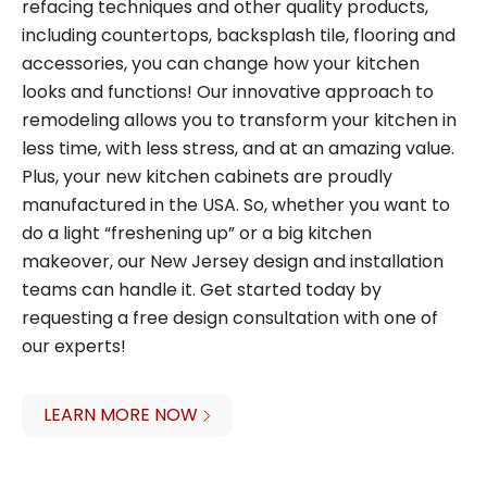
refacing techniques and other quality products,
including countertops, backsplash tile, flooring and
accessories, you can change how your kitchen
looks and functions! Our innovative approach to
remodeling allows you to transform your kitchen in
less time, with less stress, and at an amazing value.
Plus, your new kitchen cabinets are proudly
manufactured in the USA. So, whether you want to
do a light “freshening up” or a big kitchen
makeover, our New Jersey design and installation
teams can handle it. Get started today by
requesting a free design consultation with one of
our experts!
LEARN MORE NOW