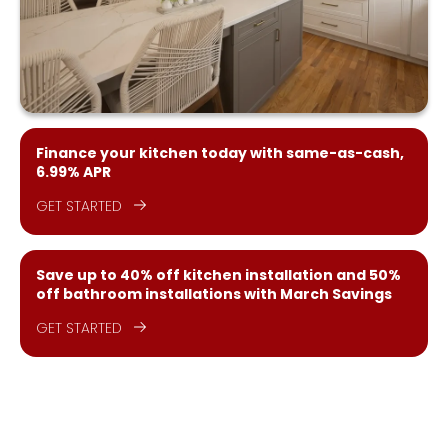
Finance your kitchen today with same-as-cash,
6.99% APR
GET STARTED
Save up to 40% off kitchen installation and 50%
off bathroom installations with March Savings
GET STARTED