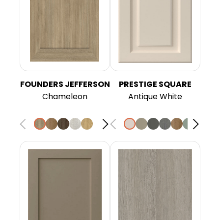
FOUNDERS JEFFERSON
PRESTIGE SQUARE
Chameleon
Antique White