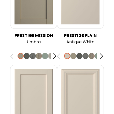
PRESTIGE MISSION
PRESTIGE PLAIN
Umbra
Antique White