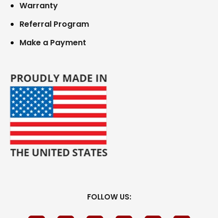
Warranty
Referral Program
Make a Payment
FOLLOW US: