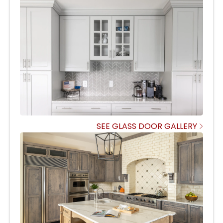
SEE GLASS DOOR GALLERY