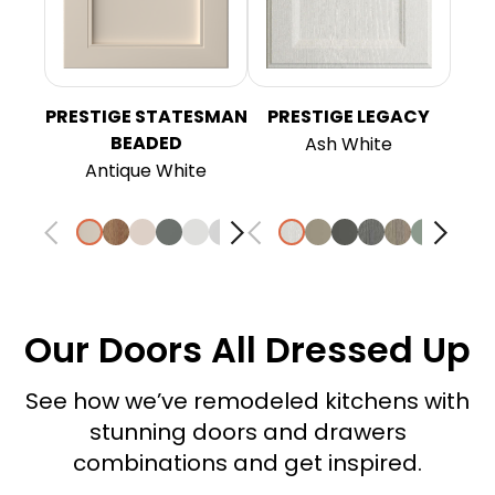
PRESTIGE STATESMAN
PRESTIGE LEGACY
BEADED
Ash White
Antique White
Our Doors All Dressed Up
See how we’ve remodeled kitchens with
stunning doors and drawers
combinations and get inspired.