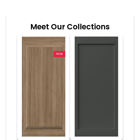
Meet Our Collections