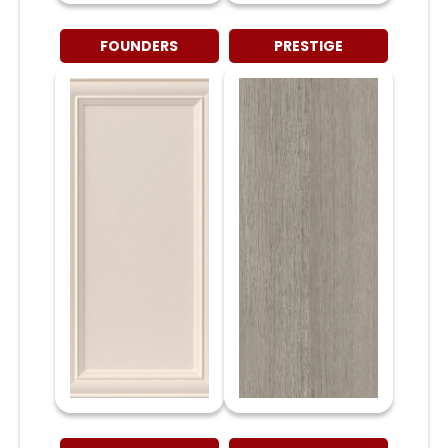
FOUNDERS
PRESTIGE