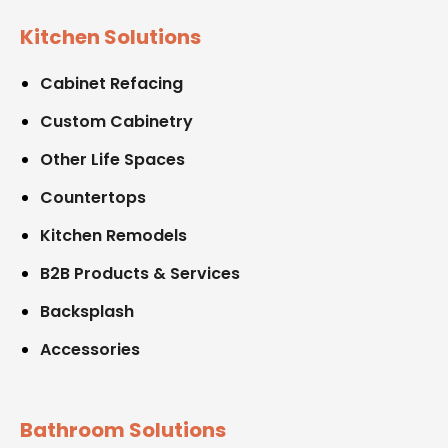
Kitchen Solutions
Cabinet Refacing
Custom Cabinetry
Other Life Spaces
Countertops
Kitchen Remodels
B2B Products & Services
Backsplash
Accessories
Bathroom Solutions