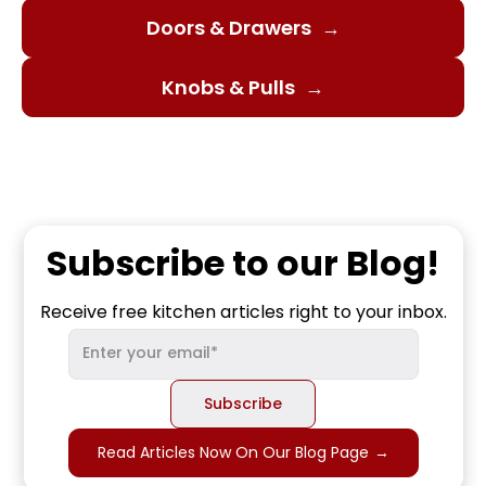
Doors & Drawers
→
Knobs & Pulls
→
Subscribe to our Blog!
Receive free kitchen articles right to your inbox.
Read Articles Now On Our Blog Page
→