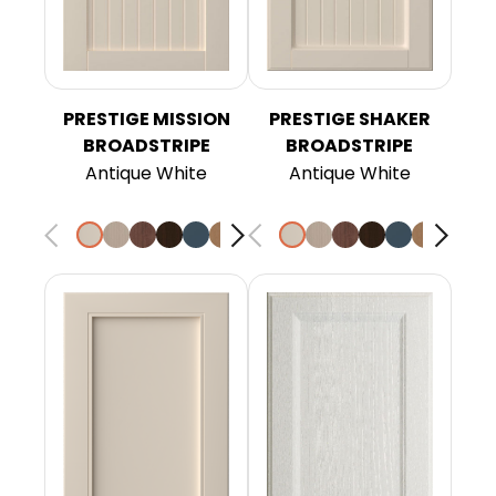
PRESTIGE MISSION
PRESTIGE SHAKER
BROADSTRIPE
BROADSTRIPE
Antique White
Antique White