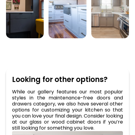
Looking for other options?
While our gallery features our most popular
styles in the maintenance-free doors and
drawers category, we also have several other
options for customizing your kitchen so that
you can love your final design. Consider looking
at our glass or wood cabinet doors if you’re
still looking for something you love.