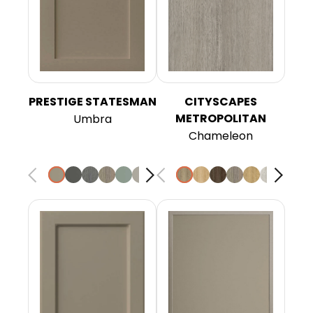
PRESTIGE STATESMAN
CITYSCAPES
METROPOLITAN
Umbra
Chameleon