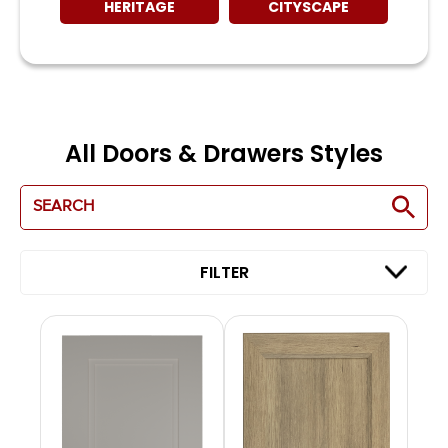
HERITAGE
CITYSCAPE
All Doors & Drawers Styles
FILTER