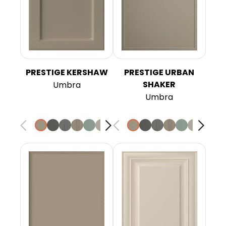
PRESTIGE KERSHAW
PRESTIGE URBAN
SHAKER
Umbra
Umbra