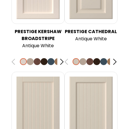
PRESTIGE KERSHAW
PRESTIGE CATHEDRAL
BROADSTRIPE
Antique White
Antique White