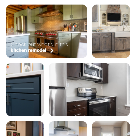
Check out what’s in this
kitchen remodel