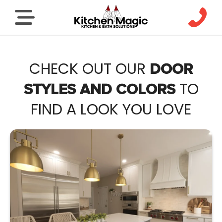
CHECK OUT OUR
DOOR
TO
STYLES AND COLORS
FIND A LOOK YOU LOVE