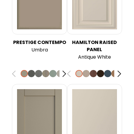
PRESTIGE CONTEMPO
HAMILTON RAISED
PANEL
Umbra
Antique White