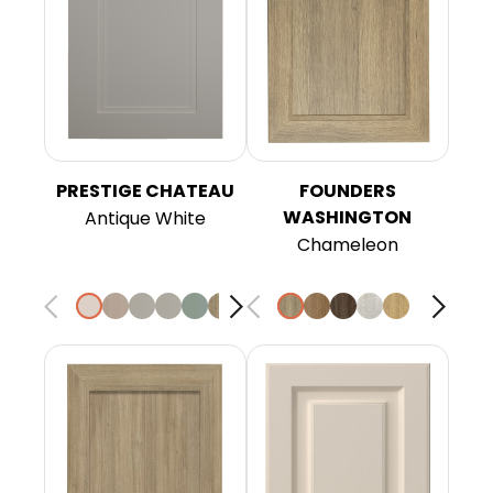
PRESTIGE CHATEAU
FOUNDERS
WASHINGTON
Antique White
Chameleon