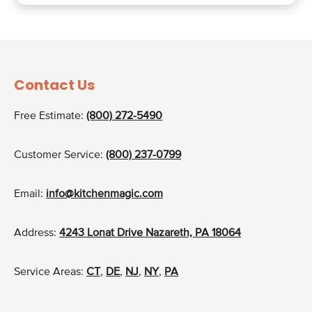
Contact Us
Free Estimate:
(800) 272-5490
Customer Service:
(800) 237-0799
Email:
info@kitchenmagic.com
Address:
4243 Lonat Drive Nazareth, PA 18064
Service Areas:
CT
,
DE
,
NJ
,
NY
,
PA