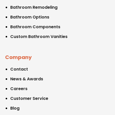
Bathroom Remodeling
Bathroom Options
Bathroom Components
Custom Bathroom Vanities
Company
Contact
News & Awards
Careers
Customer Service
Blog