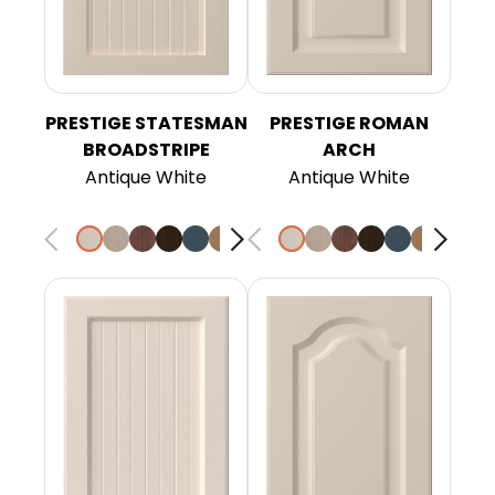
PRESTIGE STATESMAN
PRESTIGE ROMAN
BROADSTRIPE
ARCH
Antique White
Antique White