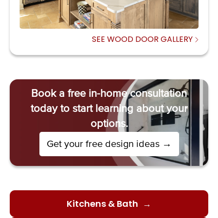
SEE WOOD DOOR GALLERY
Book a free in-home consultation
today to start learning about your
options.
→
Get your free design ideas
Kitchens & Bath
→