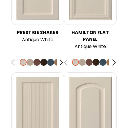
PRESTIGE SHAKER
HAMILTON FLAT
PANEL
Antique White
Antique White