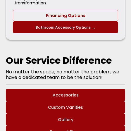
transformation.
Financing Options
Bathroom Accessory Options
→
Our Service Difference
No matter the space, no matter the problem, we
have a dedicated team to be the solution!
Accessories
Custom Vanities
Gallery