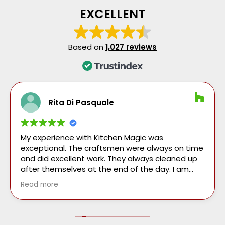
EXCELLENT
Based on
1,027 reviews
Rita Di Pasquale
My experience with Kitchen Magic was
exceptional. The craftsmen were always on time
and did excellent work. They always cleaned up
after themselves at the end of the day. I am
very pleased with my new kitchen which was
Read more
completed on the quoted time.