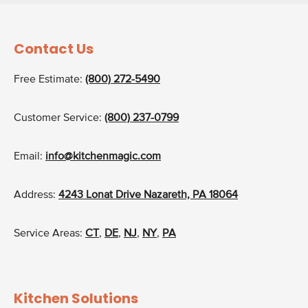
Contact Us
Free Estimate:
(800) 272-5490
Customer Service:
(800) 237-0799
Email:
info@kitchenmagic.com
Address:
4243 Lonat Drive Nazareth, PA 18064
Service Areas:
CT
,
DE
,
NJ
,
NY
,
PA
Kitchen Solutions