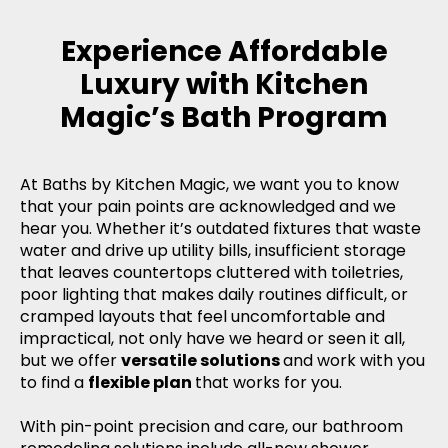
Experience Affordable
Luxury with Kitchen
Magic’s Bath Program
At Baths by Kitchen Magic, we want you to know
that your pain points are acknowledged and we
hear you. Whether it’s outdated fixtures that waste
water and drive up utility bills, insufficient storage
that leaves countertops cluttered with toiletries,
poor lighting that makes daily routines difficult, or
cramped layouts that feel uncomfortable and
impractical, not only have we heard or seen it all,
but we offer
versatile solutions
and work with you
to find a
flexible plan
that works for you.
With pin-point precision and care, our bathroom