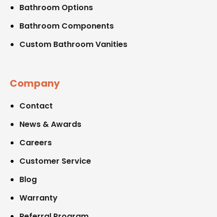
Bathroom Options
Bathroom Components
Custom Bathroom Vanities
Company
Contact
News & Awards
Careers
Customer Service
Blog
Warranty
Referral Program