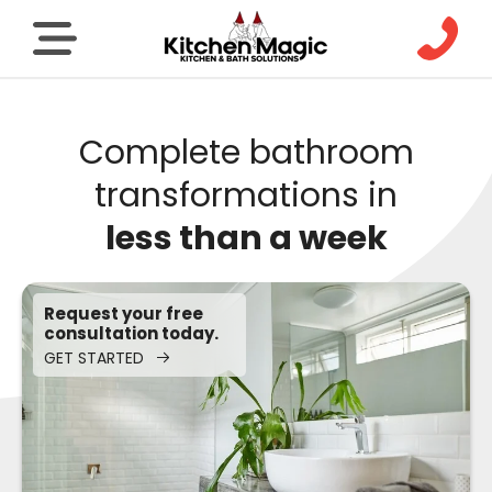
Complete bathroom
transformations in
less than a week
Request your free
consultation today.
GET STARTED