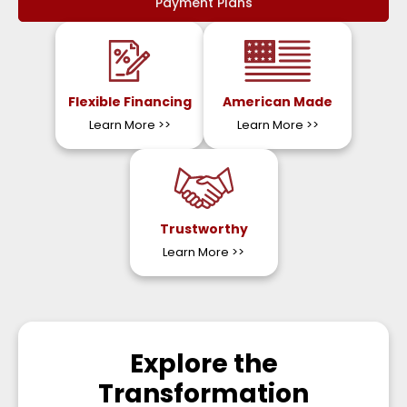
Payment Plans
Flexible Financing
American Made
Learn More
>>
Learn More
>>
Trustworthy
Learn More
>>
Explore the
Transformation