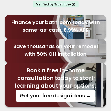
Verified by Trustindex
Finance your bathroom today with
same-as-cash, 6.99% APR
Save thousands on your remodel
with 50% Off installation
Book a free in-home
consultation today to start
learning about your options.
Get your free design ideas
→