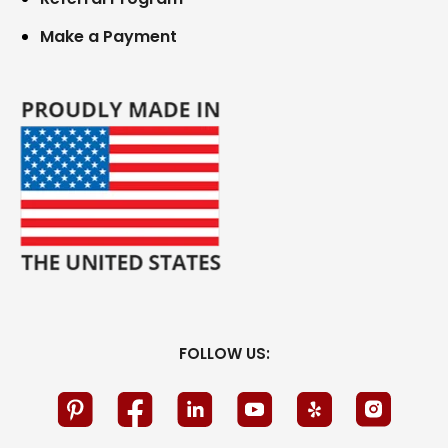
Make a Payment
FOLLOW US: