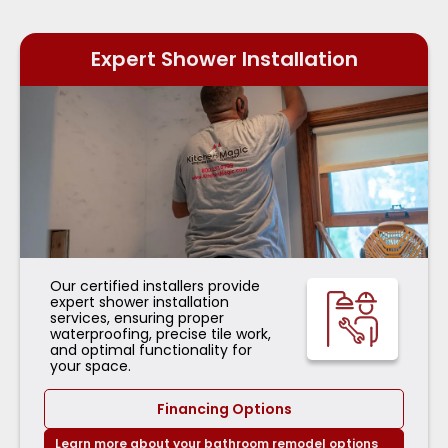
Expert Shower Installation
Our certified installers provide
expert shower installation
services, ensuring proper
waterproofing, precise tile work,
and optimal functionality for
your space.
Financing Options
Learn more about your bathroom remodel options