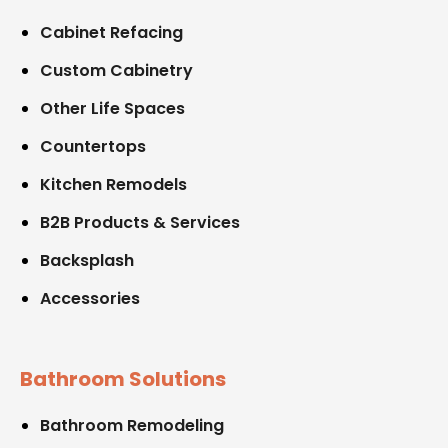
Cabinet Refacing
Custom Cabinetry
Other Life Spaces
Countertops
Kitchen Remodels
B2B Products & Services
Backsplash
Accessories
Bathroom Solutions
Bathroom Remodeling