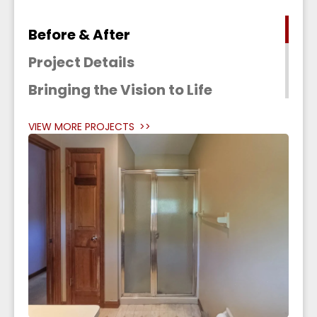
Before & After
Project Details
Bringing the Vision to Life
VIEW MORE PROJECTS
>>