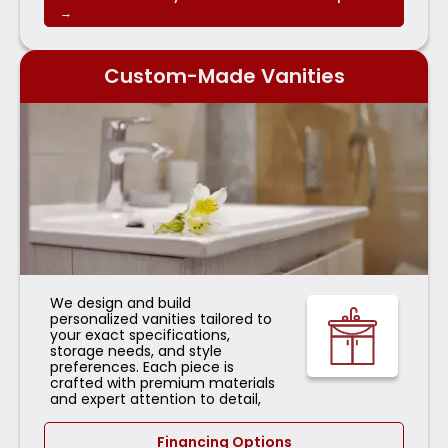
→
Custom-Made Vanities
We design and build
personalized vanities tailored to
your exact specifications,
storage needs, and style
preferences. Each piece is
crafted with premium materials
and expert attention to detail,
Financing Options