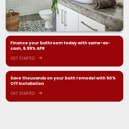
Finance your bathroom today with same-as-
cash, 6.99% APR
GET STARTED
Save thousands on your bath remodel with 50%
Off Installation
GET STARTED