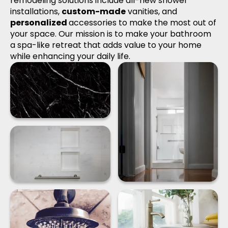
remodeling solutions include all-new shower
installations,
custom-made
vanities, and
personalized
accessories to make the most out of
your space. Our mission is to make your bathroom
a spa-like retreat that adds value to your home
while enhancing your daily life.