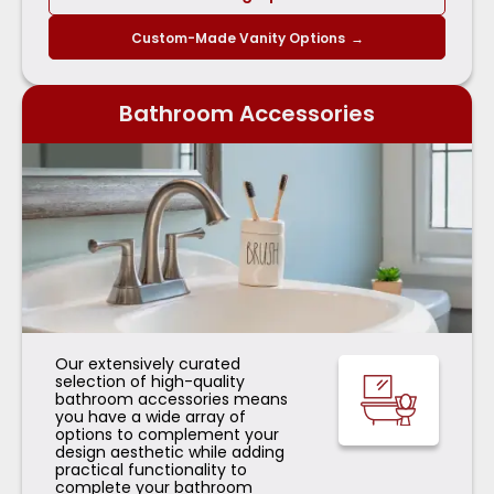
Custom-Made Vanity Options
→
Bathroom Accessories
Our extensively curated
selection of high-quality
bathroom accessories means
you have a wide array of
options to complement your
design aesthetic while adding
practical functionality to
complete your bathroom