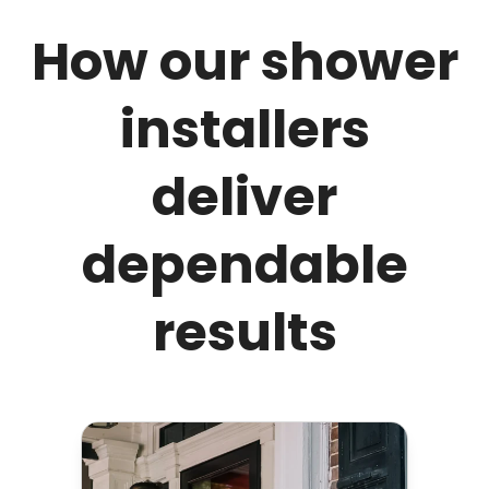
How our shower
installers
deliver
dependable
results