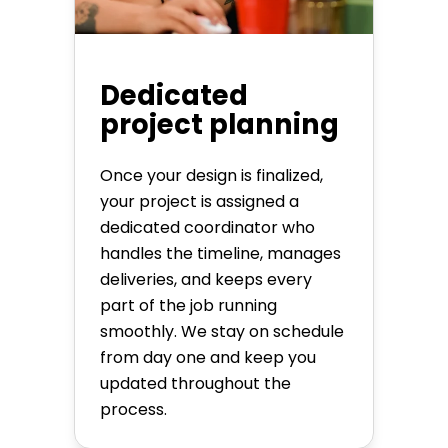
Dedicated
project planning
Once your design is finalized,
your project is assigned a
dedicated coordinator who
handles the timeline, manages
deliveries, and keeps every
part of the job running
smoothly. We stay on schedule
from day one and keep you
updated throughout the
process.