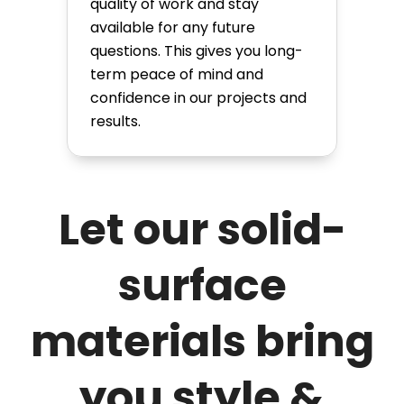
quality of work and stay
available for any future
questions. This gives you long-
term peace of mind and
confidence in our projects and
results.
Let our solid-
surface
materials bring
you style &