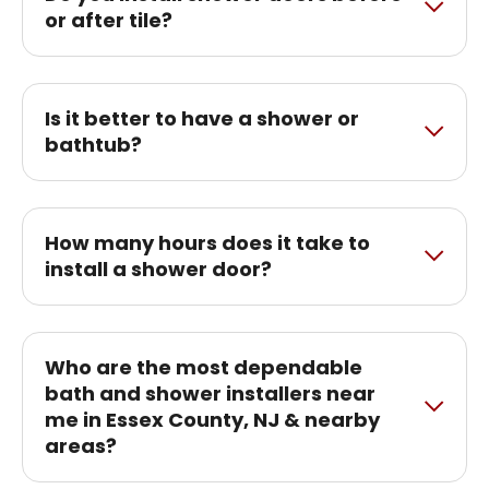
or after tile?
Is it better to have a shower or
bathtub?
How many hours does it take to
install a shower door?
Who are the most dependable
bath and shower installers near
me in Essex County, NJ & nearby
areas?