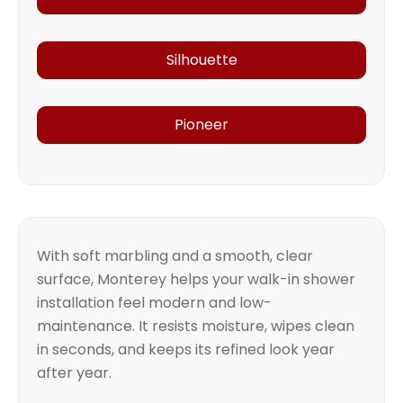
Silhouette
Pioneer
With soft marbling and a smooth, clear
surface, Monterey helps your walk-in shower
installation feel modern and low-
maintenance. It resists moisture, wipes clean
in seconds, and keeps its refined look year
after year.