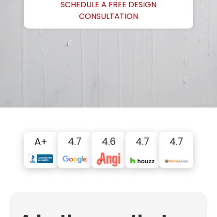
SCHEDULE A FREE DESIGN
CONSULTATION
A+
4.7
4.6
4.7
4.7