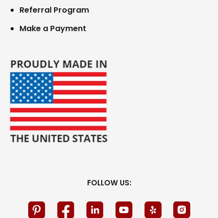
Referral Program
Make a Payment
FOLLOW US: