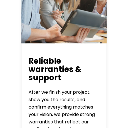
Reliable
warranties &
support
After we finish your project,
show you the results, and
confirm everything matches
your vision, we provide strong
warranties that reflect our