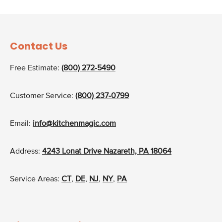
Contact Us
Free Estimate:
(800) 272-5490
Customer Service:
(800) 237-0799
Email:
info@kitchenmagic.com
Address:
4243 Lonat Drive Nazareth, PA 18064
Service Areas:
CT
,
DE
,
NJ
,
NY
,
PA