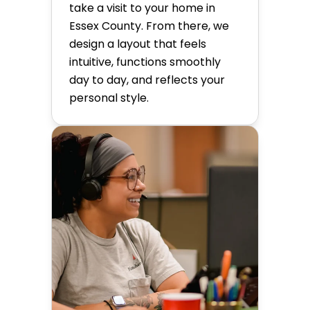
take a visit to your home in
Essex County. From there, we
design a layout that feels
intuitive, functions smoothly
day to day, and reflects your
personal style.