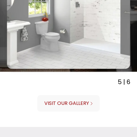
5 | 6
VISIT OUR GALLERY