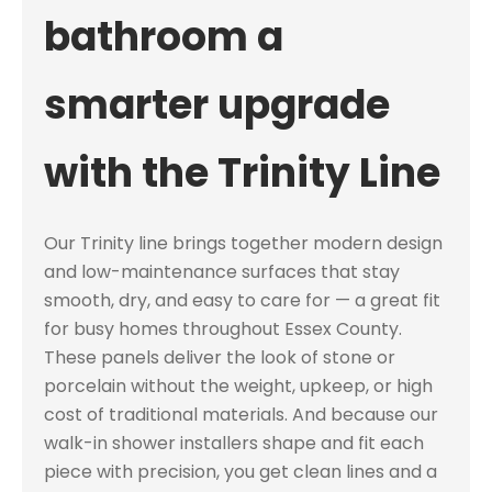
bathroom a
smarter upgrade
with the Trinity Line
Our Trinity line brings together modern design
and low-maintenance surfaces that stay
smooth, dry, and easy to care for — a great fit
for busy homes throughout Essex County.
These panels deliver the look of stone or
porcelain without the weight, upkeep, or high
cost of traditional materials. And because our
walk-in shower installers shape and fit each
piece with precision, you get clean lines and a