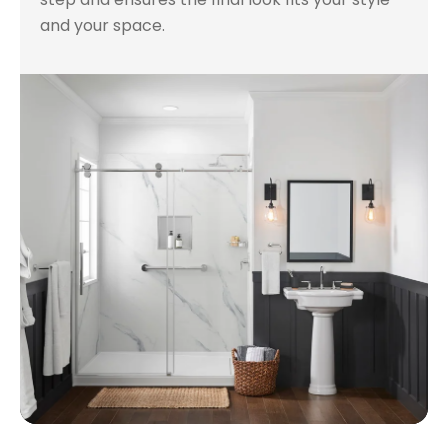
and your space.