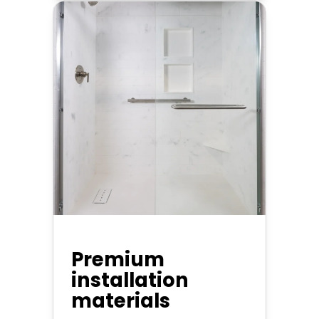
Premium
installation
materials