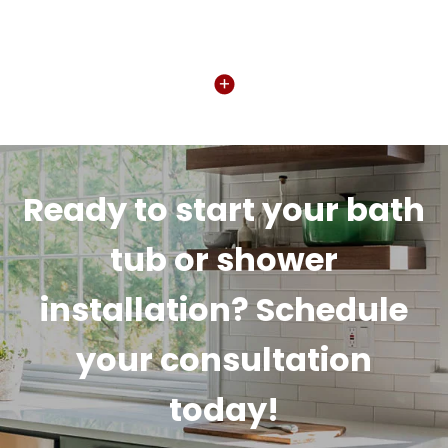
Ready to start your bath
tub or shower
installation? Schedule
your consultation
today!