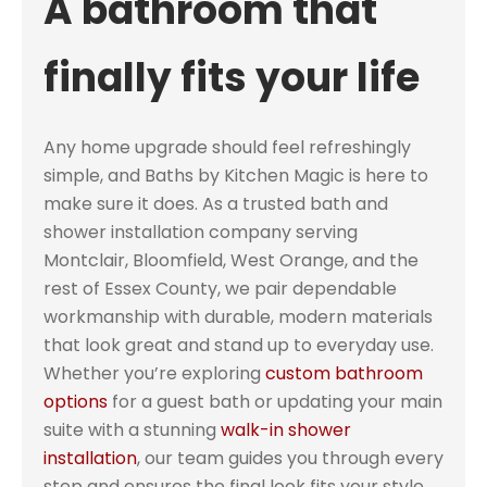
A bathroom that
finally fits your life
Any home upgrade should feel refreshingly
simple, and Baths by Kitchen Magic is here to
make sure it does. As a trusted bath and
shower installation company serving
Montclair, Bloomfield, West Orange, and the
rest of Essex County, we pair dependable
workmanship with durable, modern materials
that look great and stand up to everyday use.
Whether you’re exploring
custom bathroom
options
for a guest bath or updating your main
suite with a stunning
walk-in shower
installation
, our team guides you through every
step and ensures the final look fits your style