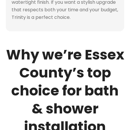
watertight finish. If you want a stylish upgrade
that respects both your time and your budget,
Trinity is a perfect choice.
Why we’re Essex
County’s top
choice for bath
& shower
installation