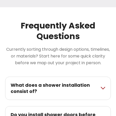
Frequently Asked
Questions
Currently sorting through design options, timelines,
or materials? Start here for some quick clarity
before we map out your project in person.
What does a shower installation
consist of?
Do you install shower doors before