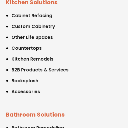
Kitchen Solutions
Cabinet Refacing
Custom Cabinetry
Other Life Spaces
Countertops
Kitchen Remodels
B2B Products & Services
Backsplash
Accessories
Bathroom Solutions
Bathroom Remodeling