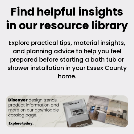
Find helpful insights
in our resource library
Explore practical tips, material insights,
and planning advice to help you feel
prepared before starting a bath tub or
shower installation in your Essex County
home.