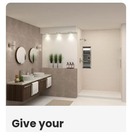
Give your