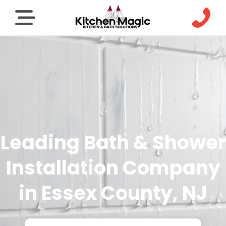
Leading Bath & Shower
Installation Company
in Essex County, NJ