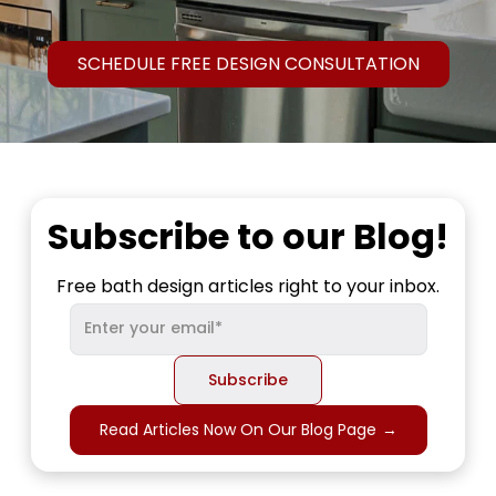
SCHEDULE FREE DESIGN CONSULTATION
Subscribe to our Blog!
Free bath design articles right to your inbox.
Read Articles Now On Our Blog Page
→