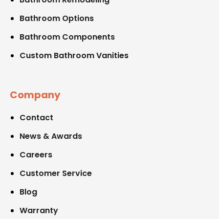
Bathroom Options
Bathroom Components
Custom Bathroom Vanities
Company
Contact
News & Awards
Careers
Customer Service
Blog
Warranty