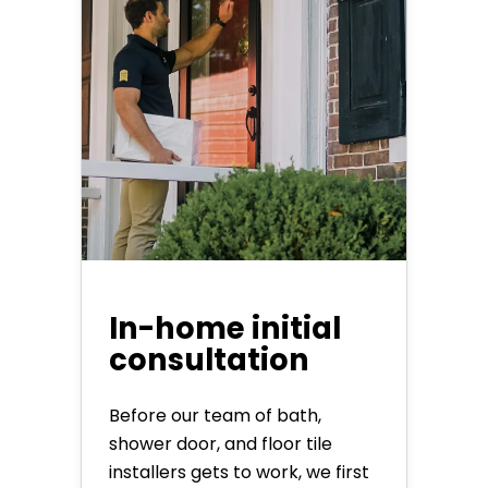
In-home initial
consultation
Before our team of bath,
shower door, and floor tile
installers gets to work, we first