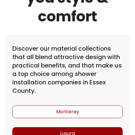
comfort
Discover our material collections
that all blend attractive design with
practical benefits, and that make us
a top choice among shower
installation companies in Essex
County.
Monterey
Luxura