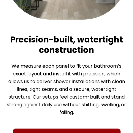
Precision-built, watertight
construction
We measure each panel to fit your bathroom’s
A cleaner, healthier
High-end look with
exact layout and install it with precision, which
allows us to deliver shower installations with clean
bathroom environment
everyday practicality
lines, tight seams, and a secure, watertight
structure. Our setups feel custom-built and stand
With smooth, solid surfaces without grout lines, our
These materials offer the luxury appearance of
strong against daily use without shifting, swelling, or
natural stone and tile, but without their price tags
walk-in bath and shower installations prevent
failing.
lingering moisture that could invite mold, germs, or
or maintenance needs. Because everything is
grime, so the entire setup stays cleaner and more
grout-free, smooth, and non-porous, it’s easy to
keep your shower looking polished without hours of
sanitary. On top of comfort, these upgrades also