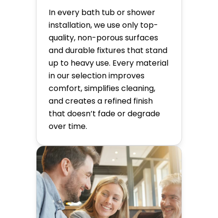
In every bath tub or shower
installation, we use only top-
quality, non-porous surfaces
and durable fixtures that stand
up to heavy use. Every material
in our selection improves
comfort, simplifies cleaning,
and creates a refined finish
that doesn’t fade or degrade
over time.