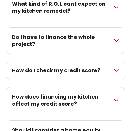
What kind of R.O.I. can I expect on
my kitchen remodel?
Do I have to finance the whole
project?
How do I check my credit score?
How does financing my kitchen
affect my credit score?
Should I consider a home equity