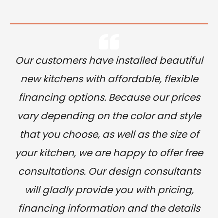
Our customers have installed beautiful
new kitchens with affordable, flexible
financing options. Because our prices
vary depending on the color and style
that you choose, as well as the size of
your kitchen, we are happy to offer free
consultations. Our design consultants
will gladly provide you with pricing,
financing information and the details