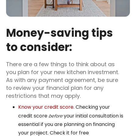
Money-saving tips
to consider:
There are a few things to think about as
you plan for your new kitchen investment.
As with any payment agreement, be sure
to review your financial plan for any
restrictions that may apply.
Know your credit score.
Checking your
credit score
your initial consultation is
before
essential if you are planning on financing
your project. Check it for free