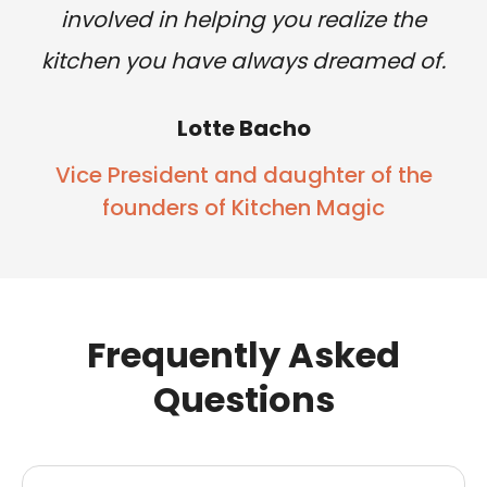
involved in helping you realize the
kitchen you have always dreamed of.
Lotte Bacho
Vice President and daughter of the
founders of Kitchen Magic
Frequently Asked
Questions