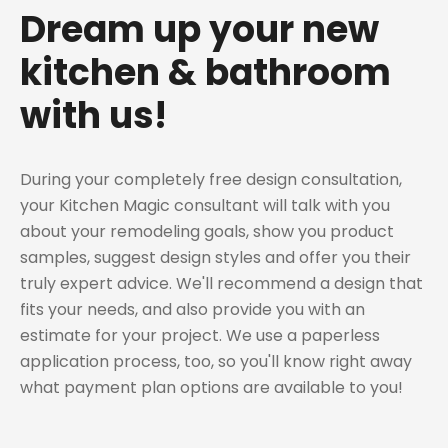
Dream up your new
kitchen & bathroom
with us!
During your completely free design consultation,
your Kitchen Magic consultant will talk with you
about your remodeling goals, show you product
samples, suggest design styles and offer you their
truly expert advice. We'll recommend a design that
fits your needs, and also provide you with an
estimate for your project. We use a paperless
application process, too, so you'll know right away
what payment plan options are available to you!