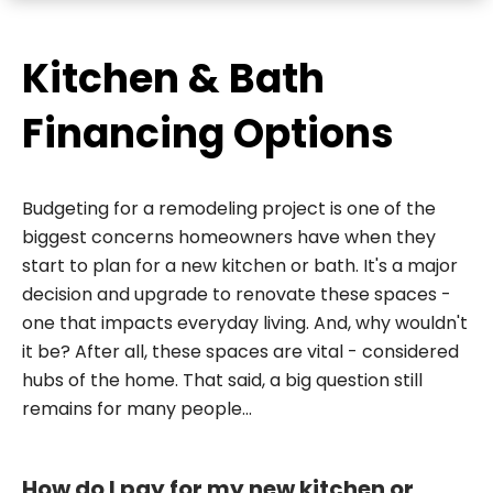
Kitchen & Bath
Financing Options
Budgeting for a remodeling project is one of the
biggest concerns homeowners have when they
start to plan for a new kitchen or bath. It's a major
decision and upgrade to renovate these spaces -
one that impacts everyday living. And, why wouldn't
it be? After all, these spaces are vital - considered
hubs of the home. That said, a big question still
remains for many people...
How do I pay for my new kitchen or