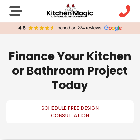
Finance Your Kitchen
or Bathroom Project
Today
SCHEDULE FREE DESIGN
CONSULTATION