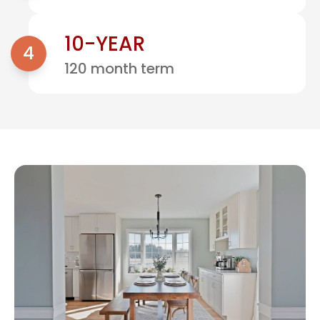
10-YEAR
4
120 month term