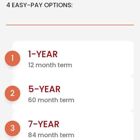
4 EASY-PAY OPTIONS:
1-YEAR
1
12 month term
5-YEAR
2
60 month term
7-YEAR
3
84 month term