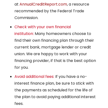
at
AnnualCreditReport.com
, a resource
recommended by the Federal Trade
Commission.
Check with your own financial
institution:
Many homeowners choose to
find their own financing plan through their
current bank, mortgage lender or credit
union. We are happy to work with your
financing provider, if that is the best option
for you.
Avoid additional fees:
If you have a no-
interest finance plan, be sure to stick with
the payments as scheduled for the life of
the plan to avoid paying additional interest
fees.