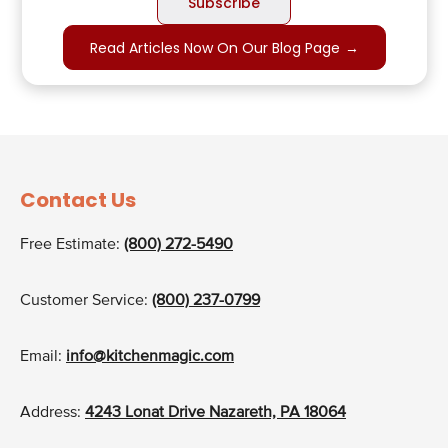
Read Articles Now On Our Blog Page
→
Contact Us
Free Estimate:
(800) 272-5490
Customer Service:
(800) 237-0799
Email:
info@kitchenmagic.com
Address:
4243 Lonat Drive Nazareth, PA 18064