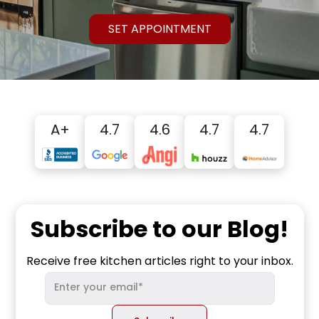
SET APPOINTMENT
A+
4.7
4.6
4.7
4.7
Subscribe to our Blog!
Receive free kitchen articles right to your inbox.