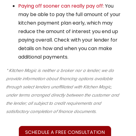
Paying off sooner can really pay off:
You
may be able to pay the full amount of your
kitchen payment plan early, which may
reduce the amount of interest you end up
paying overall. Check with your lender for
details on how and when you can make
additional payments.
* Kitchen Magic is neither a broker nor a lender; we do
provide information about financing options available
through select lenders unaffiliated with Kitchen Magic,
under terms arranged directly between the customer and
the lender; all subject to credit requirements and
satisfactory completion of finance documents.
SCHEDULE A FREE CONSULTATION