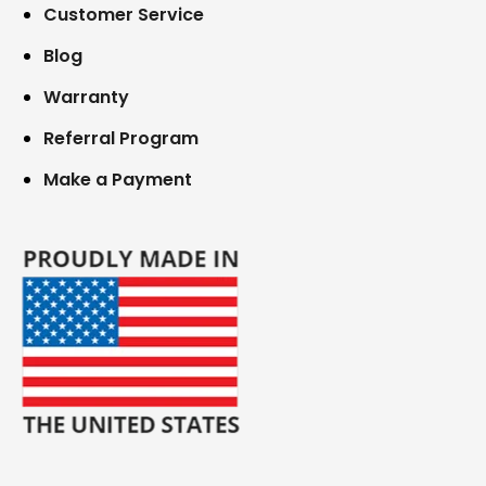
Customer Service
Blog
Warranty
Referral Program
Make a Payment