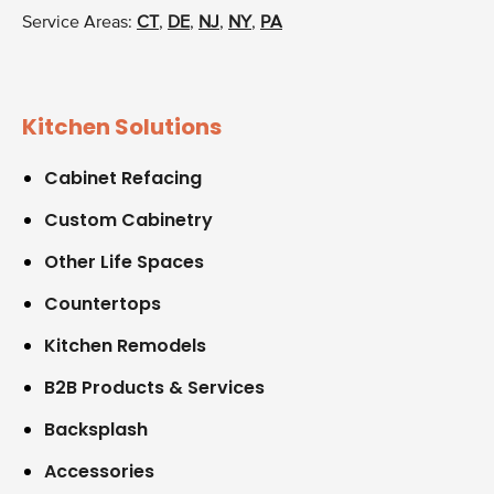
Service Areas:
CT
,
DE
,
NJ
,
NY
,
PA
Kitchen Solutions
Cabinet Refacing
Custom Cabinetry
Other Life Spaces
Countertops
Kitchen Remodels
B2B Products & Services
Backsplash
Accessories