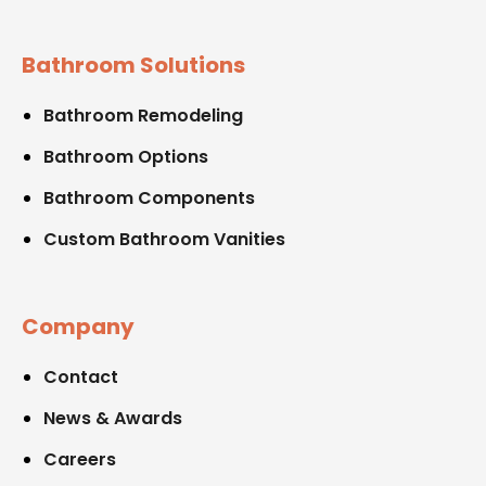
Bathroom Solutions
Bathroom Remodeling
Bathroom Options
Bathroom Components
Custom Bathroom Vanities
Company
Contact
News & Awards
Careers