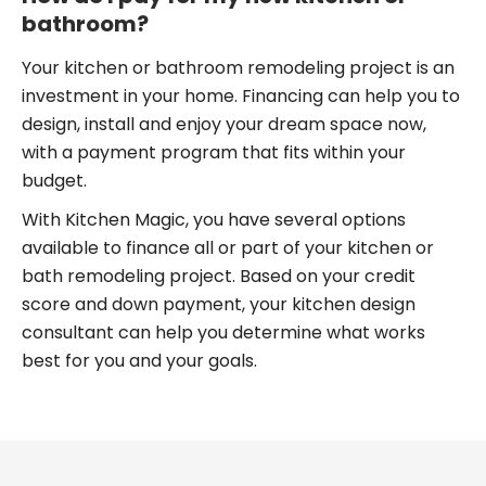
bathroom?
Your kitchen or bathroom remodeling project is an
investment in your home. Financing can help you to
design, install and enjoy your dream space now,
with a payment program that fits within your
budget.
With Kitchen Magic, you have several options
available to finance all or part of your kitchen or
bath remodeling project. Based on your credit
score and down payment, your kitchen design
consultant can help you determine what works
best for you and your goals.