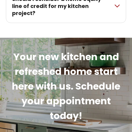
line of credit for my kitchen
project?
Your new kitchen and
refreshed home start
here with us. Schedule
your appointment
today!