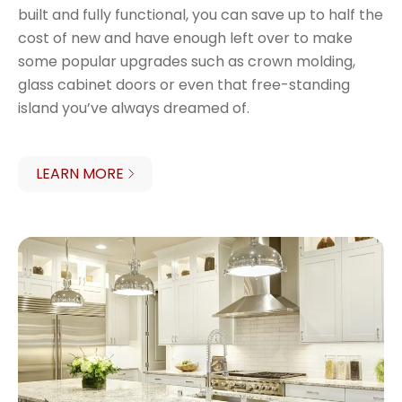
built and fully functional, you can save up to half the
cost of new and have enough left over to make
some popular upgrades such as crown molding,
glass cabinet doors or even that free-standing
island you’ve always dreamed of.
LEARN MORE