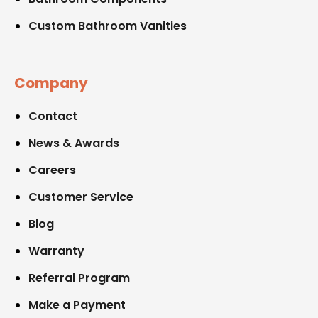
Custom Bathroom Vanities
Company
Contact
News & Awards
Careers
Customer Service
Blog
Warranty
Referral Program
Make a Payment