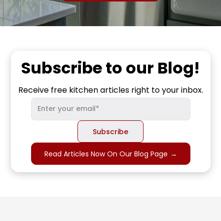
Subscribe to our Blog!
Receive free kitchen articles right to your inbox.
Read Articles Now On Our Blog Page
→