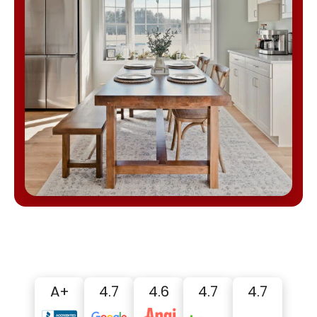
A+
4.7
4.6
4.7
4.7