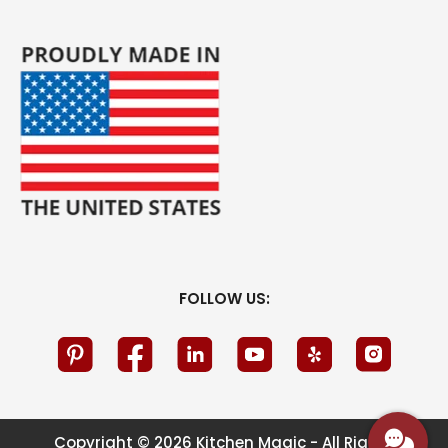
FOLLOW US:
Copyright © 2026 Kitchen Magic - All Rights