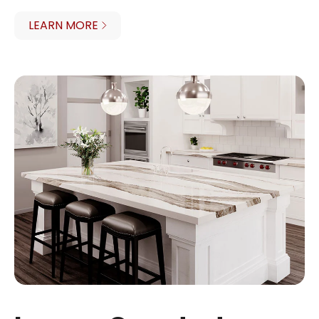
LEARN MORE