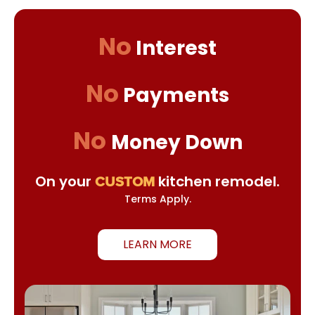
No
Interest
No
Payments
No
Money Down
On your
kitchen remodel.
CUSTOM
Terms Apply.
LEARN MORE