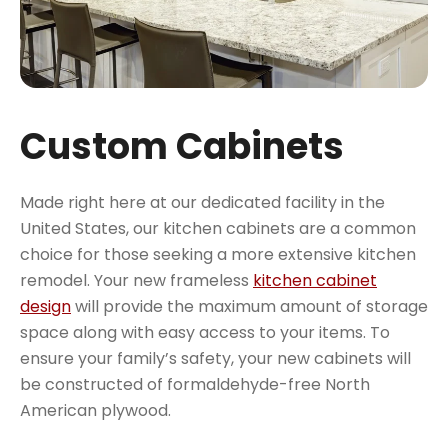
Custom Cabinets
Made right here at our dedicated facility in the
United States, our kitchen cabinets are a common
choice for those seeking a more extensive kitchen
remodel. Your new frameless
kitchen cabinet
design
will provide the maximum amount of storage
space along with easy access to your items. To
ensure your family’s safety, your new cabinets will
be constructed of formaldehyde-free North
American plywood.