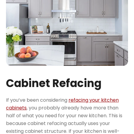
Cabinet Refacing
If you’ve been considering
refacing your kitchen
cabinets
, you probably already have more than
half of what you need for your new kitchen. This is
because cabinet refacing actually uses your
existing cabinet structure. If your kitchen is well-