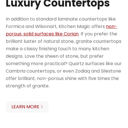
Luxury Countertops
In addition to standard laminate countertops like
Formica and Wilsonart, Kitchen Magic offers
non-
porous, solid surfaces like Corian
. If you prefer the
brilliant luster of natural stone, granite countertops
make a classy finishing touch to many kitchen
designs. Love the sheen of stone, but prefer
something more practical? Quartz surfaces like our
Cambria countertops, or even Zodiaq and Silestone
offer brilliant, non-porous shine with five times the
strength of granite.
LEARN MORE