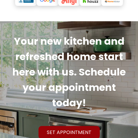
Your new kitchen and
refreshed home start
here with us. Schedule
your appointment
today!
SET APPOINTMENT