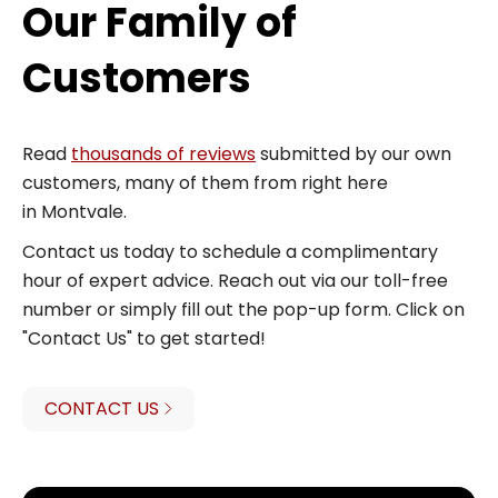
Our Family of
Customers
Read
thousands of reviews
submitted by our own
customers, many of them from right here
in Montvale.
Contact us today to schedule a complimentary
hour of expert advice. Reach out via our toll-free
number or simply fill out the pop-up form. Click on
"Contact Us" to get started!
CONTACT US