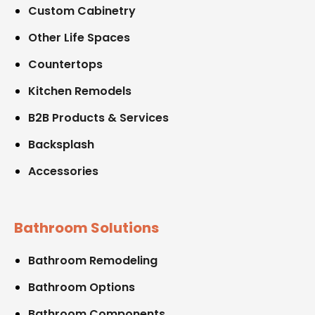
Custom Cabinetry
Other Life Spaces
Countertops
Kitchen Remodels
B2B Products & Services
Backsplash
Accessories
Bathroom Solutions
Bathroom Remodeling
Bathroom Options
Bathroom Components