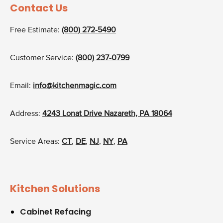
Contact Us
Free Estimate:
(800) 272-5490
Customer Service:
(800) 237-0799
Email:
info@kitchenmagic.com
Address:
4243 Lonat Drive Nazareth, PA 18064
Service Areas:
CT
,
DE
,
NJ
,
NY
,
PA
Kitchen Solutions
Cabinet Refacing