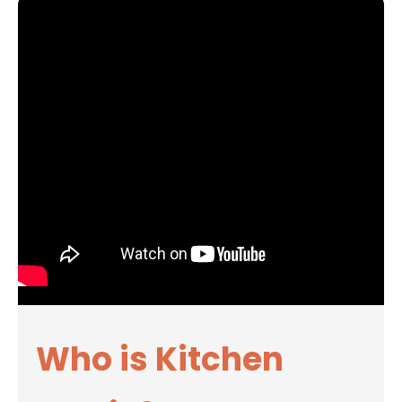
Who is Kitchen