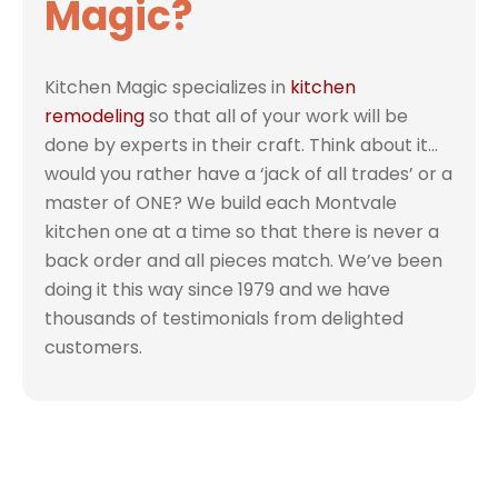
Magic?
Kitchen Magic specializes in
kitchen
remodeling
so that all of your work will be
done by experts in their craft. Think about it…
would you rather have a ‘jack of all trades’ or a
master of ONE? We build each Montvale
kitchen one at a time so that there is never a
back order and all pieces match. We’ve been
doing it this way since 1979 and we have
thousands of testimonials from delighted
customers.