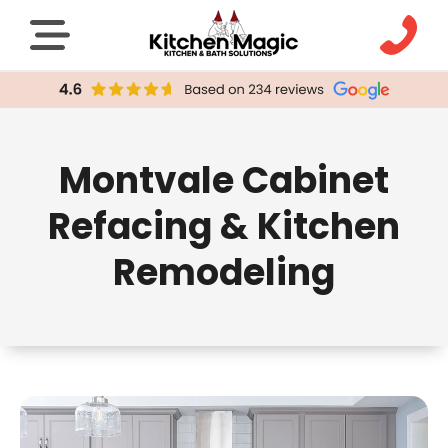
Montvale Cabinet
Refacing & Kitchen
Remodeling