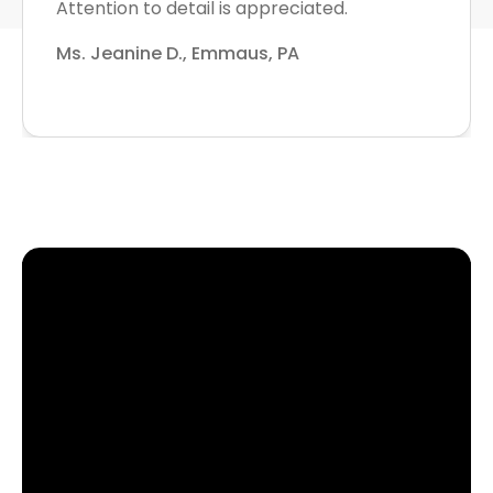
Attention to detail is appreciated.
Ms. Jeanine D., Emmaus, PA