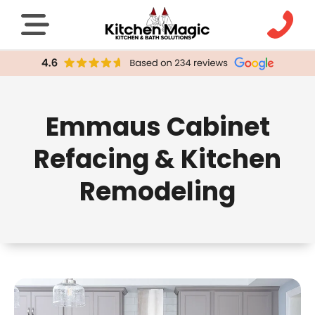
Emmaus Cabinet
Refacing & Kitchen
Remodeling