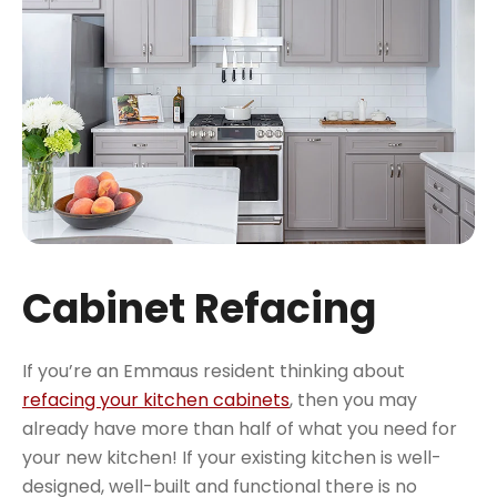
Cabinet Refacing
If you’re an Emmaus resident thinking about
refacing your kitchen cabinets
, then you may
already have more than half of what you need for
your new kitchen! If your existing kitchen is well-
designed, well-built and functional there is no