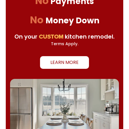
No
Payments
No
Money Down
On your
kitchen remodel.
CUSTOM
Terms Apply.
LEARN MORE