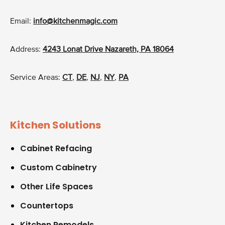
Email:
info@kitchenmagic.com
Address:
4243 Lonat Drive Nazareth, PA 18064
Service Areas:
CT
,
DE
,
NJ
,
NY
,
PA
Kitchen Solutions
Cabinet Refacing
Custom Cabinetry
Other Life Spaces
Countertops
Kitchen Remodels