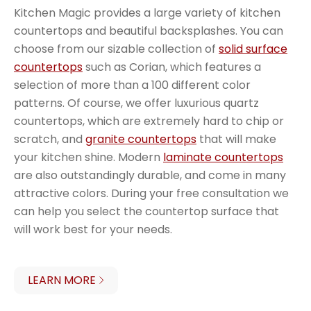
Kitchen Magic provides a large variety of kitchen
countertops and beautiful backsplashes. You can
choose from our sizable collection of
solid surface
countertops
such as Corian, which features a
selection of more than a 100 different color
patterns. Of course, we offer luxurious quartz
countertops, which are extremely hard to chip or
scratch, and
granite countertops
that will make
your kitchen shine. Modern
laminate countertops
are also outstandingly durable, and come in many
attractive colors. During your free consultation we
can help you select the countertop surface that
will work best for your needs.
LEARN MORE