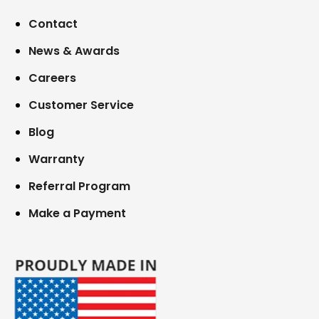
Contact
News & Awards
Careers
Customer Service
Blog
Warranty
Referral Program
Make a Payment