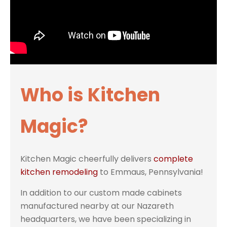
Who is Kitchen
Magic?
Kitchen Magic cheerfully delivers
complete
kitchen remodeling
to Emmaus, Pennsylvania!
In addition to our custom made cabinets
manufactured nearby at our Nazareth
headquarters, we have been specializing in