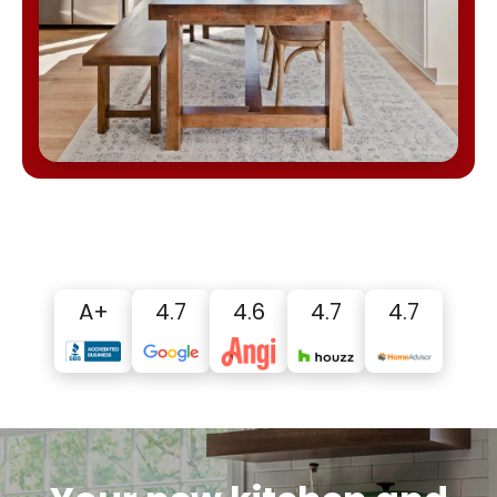
A+
4.7
4.6
4.7
4.7