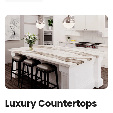
Luxury Countertops