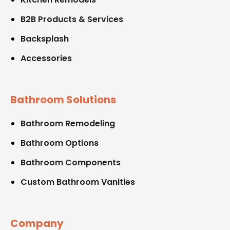
B2B Products & Services
Backsplash
Accessories
Bathroom Solutions
Bathroom Remodeling
Bathroom Options
Bathroom Components
Custom Bathroom Vanities
Company