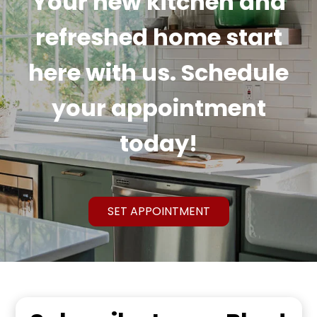
Your new kitchen and
refreshed home start
here with us. Schedule
your appointment
today!
SET APPOINTMENT