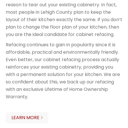
reason to tear out your existing cabinetry. In fact,
most people in Lehigh County plan to keep the
layout of their kitchen exactly the same. If you don’t
plan to change the floor plan of your kitchen, then
you are the ideal candidate for cabinet refacing.
Refacing continues to gain in popularity since it is
affordable, practical and environmentally friendly.
Even better, our cabinet refacing process actually
reinforces your existing cabinetry, providing you
with a permanent solution for your kitchen. We are
so confident about this, we back up our refacing
with an exclusive Lifetime of Home Ownership
Warranty.
LEARN MORE