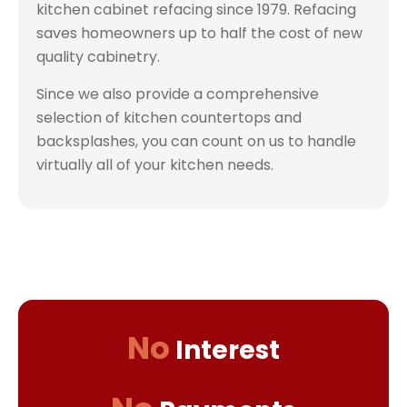
kitchen cabinet refacing since 1979. Refacing
saves homeowners up to half the cost of new
quality cabinetry.
Since we also provide a comprehensive
selection of kitchen countertops and
backsplashes, you can count on us to handle
virtually all of your kitchen needs.
No
Interest