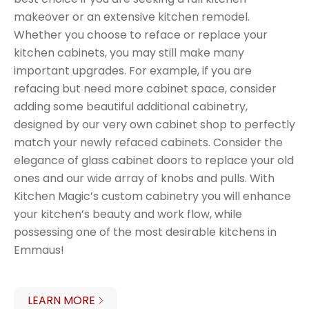
makeover or an extensive kitchen remodel.
Whether you choose to reface or replace your
kitchen cabinets, you may still make many
important upgrades. For example, if you are
refacing but need more cabinet space, consider
adding some beautiful additional cabinetry,
designed by our very own cabinet shop to perfectly
match your newly refaced cabinets. Consider the
elegance of glass cabinet doors to replace your old
ones and our wide array of knobs and pulls. With
Kitchen Magic’s custom cabinetry you will enhance
your kitchen’s beauty and work flow, while
possessing one of the most desirable kitchens in
Emmaus!
LEARN MORE