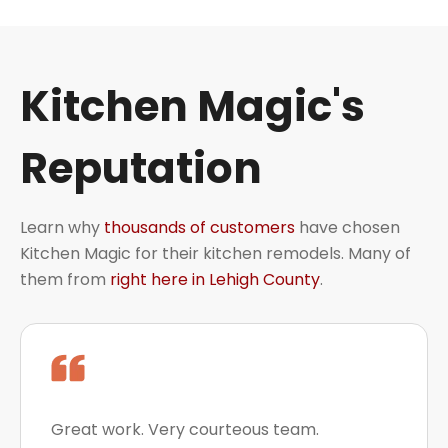
Kitchen Magic's
Reputation
Learn why
thousands of customers
have chosen
Kitchen Magic for their kitchen remodels. Many of
them from
right here in Lehigh County
.
Great work. Very courteous team.