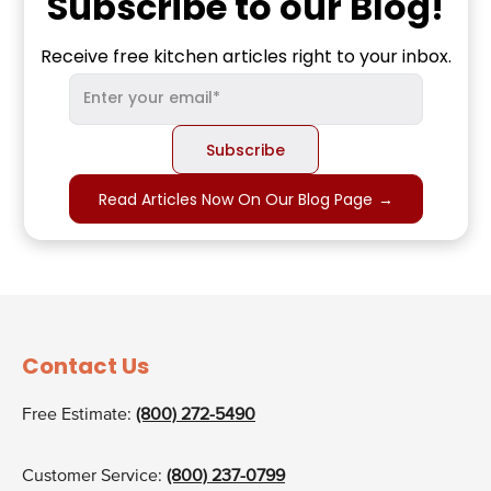
Subscribe to our Blog!
Receive free kitchen articles right to your inbox.
Read Articles Now On Our Blog Page
→
Contact Us
Free Estimate:
(800) 272-5490
Customer Service:
(800) 237-0799