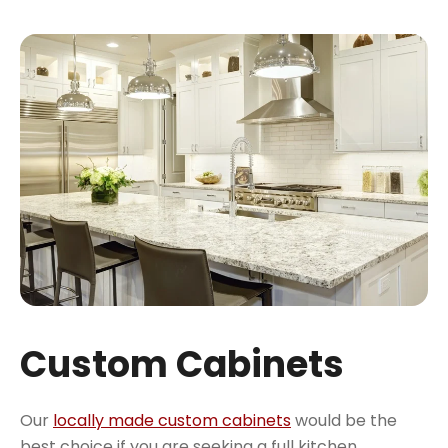
Custom Cabinets
Our
locally made custom cabinets
would be the
best choice if you are seeking a full kitchen