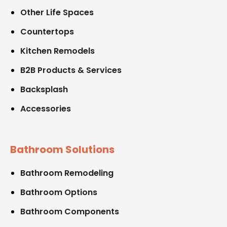
Other Life Spaces
Countertops
Kitchen Remodels
B2B Products & Services
Backsplash
Accessories
Bathroom Solutions
Bathroom Remodeling
Bathroom Options
Bathroom Components