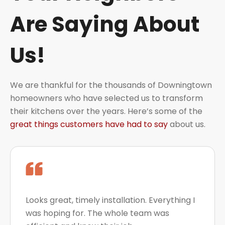
Are Saying About
Us!
We are thankful for the thousands of Downingtown
homeowners who have selected us to transform
their kitchens over the years. Here’s some of the
great things customers have had to say
about us.
Looks great, timely installation. Everything I
was hoping for. The whole team was