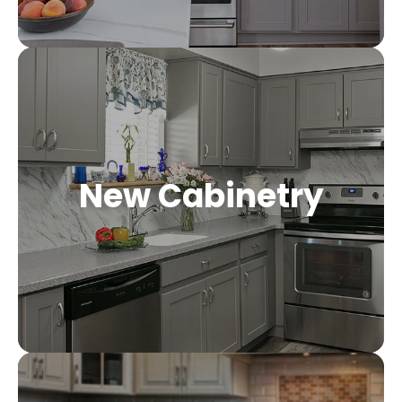
New Cabinetry