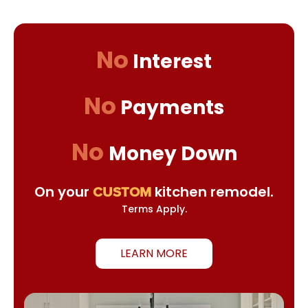
No
Interest
No
Payments
No
Money Down
On your
kitchen remodel.
CUSTOM
Terms Apply.
LEARN MORE