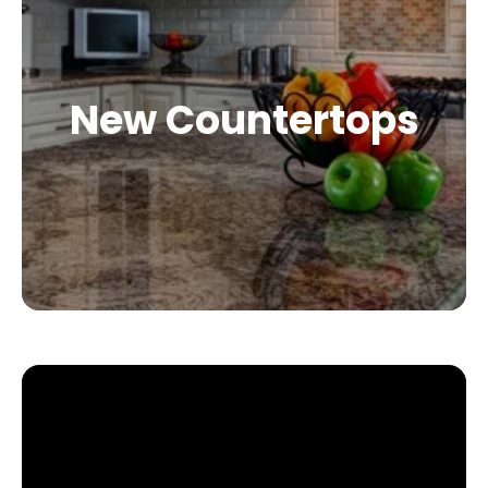
New Countertops