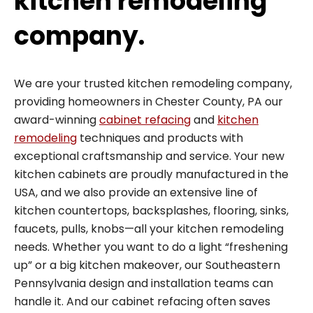
kitchen remodeling
company.
We are your trusted kitchen remodeling company,
providing homeowners in Chester County, PA our
award-winning
cabinet refacing
and
kitchen
remodeling
techniques and products with
exceptional craftsmanship and service. Your new
kitchen cabinets are proudly manufactured in the
USA, and we also provide an extensive line of
kitchen countertops, backsplashes, flooring, sinks,
faucets, pulls, knobs—all your kitchen remodeling
needs. Whether you want to do a light “freshening
up” or a big kitchen makeover, our Southeastern
Pennsylvania design and installation teams can
handle it. And our cabinet refacing often saves