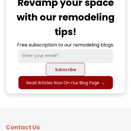
Revamp
your space
with our remodeling
tips!
Free subscription to our remodeling blogs.
Read Articles Now On Our Blog Page
→
Contact Us