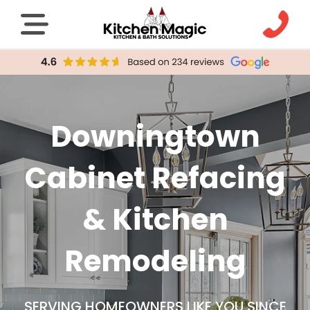
Downingtown
Cabinet Refacing
& Kitchen
Remodeling
SERVING HOMEOWNERS LIKE YOU SINCE