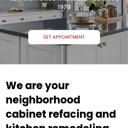
1979
SET APPOINTMENT
We are your
neighborhood
cabinet refacing and