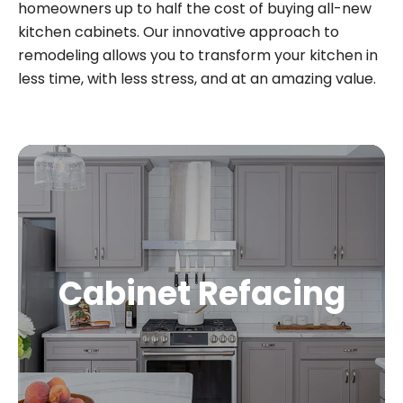
homeowners up to half the cost of buying all-new
kitchen cabinets. Our innovative approach to
remodeling allows you to transform your kitchen in
less time, with less stress, and at an amazing value.
Cabinet Refacing