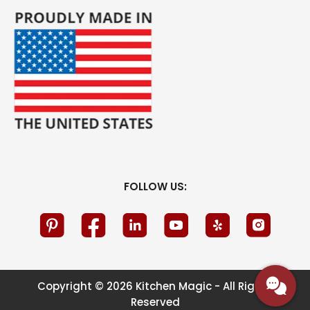
FOLLOW US:
Copyright © 2026 Kitchen Magic - All Rights
Reserved