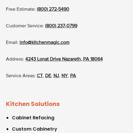
Free Estimate:
(800) 272-5490
Customer Service:
(800) 237-0799
Email:
info@kitchenmagic.com
Address:
4243 Lonat Drive Nazareth, PA 18064
Service Areas:
CT
,
DE
,
NJ
,
NY
,
PA
Kitchen Solutions
Cabinet Refacing
Custom Cabinetry