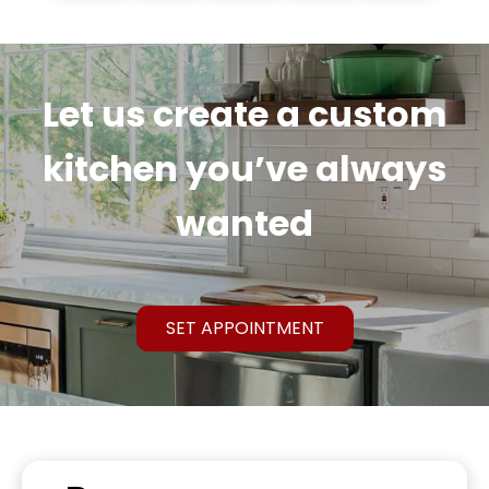
Let us create a custom
kitchen you’ve always
wanted
SET APPOINTMENT