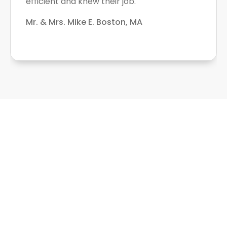
efficient and knew their job.
Mr. & Mrs. Mike E. Boston, MA