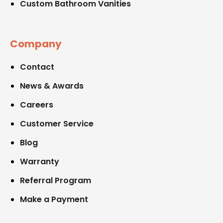
Custom Bathroom Vanities
Company
Contact
News & Awards
Careers
Customer Service
Blog
Warranty
Referral Program
Make a Payment