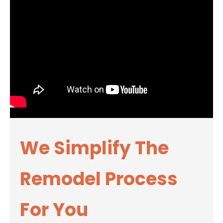
We Simplify The
Remodel Process
For You