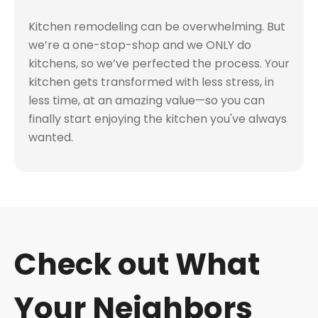
Kitchen remodeling can be overwhelming. But
we’re a one-stop-shop and we ONLY do
kitchens, so we’ve perfected the process. Your
kitchen gets transformed with less stress, in
less time, at an amazing value—so you can
finally start enjoying the kitchen you've always
wanted.
Check out What
Your Neighbors