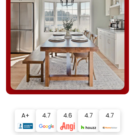
A+
4.7
4.6
4.7
4.7