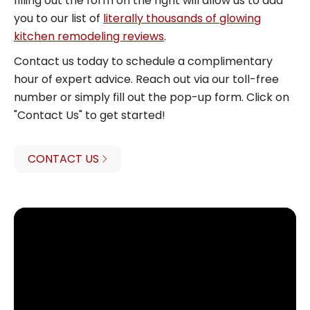
filling out the form on the right will allow us to add
you to our list of
literally thousands of glowing
kitchen remodeling reviews
.
Contact us today to schedule a complimentary
hour of expert advice. Reach out via our toll-free
number or simply fill out the pop-up form. Click on
"Contact Us" to get started!
CONTACT US