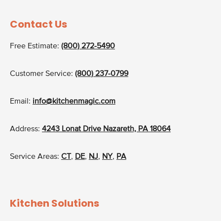
Contact Us
Free Estimate:
(800) 272-5490
Customer Service:
(800) 237-0799
Email:
info@kitchenmagic.com
Address:
4243 Lonat Drive Nazareth, PA 18064
Service Areas:
CT
,
DE
,
NJ
,
NY
,
PA
Kitchen Solutions