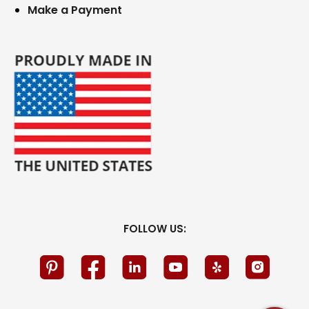
Make a Payment
FOLLOW US: