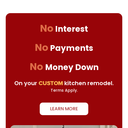
No
Interest
No
Payments
No
Money Down
On your
kitchen remodel.
CUSTOM
Terms Apply.
LEARN MORE