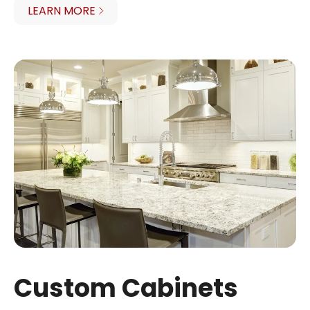
LEARN MORE
Custom Cabinets