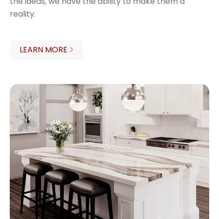
the ideas, we have the ability to make them a
reality.
LEARN MORE