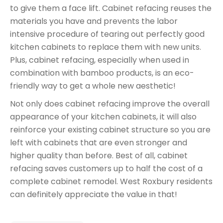
to give them a face lift. Cabinet refacing reuses the
materials you have and prevents the labor
intensive procedure of tearing out perfectly good
kitchen cabinets to replace them with new units.
Plus, cabinet refacing, especially when used in
combination with bamboo products, is an eco-
friendly way to get a whole new aesthetic!
Not only does cabinet refacing improve the overall
appearance of your kitchen cabinets, it will also
reinforce your existing cabinet structure so you are
left with cabinets that are even stronger and
higher quality than before. Best of all, cabinet
refacing saves customers up to half the cost of a
complete cabinet remodel. West Roxbury residents
can definitely appreciate the value in that!