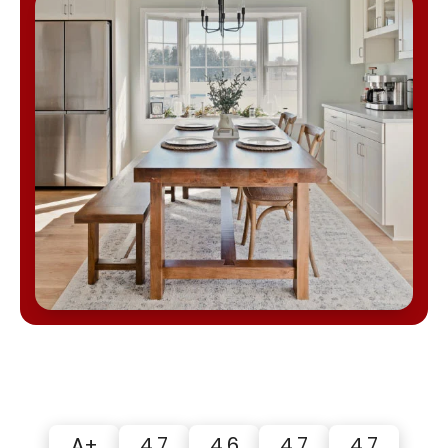
A+
4.7
4.6
4.7
4.7