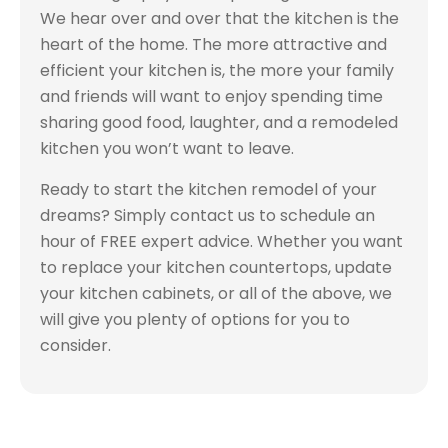
We hear over and over that the kitchen is the
heart of the home. The more attractive and
efficient your kitchen is, the more your family
and friends will want to enjoy spending time
sharing good food, laughter, and a remodeled
kitchen you won’t want to leave.
Ready to start the kitchen remodel of your
dreams? Simply contact us to schedule an
hour of FREE expert advice. Whether you want
to replace your kitchen countertops, update
your kitchen cabinets, or all of the above, we
will give you plenty of options for you to
consider.