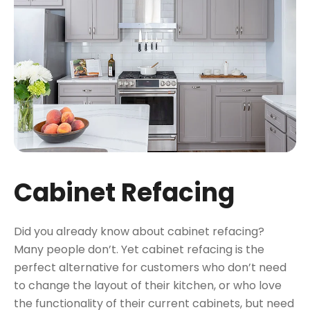
Cabinet Refacing
Did you already know about cabinet refacing?
Many people don’t. Yet cabinet refacing is the
perfect alternative for customers who don’t need
to change the layout of their kitchen, or who love
the functionality of their current cabinets, but need