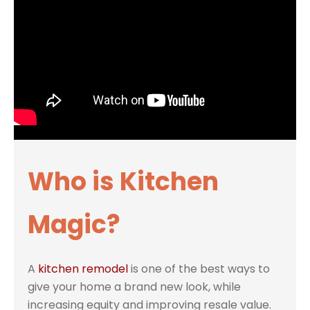
Who is Kitchen
Magic?
A
kitchen remodel
is one of the best ways to
give your home a brand new look, while
increasing equity and improving resale value.