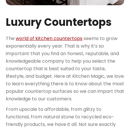
Luxury Countertops
The
world of kitchen countertops
seems to grow
exponentially every year. That is why it’s so
important that you find an honest, reputable, and
knowledgeable company to help you select the
countertop that is best suited to your taste,
lifestyle, and budget. Here at Kitchen Magic, we love
to learn everything there is to know about the most
popular countertop surfaces so we can impart that
knowledge to our customers.
From upscale to affordable, from glitzy to
functional, from natural stone to recycled eco-
friendly products, we have it all. Not sure exactly