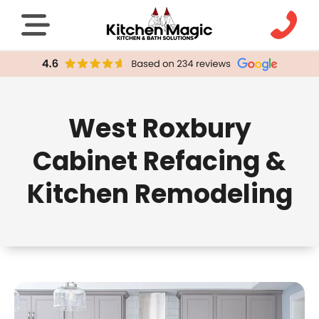
West Roxbury
Cabinet Refacing &
Kitchen Remodeling