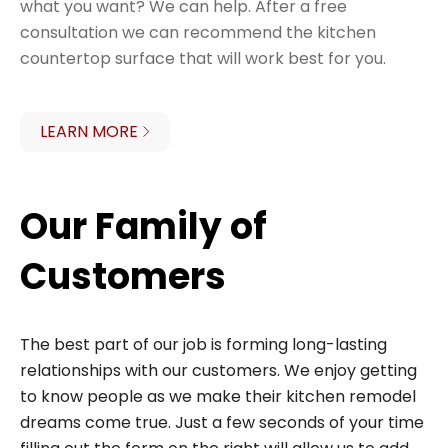
what you want? We can help. After a free
consultation we can recommend the kitchen
countertop surface that will work best for you.
LEARN MORE
Our Family of
Customers
The best part of our job is forming long-lasting
relationships with our customers. We enjoy getting
to know people as we make their kitchen remodel
dreams come true. Just a few seconds of your time