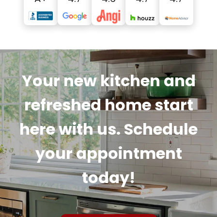
Your new kitchen and
refreshed home start
here with us. Schedule
your appointment
today!