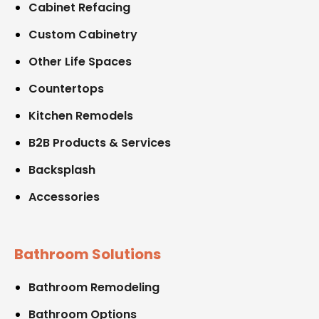
Cabinet Refacing
Custom Cabinetry
Other Life Spaces
Countertops
Kitchen Remodels
B2B Products & Services
Backsplash
Accessories
Bathroom Solutions
Bathroom Remodeling
Bathroom Options