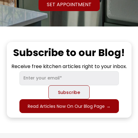
SET APPOINTMENT
Subscribe to our Blog!
Receive free kitchen articles right to your inbox.
Read Articles Now On Our Blog Page
→