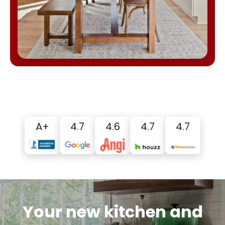
A+
4.7
4.6
4.7
4.7
Your new kitchen and