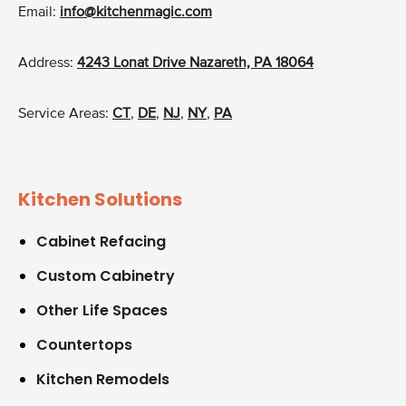
Email:
info@kitchenmagic.com
Address:
4243 Lonat Drive Nazareth, PA 18064
Service Areas:
CT
,
DE
,
NJ
,
NY
,
PA
Kitchen Solutions
Cabinet Refacing
Custom Cabinetry
Other Life Spaces
Countertops
Kitchen Remodels