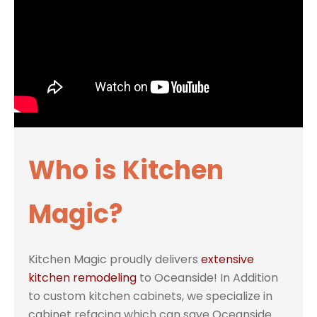
Who is Kitchen
Magic?
Kitchen Magic proudly delivers
extensive
kitchen remodeling
to Oceanside! In Addition
to custom kitchen cabinets, we specialize in
cabinet refacing which can save Oceanside