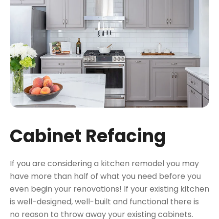
Cabinet Refacing
If you are considering a kitchen remodel you may
have more than half of what you need before you
even begin your renovations! If your existing kitchen
is well-designed, well-built and functional there is
no reason to throw away your existing cabinets.