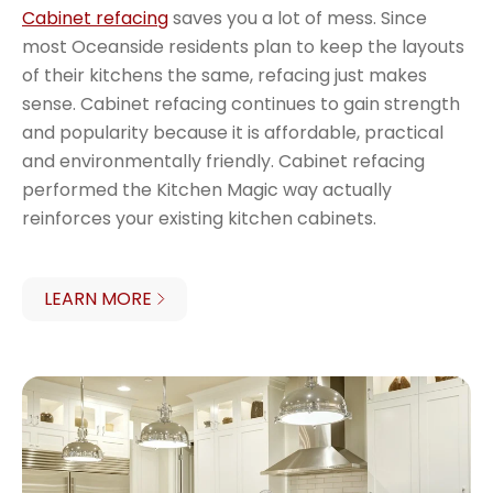
Cabinet refacing
saves you a lot of mess. Since
most Oceanside residents plan to keep the layouts
of their kitchens the same, refacing just makes
sense. Cabinet refacing continues to gain strength
and popularity because it is affordable, practical
and environmentally friendly. Cabinet refacing
performed the Kitchen Magic way actually
reinforces your existing kitchen cabinets.
LEARN MORE