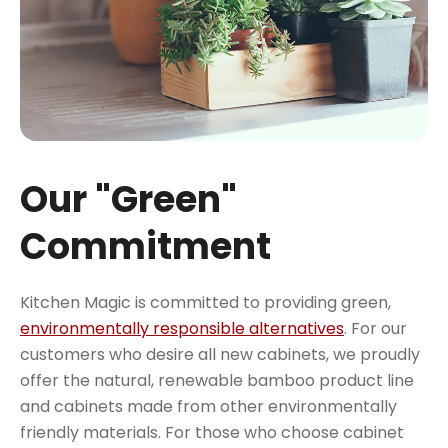
Our "Green"
Commitment
Kitchen Magic is committed to providing green,
environmentally responsible alternatives
. For our
customers who desire all new cabinets, we proudly
offer the natural, renewable bamboo product line
and cabinets made from other environmentally
friendly materials. For those who choose cabinet