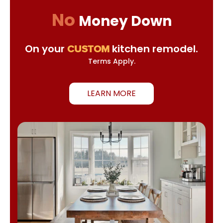
No
Money Down
On your
kitchen remodel.
CUSTOM
Terms Apply.
LEARN MORE