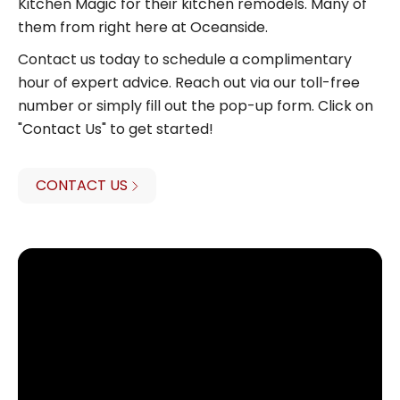
Kitchen Magic for their kitchen remodels. Many of
them from right here at Oceanside.
Contact us today to schedule a complimentary
hour of expert advice. Reach out via our toll-free
number or simply fill out the pop-up form. Click on
"Contact Us" to get started!
CONTACT US