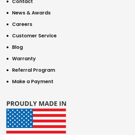
Contact
News & Awards
Careers
Customer Service
Blog
Warranty
Referral Program
Make a Payment