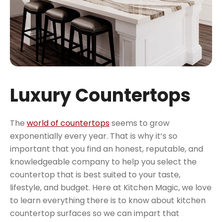
Luxury Countertops
The
world of countertops
seems to grow
exponentially every year. That is why it’s so
important that you find an honest, reputable, and
knowledgeable company to help you select the
countertop that is best suited to your taste,
lifestyle, and budget. Here at Kitchen Magic, we love
to learn everything there is to know about kitchen
countertop surfaces so we can impart that