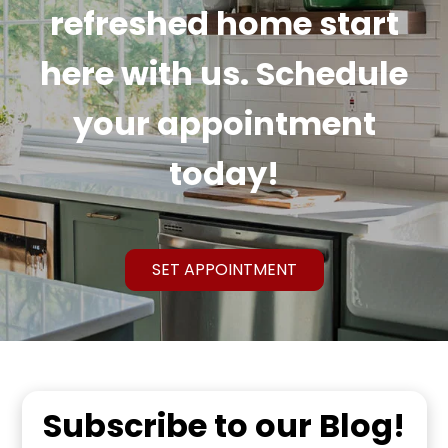
refreshed home start
here with us. Schedule
your appointment
today!
SET APPOINTMENT
Subscribe to our Blog!