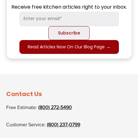
Receive free kitchen articles right to your inbox.
Read Articles Now On Our Blog Page
→
Contact Us
Free Estimate:
(800) 272-5490
Customer Service:
(800) 237-0799