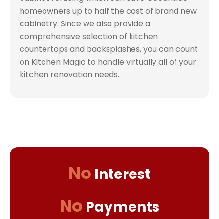
homeowners up to half the cost of brand new
cabinetry. Since we also provide a
comprehensive selection of kitchen
countertops and backsplashes, you can count
on Kitchen Magic to handle virtually all of your
kitchen renovation needs.
No
Interest
No
Payments