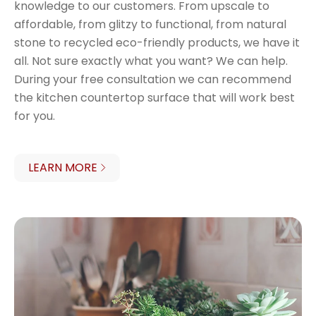
knowledge to our customers. From upscale to
affordable, from glitzy to functional, from natural
stone to recycled eco-friendly products, we have it
all. Not sure exactly what you want? We can help.
During your free consultation we can recommend
the kitchen countertop surface that will work best
for you.
LEARN MORE