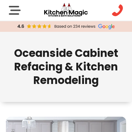
Oceanside Cabinet
Refacing & Kitchen
Remodeling