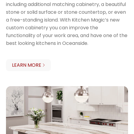
including additional matching cabinetry, a beautiful
stone or solid surface or stone countertop, or even
a free-standing island. With Kitchen Magic’s new
custom cabinetry you can improve the
functionality of your work area, and have one of the
best looking kitchens in Oceanside.
LEARN MORE