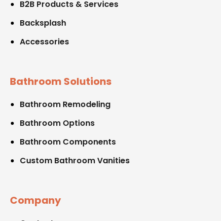
B2B Products & Services
Backsplash
Accessories
Bathroom Solutions
Bathroom Remodeling
Bathroom Options
Bathroom Components
Custom Bathroom Vanities
Company