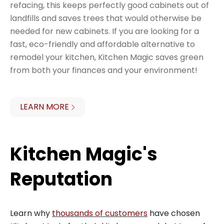
refacing, this keeps perfectly good cabinets out of
landfills and saves trees that would otherwise be
needed for new cabinets. If you are looking for a
fast, eco-friendly and affordable alternative to
remodel your kitchen, Kitchen Magic saves green
from both your finances and your environment!
LEARN MORE
Kitchen Magic's
Reputation
Learn why
thousands of customers
have chosen