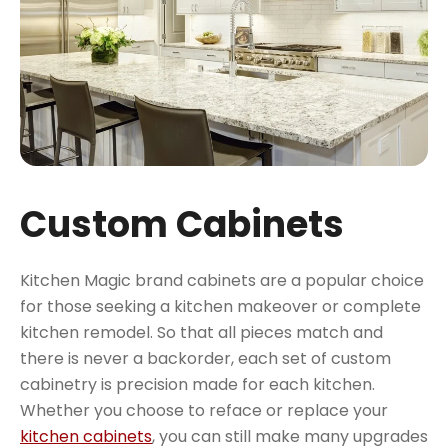
Custom Cabinets
Kitchen Magic brand cabinets are a popular choice
for those seeking a kitchen makeover or complete
kitchen remodel. So that all pieces match and
there is never a backorder, each set of custom
cabinetry is precision made for each kitchen.
Whether you choose to reface or replace your
kitchen cabinets
, you can still make many upgrades