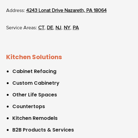
Address:
4243 Lonat Drive Nazareth, PA 18064
Service Areas:
CT
,
DE
,
NJ
,
NY
,
PA
Kitchen Solutions
Cabinet Refacing
Custom Cabinetry
Other Life Spaces
Countertops
Kitchen Remodels
B2B Products & Services