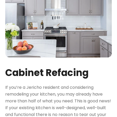
Cabinet Refacing
If you’re a Jericho resident and considering
remodeling your kitchen, you may already have
more than half of what you need. This is good news!
If your existing kitchen is well-designed, well-built
and functional there is no reason to tear out your