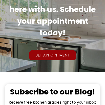
here with us. Schedule
your appointment
today!
SET APPOINTMENT
Subscribe to our Blog!
Receive free kitchen articles right to your inbox.