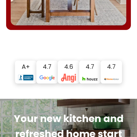
A+
4.7
4.6
4.7
4.7
Your new kitchen and
refreshed home start