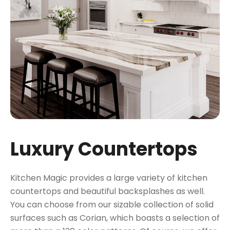
Luxury Countertops
Kitchen Magic provides a large variety of kitchen
countertops and beautiful backsplashes as well.
You can choose from our sizable collection of solid
surfaces such as Corian, which boasts a selection of