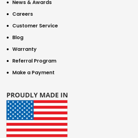
News & Awards
Careers
Customer Service
Blog
Warranty
Referral Program
Make a Payment