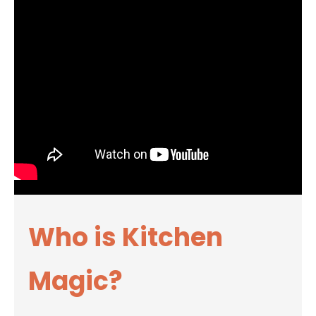
Who is Kitchen
Magic?