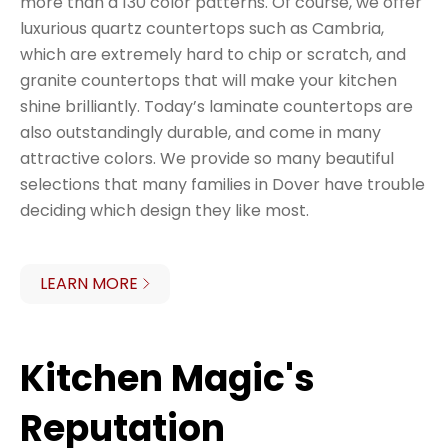
more than a 130 color patterns. Of course, we offer
luxurious quartz countertops such as Cambria,
which are extremely hard to chip or scratch, and
granite countertops that will make your kitchen
shine brilliantly. Today’s laminate countertops are
also outstandingly durable, and come in many
attractive colors. We provide so many beautiful
selections that many families in Dover have trouble
deciding which design they like most.
LEARN MORE
Kitchen Magic's
Reputation