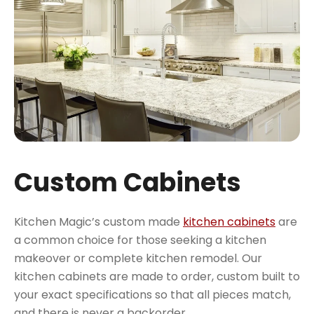
Custom Cabinets
Kitchen Magic’s custom made
kitchen cabinets
are
a common choice for those seeking a kitchen
makeover or complete kitchen remodel. Our
kitchen cabinets are made to order, custom built to
your exact specifications so that all pieces match,
and there is never a backorder.