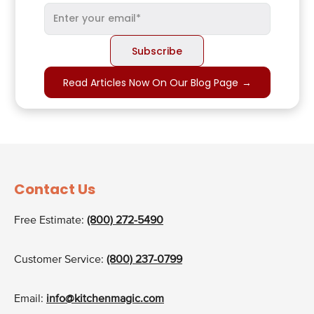
Read Articles Now On Our Blog Page
→
Contact Us
Free Estimate:
(800) 272-5490
Customer Service:
(800) 237-0799
Email:
info@kitchenmagic.com