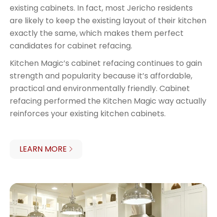
existing cabinets. In fact, most Jericho residents
are likely to keep the existing layout of their kitchen
exactly the same, which makes them perfect
candidates for cabinet refacing.
Kitchen Magic’s cabinet refacing continues to gain
strength and popularity because it’s affordable,
practical and environmentally friendly. Cabinet
refacing performed the Kitchen Magic way actually
reinforces your existing kitchen cabinets.
LEARN MORE