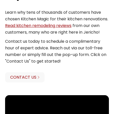
Learn why tens of thousands of customers have
chosen Kitchen Magic for their kitchen renovations.
Read kitchen remodeling reviews
from our own
customers, many who are right here in Jericho!
Contact us today to schedule a complimentary
hour of expert advice. Reach out via our toll-free
number or simply fill out the pop-up form. Click on
"Contact Us" to get started!
CONTACT US