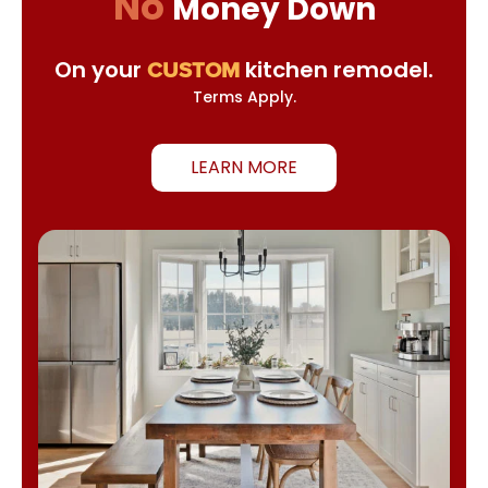
No
Money Down
On your
kitchen remodel.
CUSTOM
Terms Apply.
LEARN MORE