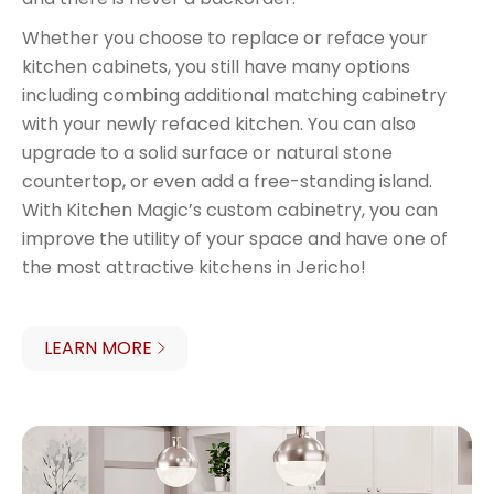
Whether you choose to replace or reface your
kitchen cabinets, you still have many options
including combing additional matching cabinetry
with your newly refaced kitchen. You can also
upgrade to a solid surface or natural stone
countertop, or even add a free-standing island.
With Kitchen Magic’s custom cabinetry, you can
improve the utility of your space and have one of
the most attractive kitchens in Jericho!
LEARN MORE