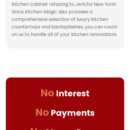
Kitchen cabinet refacing to Jericho New York!
Since Kitchen Magic also provides a
comprehensive selection of luxury kitchen
countertops and backsplashes, you can count
on us to handle all of your kitchen renovations.
No
Interest
No
Payments