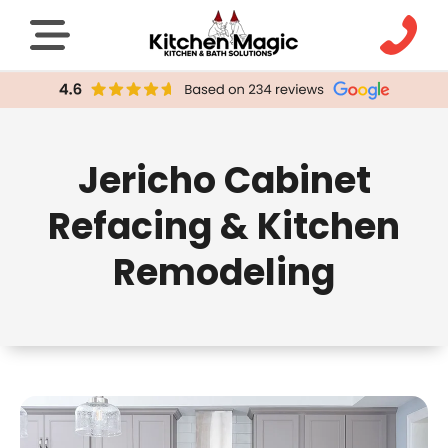
Jericho Cabinet
Refacing & Kitchen
Remodeling