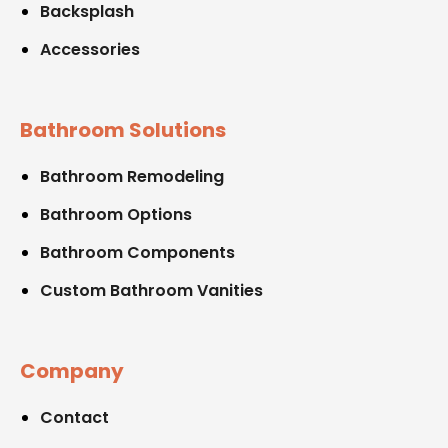
Backsplash
Accessories
Bathroom Solutions
Bathroom Remodeling
Bathroom Options
Bathroom Components
Custom Bathroom Vanities
Company
Contact