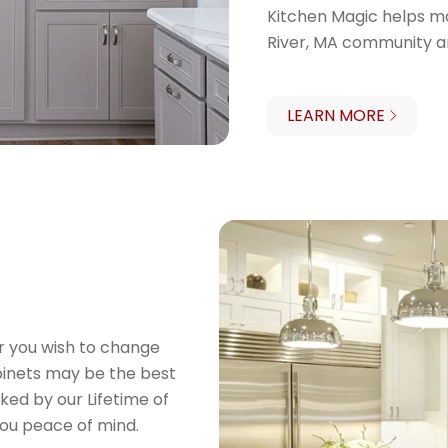
Kitchen Magic helps ma
River, MA community a
LEARN MORE
or you wish to change
binets may be the best
ked by our Lifetime of
ou peace of mind.