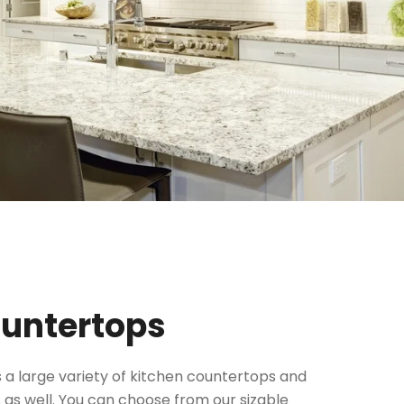
ountertops
 a large variety of kitchen countertops and
 as well. You can choose from our sizable