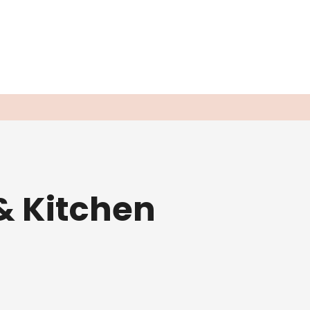
& Kitchen