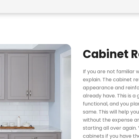
Cabinet R
If you are not familiar 
explain. The cabinet r
appearance and reinfor
already have. This is a
functional, and you pla
same. This will help yo
without the expense an
starting all over again.
cabinets if you have th