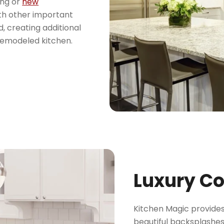
ing or
new
ith other important
d, creating additional
remodeled kitchen.
Luxury C
Kitchen Magic provides
beautiful backsplashes