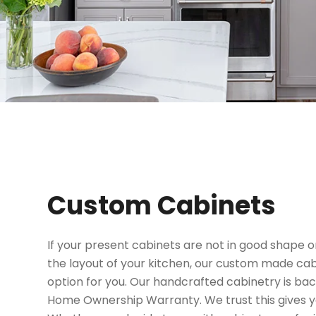
Custom Cabinets
If your present cabinets are not in good shape 
the layout of your kitchen, our custom made ca
option for you. Our handcrafted cabinetry is bac
Home Ownership Warranty. We trust this gives y