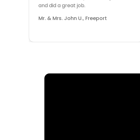
and did a great job.
Mr. & Mrs. John U., Freeport