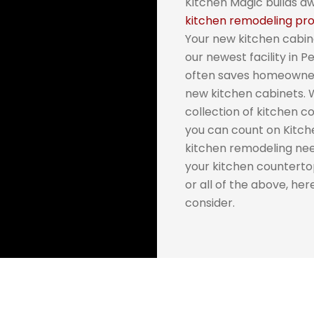
Kitchen Magic builds a
kitchen remodeling pro
Your new kitchen cabin
our newest facility in 
often saves homeowners
new kitchen cabinets.
collection of kitchen 
you can count on Kitche
kitchen remodeling ne
your kitchen counterto
or all of the above, he
consider.