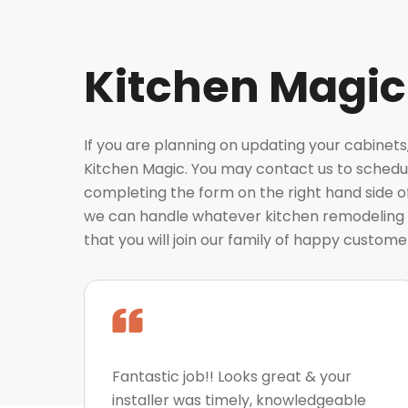
Kitchen Magic
If you are planning on updating your cabinets
Kitchen Magic. You may contact us to schedul
completing the form on the right hand side o
we can handle whatever kitchen remodeling 
that you will join our family of happy custome
Fantastic job!! Looks great & your
installer was timely, knowledgeable