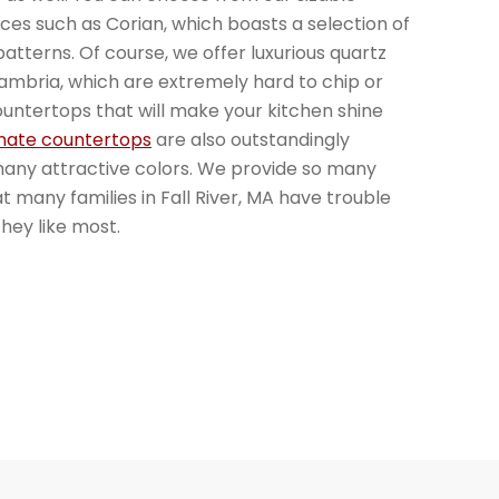
faces such as Corian, which boasts a selection of
atterns. Of course, we offer luxurious quartz
mbria, which are extremely hard to chip or
ountertops that will make your kitchen shine
nate countertops
are also outstandingly
many attractive colors. We provide so many
at many families in Fall River, MA have trouble
hey like most.