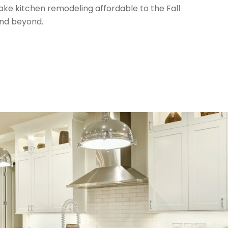
ke kitchen remodeling affordable to the Fall
nd beyond.