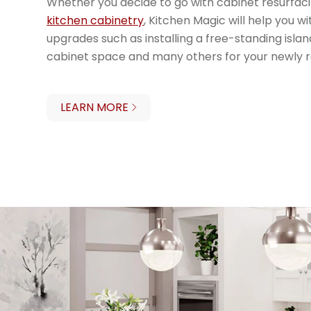
Whether you decide to go with cabinet resurfac
kitchen cabinetry
, Kitchen Magic will help you w
upgrades such as installing a free-standing islan
cabinet space and many others for your newly 
LEARN MORE