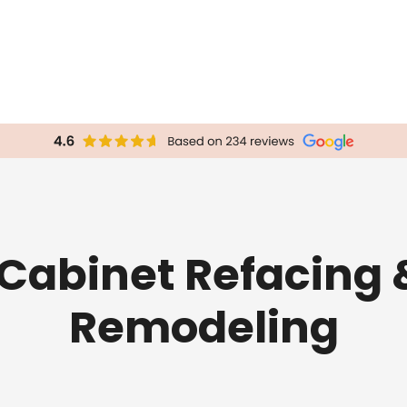
 Cabinet Refacing 
Remodeling