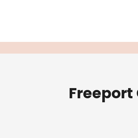
Freeport