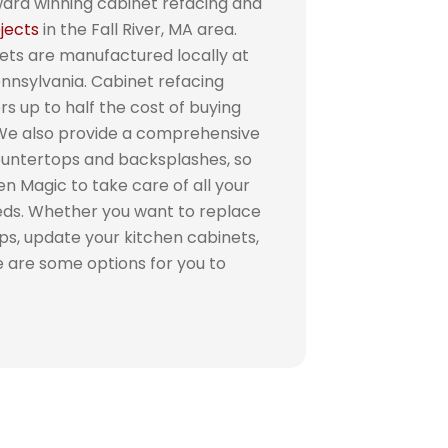
ward winning cabinet refacing and
jects
in the Fall River, MA area.
ets are manufactured locally at
Pennsylvania. Cabinet refacing
 up to half the cost of buying
 We also provide a comprehensive
countertops and backsplashes, so
n Magic to take care of all your
eds. Whether you want to replace
ps, update your kitchen cabinets,
re are some options for you to