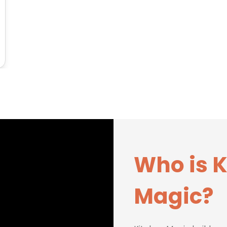
Who is 
Magic?