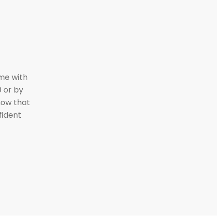
ime with
 or by
ow that
fident