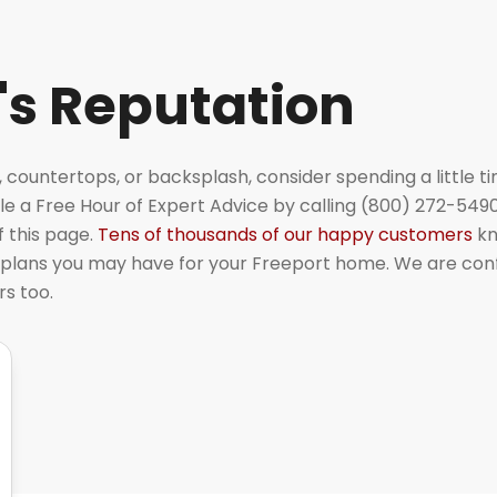
's Reputation
, countertops, or backsplash, consider spending a little t
e a Free Hour of Expert Advice by calling (800) 272-5490
f this page.
Tens of thousands of our happy customers
kn
plans you may have for your Freeport home. We are con
rs too.