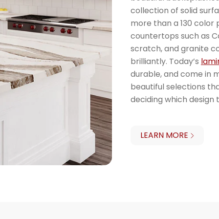
collection of solid sur
more than a 130 color p
countertops such as Ca
scratch, and granite c
brilliantly. Today’s
lami
durable, and come in 
beautiful selections th
deciding which design t
LEARN MORE