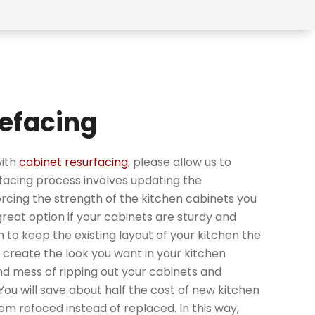
efacing
with
cabinet resurfacing
, please allow us to
efacing process involves updating the
cing the strength of the kitchen cabinets you
 great option if your cabinets are sturdy and
n to keep the existing layout of your kitchen the
u create the look you want in your kitchen
d mess of ripping out your cabinets and
 You will save about half the cost of new kitchen
em refaced instead of replaced. In this way,