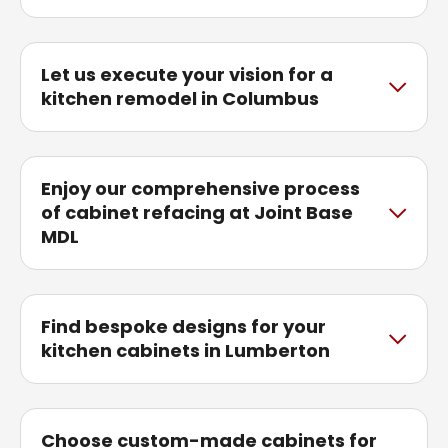
Let us execute your vision for a
kitchen remodel in Columbus
Enjoy our comprehensive process
of cabinet refacing at Joint Base
MDL
Find bespoke designs for your
kitchen cabinets in Lumberton
Choose custom-made cabinets for