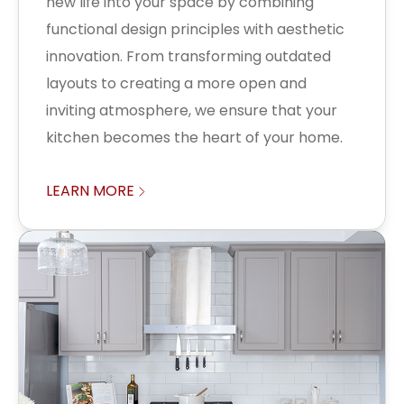
new life into your space by combining
functional design principles with aesthetic
innovation. From transforming outdated
layouts to creating a more open and
inviting atmosphere, we ensure that your
kitchen becomes the heart of your home.
LEARN MORE