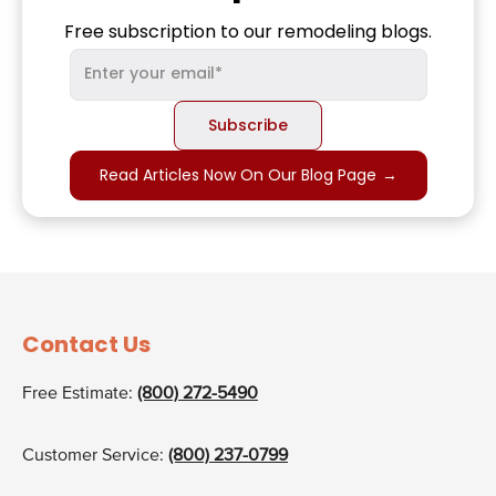
Free subscription to our remodeling blogs.
Read Articles Now On Our Blog Page
→
Contact Us
Free Estimate:
(800) 272-5490
Customer Service:
(800) 237-0799