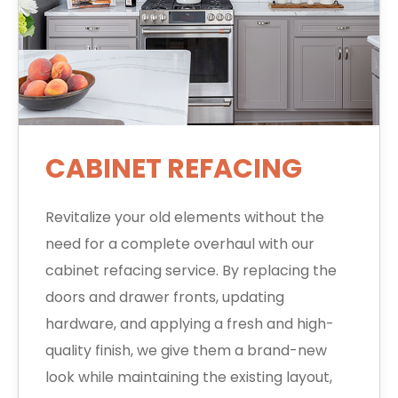
CABINET REFACING
Revitalize your old elements without the
need for a complete overhaul with our
cabinet refacing service. By replacing the
doors and drawer fronts, updating
hardware, and applying a fresh and high-
quality finish, we give them a brand-new
look while maintaining the existing layout,