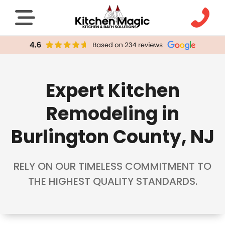
Expert Kitchen
Remodeling in
Burlington County, NJ
RELY ON OUR TIMELESS COMMITMENT TO
THE HIGHEST QUALITY STANDARDS.