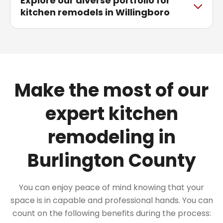
Explore our diverse portfolio for
kitchen remodels in Willingboro
Make the most of our
expert kitchen
remodeling in
Burlington County
You can enjoy peace of mind knowing that your
space is in capable and professional hands. You can
count on the following benefits during the process: