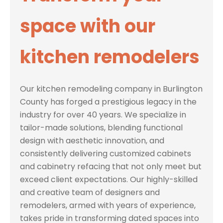
space with our
kitchen remodelers
Our kitchen remodeling company in Burlington
County has forged a prestigious legacy in the
industry for over 40 years. We specialize in
tailor-made solutions, blending functional
design with aesthetic innovation, and
consistently delivering customized cabinets
and cabinetry refacing that not only meet but
exceed client expectations. Our highly-skilled
and creative team of designers and
remodelers, armed with years of experience,
takes pride in transforming dated spaces into