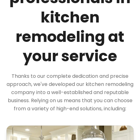
kitchen
remodeling at
your service
Thanks to our complete dedication and precise
approach, we've developed our kitchen remodeling
company into a well-established and reputable
business. Relying on us means that you can choose
from a variety of high-end solutions, including: