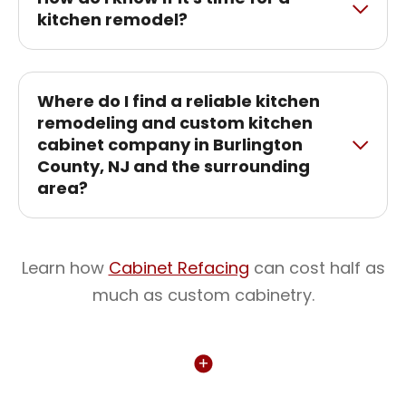
kitchen remodel?
Where do I find a reliable kitchen
remodeling and custom kitchen
cabinet company in Burlington
County, NJ and the surrounding
area?
Learn how
Cabinet Refacing
can cost half as
much as custom cabinetry.