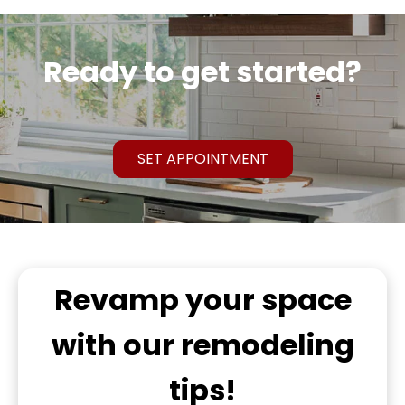
Ready to get started?
SET APPOINTMENT
Revamp
your space
with our remodeling
tips!