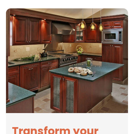
Transform your