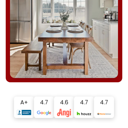
A+
4.7
4.6
4.7
4.7