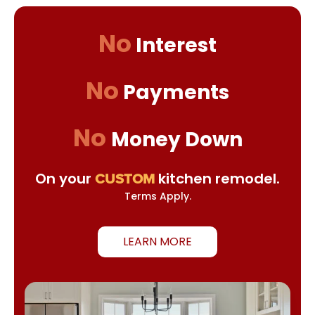
No
Interest
No
Payments
No
Money Down
On your
kitchen remodel.
CUSTOM
Terms Apply.
LEARN MORE