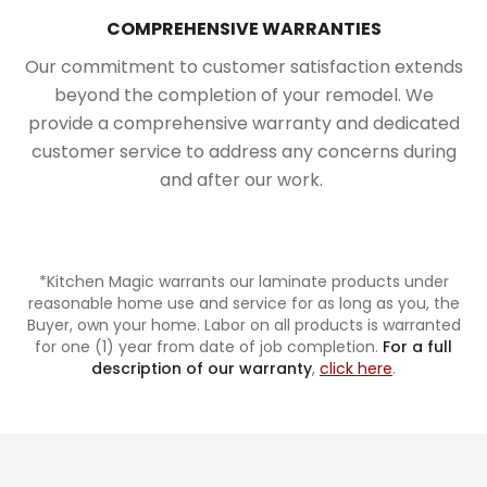
COMPREHENSIVE WARRANTIES
Our commitment to customer satisfaction extends
beyond the completion of your remodel. We
provide a comprehensive warranty and dedicated
customer service to address any concerns during
and after our work.
*Kitchen Magic warrants our laminate products under
reasonable home use and service for as long as you, the
Buyer, own your home. Labor on all products is warranted
for one (1) year from date of job completion.
For a full
description of our warranty
,
click here
.