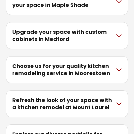
your space in Maple Shade
Upgrade your space with custom
cabinets in Medford
Choose us for your quality kitchen
remodeling service in Moorestown
Refresh the look of your space with
a kitchen remodel at Mount Laurel