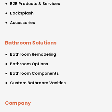
B2B Products & Services
Backsplash
Accessories
Bathroom Solutions
Bathroom Remodeling
Bathroom Options
Bathroom Components
Custom Bathroom Vanities
Company