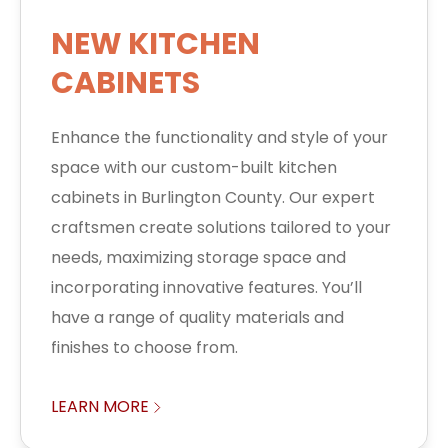
NEW KITCHEN
CABINETS
Enhance the functionality and style of your
space with our custom-built kitchen
cabinets in Burlington County. Our expert
craftsmen create solutions tailored to your
needs, maximizing storage space and
incorporating innovative features. You’ll
have a range of quality materials and
finishes to choose from.
LEARN MORE