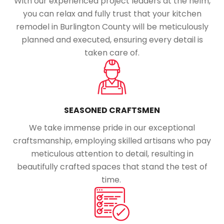
With our experienced project leaders at the helm,
you can relax and fully trust that your kitchen
remodel in Burlington County will be meticulously
planned and executed, ensuring every detail is
taken care of.
SEASONED CRAFTSMEN
We take immense pride in our exceptional
craftsmanship, employing skilled artisans who pay
meticulous attention to detail, resulting in
beautifully crafted spaces that stand the test of
time.