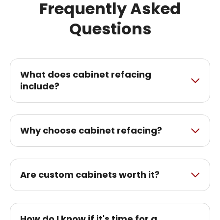
Frequently Asked
Questions
What does cabinet refacing
include?
Why choose cabinet refacing?
Are custom cabinets worth it?
How do I know if it's time for a