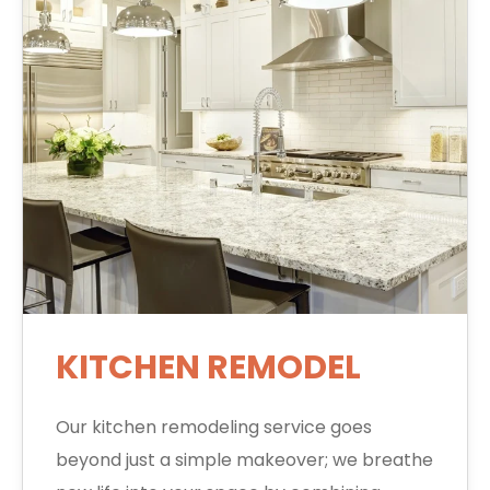
KITCHEN REMODEL
Our kitchen remodeling service goes
beyond just a simple makeover; we breathe