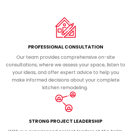
PROFESSIONAL CONSULTATION
Our team provides comprehensive on-site
consultations, where we assess your space, listen to
your ideas, and offer expert advice to help you
make informed decisions about your complete
kitchen remodeling.
STRONG PROJECT LEADERSHIP