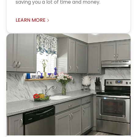
saving you a lot of time and money.
LEARN MORE