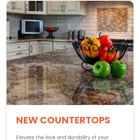
NEW COUNTERTOPS
Elevate the look and durability of your