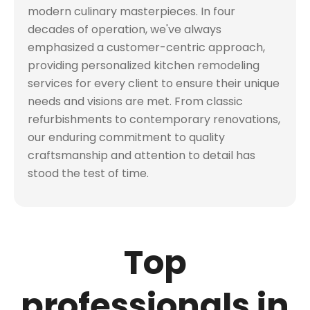
modern culinary masterpieces. In four
decades of operation, we've always
emphasized a customer-centric approach,
providing personalized kitchen remodeling
services for every client to ensure their unique
needs and visions are met. From classic
refurbishments to contemporary renovations,
our enduring commitment to quality
craftsmanship and attention to detail has
stood the test of time.
Top
professionals in