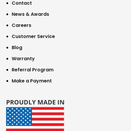
Contact
News & Awards
Careers
Customer Service
Blog
Warranty
Referral Program
Make a Payment