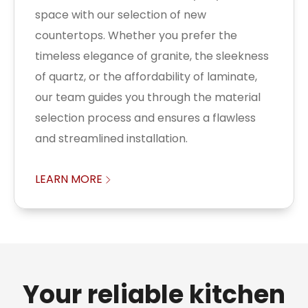
space with our selection of new
countertops. Whether you prefer the
timeless elegance of granite, the sleekness
of quartz, or the affordability of laminate,
our team guides you through the material
selection process and ensures a flawless
and streamlined installation.
LEARN MORE
Your reliable kitchen