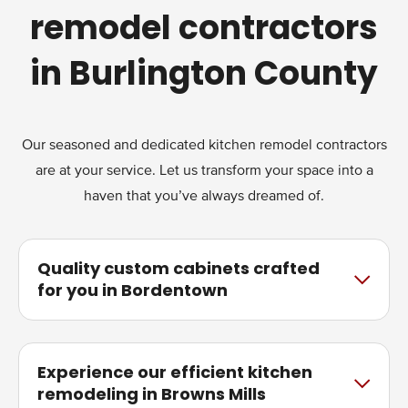
remodel contractors
in Burlington County
Our seasoned and dedicated kitchen remodel contractors
are at your service. Let us transform your space into a
haven that you’ve always dreamed of.
Quality custom cabinets crafted
for you in Bordentown
Experience our efficient kitchen
remodeling in Browns Mills