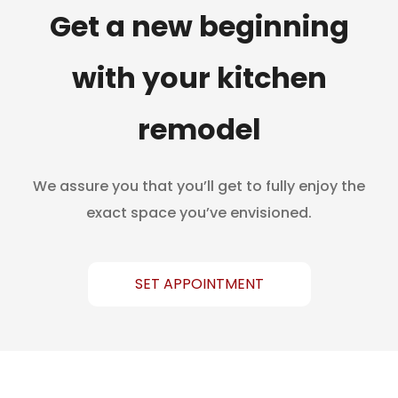
Get a new beginning
with your kitchen
remodel
We assure you that you’ll get to fully enjoy the
exact space you’ve envisioned.
SET APPOINTMENT