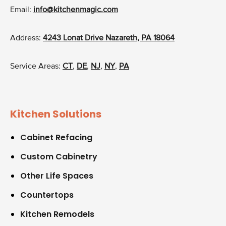
Email:
info@kitchenmagic.com
Address:
4243 Lonat Drive Nazareth, PA 18064
Service Areas:
CT
,
DE
,
NJ
,
NY
,
PA
Kitchen Solutions
Cabinet Refacing
Custom Cabinetry
Other Life Spaces
Countertops
Kitchen Remodels