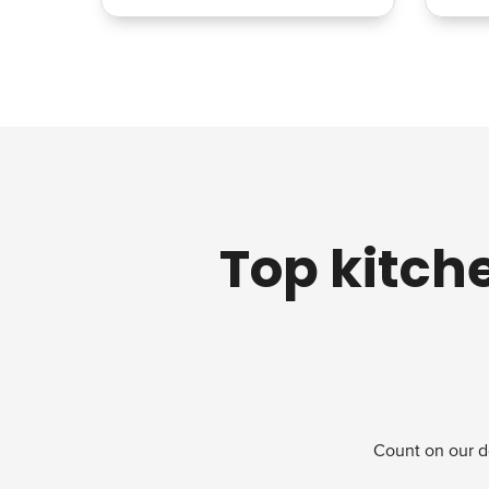
Top kitch
Count on our d