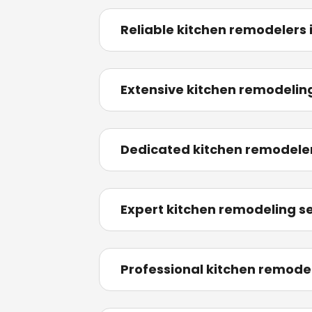
Reliable kitchen remodelers
Extensive kitchen remodeling 
Dedicated kitchen remodele
Expert kitchen remodeling ser
Professional kitchen remodel