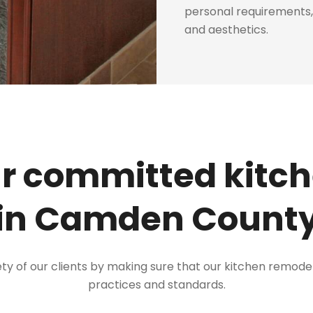
personal requirements, 
and aesthetics.
ur committed kitc
in Camden Count
ety of our clients by making sure that our kitchen remodeli
practices and standards.