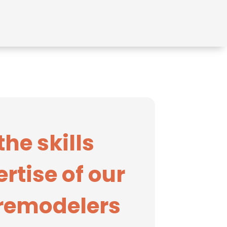
the skills
rtise of our
 remodelers