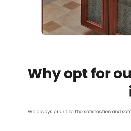
Why opt for o
We always prioritize the satisfaction and saf