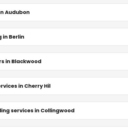
 in Audubon
in Berlin
rs in Blackwood
vices in Cherry Hil
ing services in Collingwood