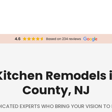
itchen Remodels
County, NJ
ICATED EXPERTS WHO BRING YOUR VISION TO L