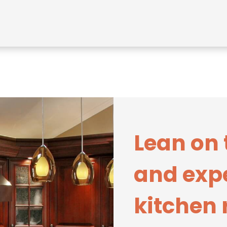
Lean on 
and expe
kitchen