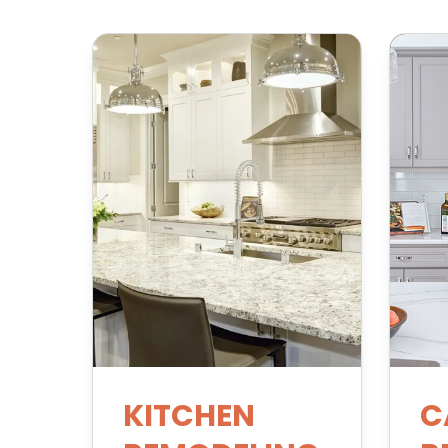
KITCHEN
C