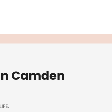
 in Camden
IFE.