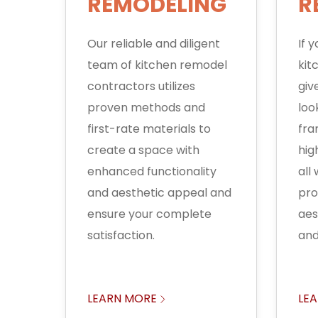
REMODELING
R
Our reliable and diligent
If 
team of kitchen remodel
kit
contractors utilizes
giv
proven methods and
loo
first-rate materials to
fra
create a space with
hig
enhanced functionality
all
and aesthetic appeal and
pro
ensure your complete
aes
satisfaction.
and
LEARN MORE
LE