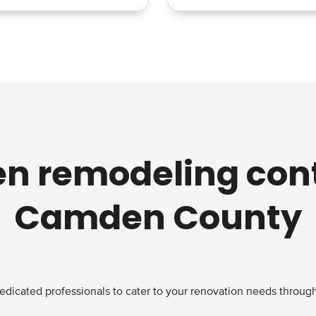
en remodeling cont
Camden County
edicated professionals to cater to your renovation needs through