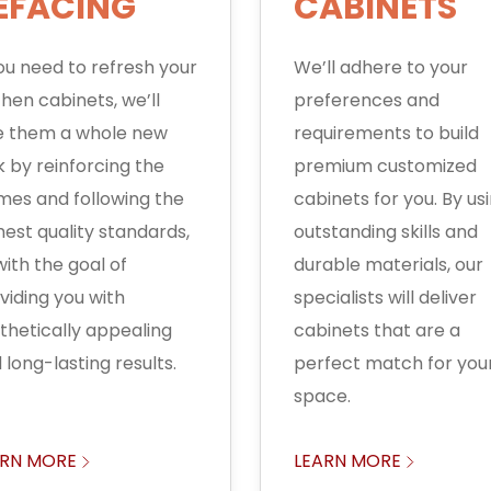
EFACING
CABINETS
you need to refresh your
We’ll adhere to your
chen cabinets, we’ll
preferences and
e them a whole new
requirements to build
k by reinforcing the
premium customized
mes and following the
cabinets for you. By us
hest quality standards,
outstanding skills and
 with the goal of
durable materials, our
viding you with
specialists will deliver
thetically appealing
cabinets that are a
 long-lasting results.
perfect match for you
space.
ARN MORE
LEARN MORE