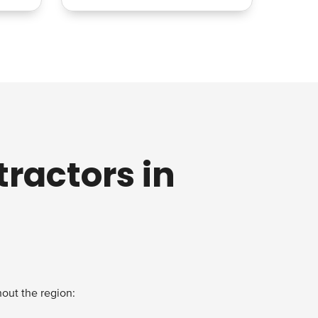
ractors in
out the region: