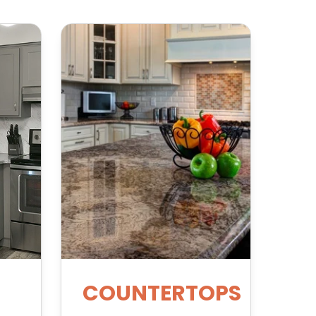
COUNTERTOPS