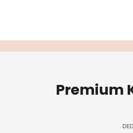
Premium K
DED