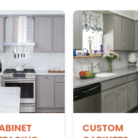
ABINET
CUSTOM