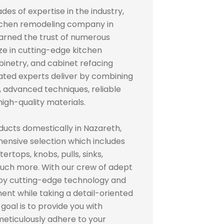
des of expertise in the industry,
itchen remodeling company in
rned the trust of numerous
ze in cutting-edge kitchen
inetry, and cabinet refacing
cated experts deliver by combining
advanced techniques, reliable
igh-quality materials.
ducts domestically in Nazareth,
ensive selection which includes
ertops, knobs, pulls, sinks,
 much more. With our crew of adept
loy cutting-edge technology and
ent while taking a detail-oriented
oal is to provide you with
 meticulously adhere to your