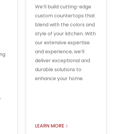
We’ll build cutting-edge
custom countertops that
blend with the colors and
style of your kitchen. With
our extensive expertise
and experience, we’ll
ing
deliver exceptional and
durable solutions to
enhance your home.
r
LEARN MORE