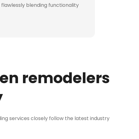
flawlessly blending functionality
hen remodelers
y
ng services closely follow the latest industry