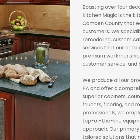
Boasting over four deca
Kitchen Magic is the k
Camden County that ea
customers. We speciali
remodeling, custom cab
services that our dedi
premium workmanship, 
customer service, and h
We produce all our pro
PA and offer a compreh
superior cabinets, count
faucets, flooring, and
professionals, we emp
top-of-the-line equipm
approach. Our primary g
tailored solutions that