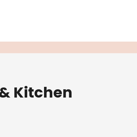
 & Kitchen