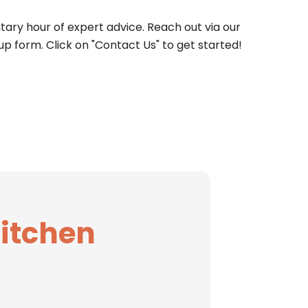
ary hour of expert advice. Reach out via our
up form. Click on "Contact Us" to get started!
Kitchen