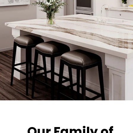
Our Family of