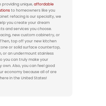
 providing unique,
affordable
utions
to homeowners like you
inet refacing is our specialty, we
help you create your dream
cts and services you choose.
facing, new custom cabinetry, or
 Then, top off your new kitchen
tone or solid surface countertop,
h, or an undermount stainless
so you can truly make your
y own. Also, you can feel good
our economy because all of are
 here in the United States!