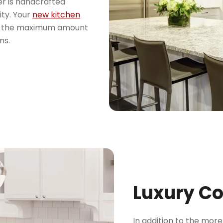
er is handcrafted
ity. Your
new kitchen
ore the maximum amount
ms.
Luxury C
In addition to the mor