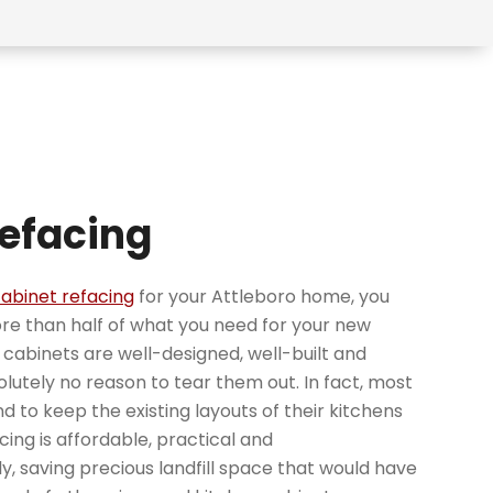
efacing
abinet refacing
for your Attleboro home, you
e than half of what you need for your new
ng cabinets are well-designed, well-built and
solutely no reason to tear them out. In fact, most
d to keep the existing layouts of their kitchens
ing is affordable, practical and
y, saving precious landfill space that would have