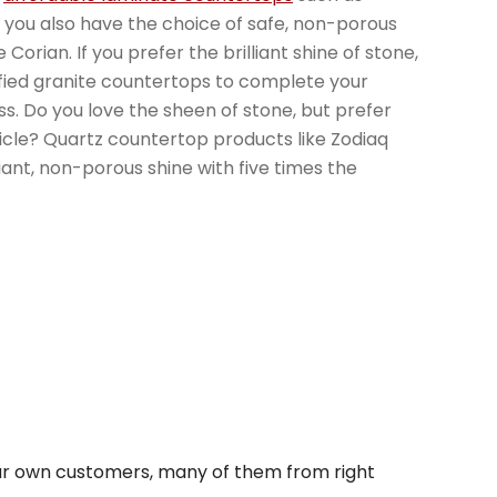
 you also have the choice of safe, non-porous
Corian. If you prefer the brilliant shine of stone,
tified granite countertops to complete your
ss. Do you love the sheen of stone, but prefer
cle? Quartz countertop products like Zodiaq
iant, non-porous shine with five times the
r own customers, many of them from right