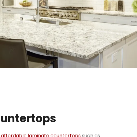
ountertops
e
affordable laminate countertops
such as