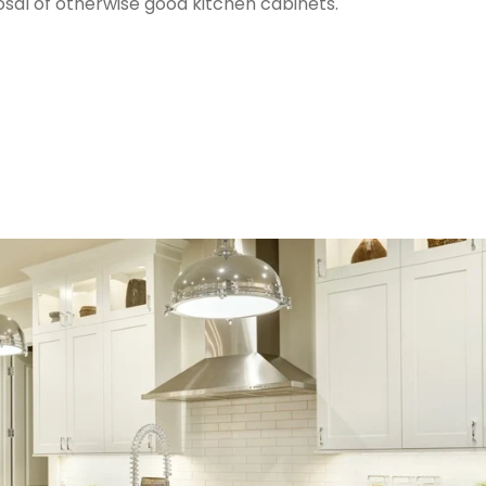
osal of otherwise good kitchen cabinets.