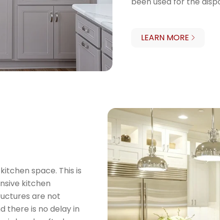
been used for the disp
LEARN MORE
kitchen space. This is
ensive kitchen
tructures are not
d there is no delay in