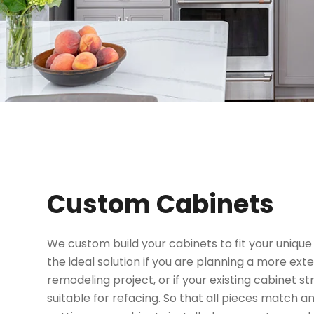
Custom Cabinets
We custom build your cabinets to fit your unique 
the ideal solution if you are planning a more ext
remodeling project, or if your existing cabinet s
suitable for refacing. So that all pieces match an