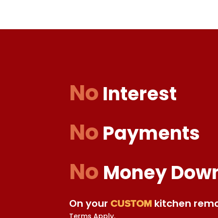
No
Interest
No
Payments
No
Money Dow
On your
kitchen remo
CUSTOM
Terms Apply.