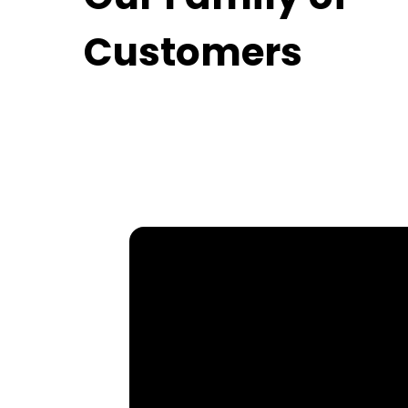
Customers