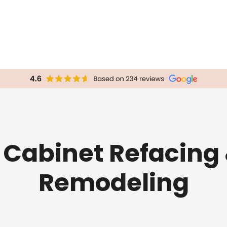
 Cabinet Refacing
Remodeling