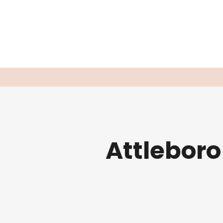
Attleboro