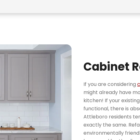
Cabinet R
If you are considering
c
might already have mor
kitchen! If your existi
functional, there is ab
Attleboro residents ten
exactly the same. Refac
environmentally friendl