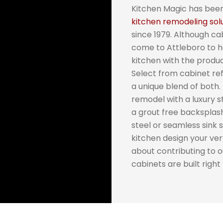
Kitchen Magic has been
kitchen remodeling sol
since 1979. Although cab
come to Attleboro to 
kitchen with the produ
Select from cabinet re
a unique blend of both.
remodel with a luxury s
a grout free backsplas
steel or seamless sink 
kitchen design your ver
about contributing to 
cabinets are built right