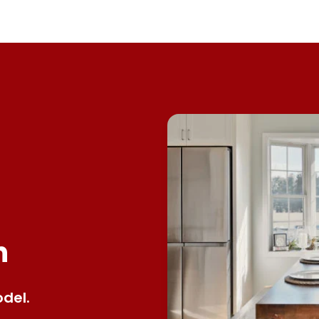
n
del.