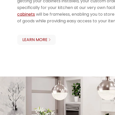
getting your cabinets installed, your custom ord
specifically for your kitchen at our very own facil
cabinets
will be frameless, enabling you to st
of goods while providing easy access to your ite
LEARN MORE