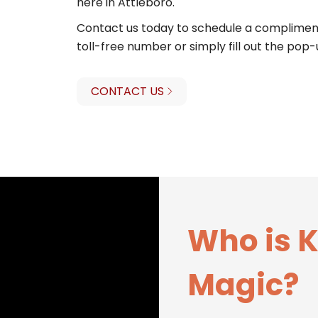
here in Attleboro.
Contact us today to schedule a compliment
toll-free number or simply fill out the pop-
CONTACT US
Who is 
Magic?