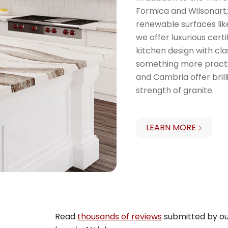
Formica and Wilsonart;
renewable surfaces like 
we offer luxurious cer
kitchen design with cla
something more practi
and Cambria offer brill
strength of granite.
LEARN MORE
Read
thousands of reviews
submitted by ou