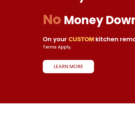
No
Money Dow
On your
kitchen remo
CUSTOM
Terms Apply.
LEARN MORE