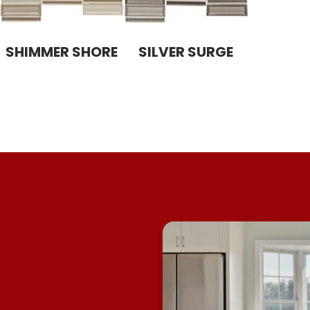
SHIMMER SHORE
SILVER SURGE