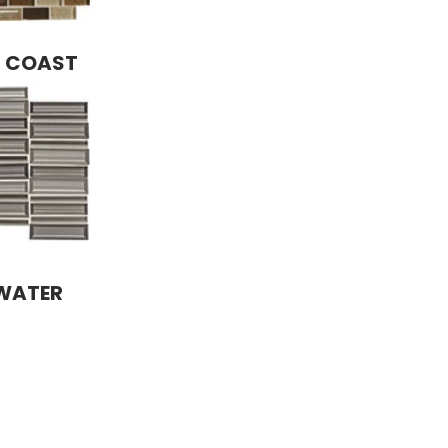
R COAST
 WATER