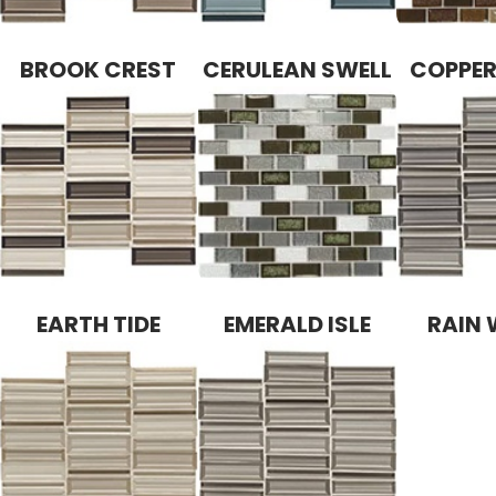
BROOK CREST
CERULEAN SWELL
COPPE
EARTH TIDE
EMERALD ISLE
RAIN