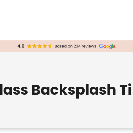
lass Backsplash Ti