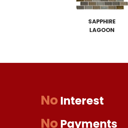
SAPPHIRE
LAGOON
No
Interest
No
Payments