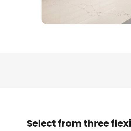
Select from three flex