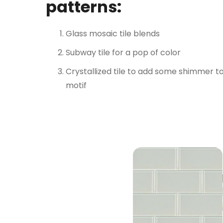
patterns:
Glass mosaic tile blends
Subway tile for a pop of color
Crystallized tile to add some shimmer t
motif