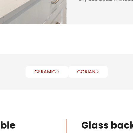
CERAMIC
CORIAN
ible
Glass back