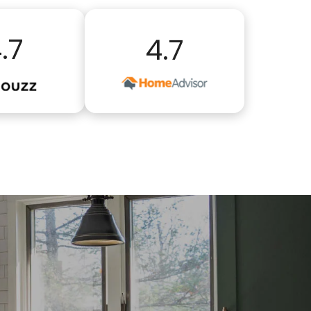
.7
4.7