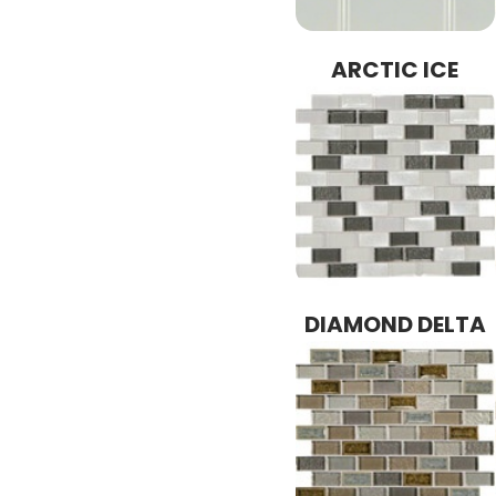
ARCTIC ICE
DIAMOND DELTA