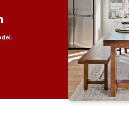
n
del.