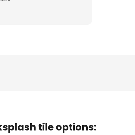
splash tile options: