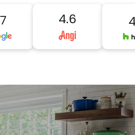
4.6
.7
4