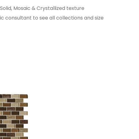
 Solid, Mosaic & Crystallized texture
c consultant to see all collections and size