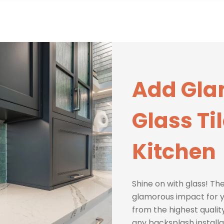
Add Gla
Glass Ti
Kitchen
Shine on with glass! The
glamorous impact for y
from the highest quality
any backsplash installa