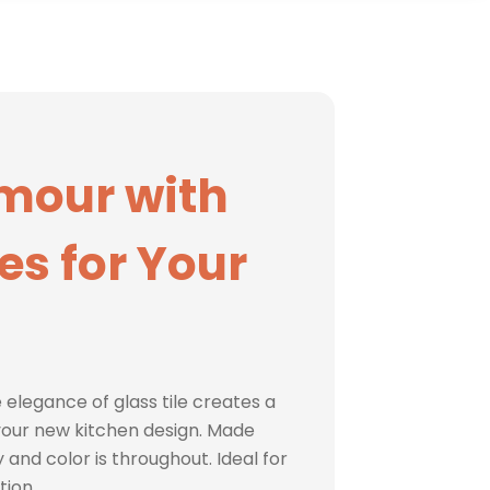
mour with
les for Your
 elegance of glass tile creates a
our new kitchen design. Made
 and color is throughout. Ideal for
tion.