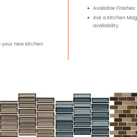
Available Finishes:
Ask a Kitchen Magi
availability.
o your new kitchen