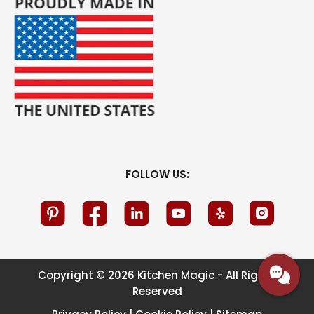
FOLLOW US:
Copyright © 2026 Kitchen Magic - All Rights
Reserved