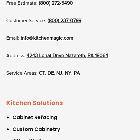
Free Estimate:
(800) 272-5490
Customer Service:
(800) 237-0799
Email:
info@kitchenmagic.com
Address:
4243 Lonat Drive Nazareth, PA 18064
Service Areas:
CT
,
DE
,
NJ
,
NY
,
PA
Kitchen Solutions
Cabinet Refacing
Custom Cabinetry