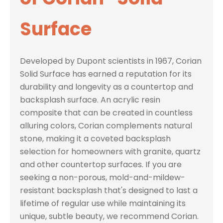
Surface
Developed by Dupont scientists in 1967, Corian
Solid Surface has earned a reputation for its
durability and longevity as a countertop and
backsplash surface. An acrylic resin
composite that can be created in countless
alluring colors, Corian complements natural
stone, making it a coveted backsplash
selection for homeowners with granite, quartz
and other countertop surfaces. If you are
seeking a non-porous, mold-and-mildew-
resistant backsplash that's designed to last a
lifetime of regular use while maintaining its
unique, subtle beauty, we recommend Corian.