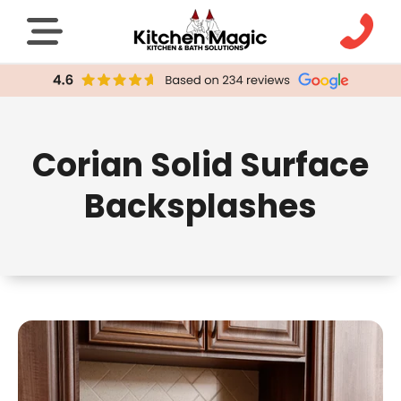
Corian Solid Surface
Backsplashes