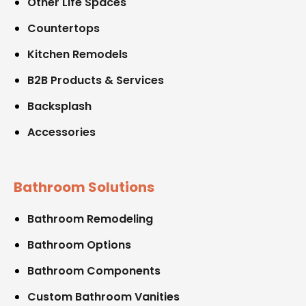
Other Life Spaces
Countertops
Kitchen Remodels
B2B Products & Services
Backsplash
Accessories
Bathroom Solutions
Bathroom Remodeling
Bathroom Options
Bathroom Components
Custom Bathroom Vanities