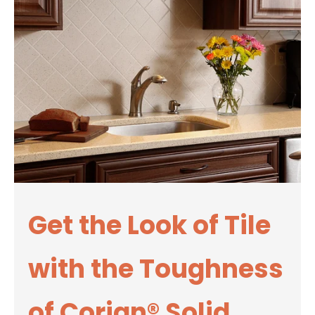
Get the Look of Tile
with the Toughness
of Corian® Solid