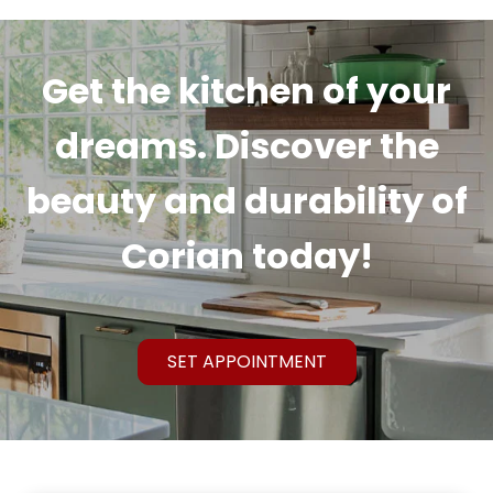
Get the kitchen of your
dreams. Discover the
beauty and durability of
Corian today!
SET APPOINTMENT