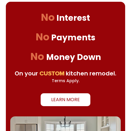
No
Interest
No
Payments
No
Money Down
On your
kitchen remodel.
CUSTOM
Terms Apply.
LEARN MORE