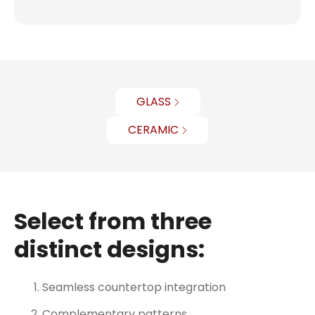
GLASS
CERAMIC
Select from three
distinct designs:
Seamless countertop integration
Complementary patterns