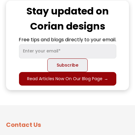
Stay updated on
Corian
designs
Free tips and blogs directly to your email.
Read Articles Now On Our Blog Page
→
Contact Us