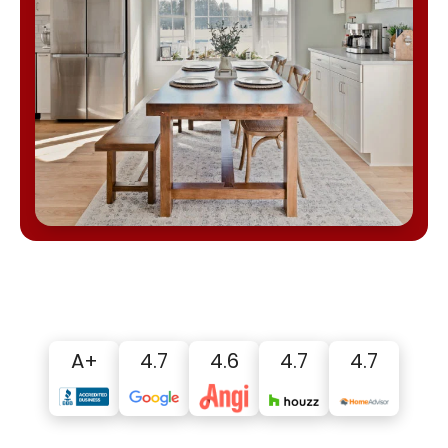
A+
4.7
4.6
4.7
4.7