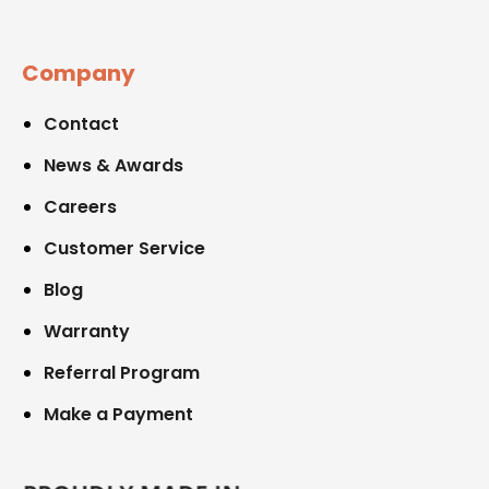
Company
Contact
News & Awards
Careers
Customer Service
Blog
Warranty
Referral Program
Make a Payment