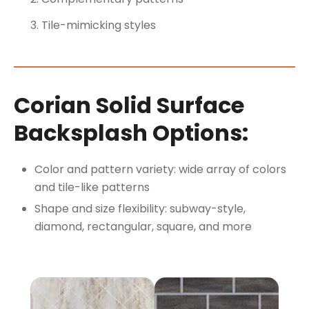
Tile-mimicking styles
Corian Solid Surface
Backsplash Options:
Color and pattern variety: wide array of colors
and tile-like patterns
Shape and size flexibility: subway-style,
diamond, rectangular, square, and more