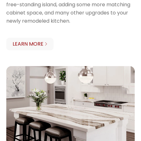
free-standing island, adding some more matching
cabinet space, and many other upgrades to your
newly remodeled kitchen.
LEARN MORE