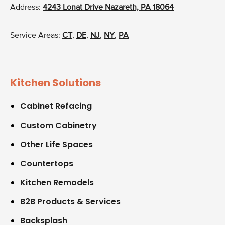
Address:
4243 Lonat Drive Nazareth, PA 18064
Service Areas:
CT
,
DE
,
NJ
,
NY
,
PA
Kitchen Solutions
Cabinet Refacing
Custom Cabinetry
Other Life Spaces
Countertops
Kitchen Remodels
B2B Products & Services
Backsplash