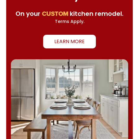
On your
kitchen remodel.
CUSTOM
Terms Apply.
LEARN MORE