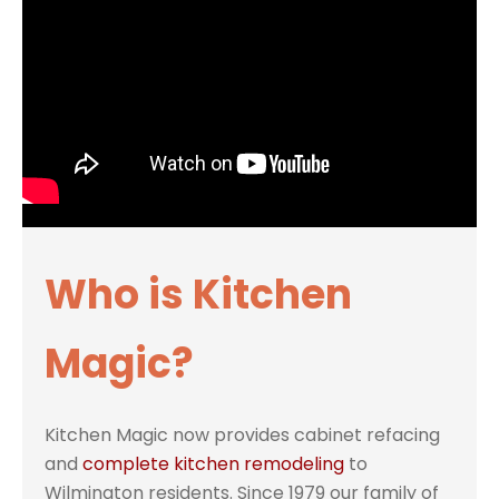
Who is Kitchen
Magic?
Kitchen Magic now provides cabinet refacing
and
complete kitchen remodeling
to
Wilmington residents. Since 1979 our family of