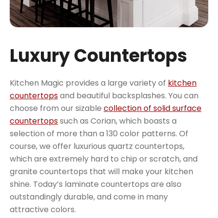
Luxury Countertops
Kitchen Magic provides a large variety of
kitchen
countertops
and beautiful backsplashes. You can
choose from our sizable
collection of solid surface
countertops
such as Corian, which boasts a
selection of more than a 130 color patterns. Of
course, we offer luxurious quartz countertops,
which are extremely hard to chip or scratch, and
granite countertops that will make your kitchen
shine. Today’s laminate countertops are also
outstandingly durable, and come in many
attractive colors.