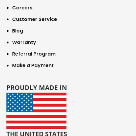
Careers
Customer Service
Blog
Warranty
Referral Program
Make a Payment