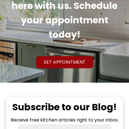
here with us. Schedule
your appointment
today!
SET APPOINTMENT
Subscribe to our Blog!
Receive free kitchen articles right to your inbox.