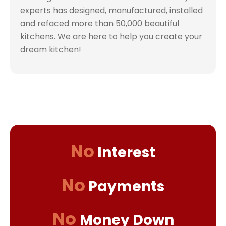
experts has designed, manufactured, installed
and refaced more than 50,000 beautiful
kitchens. We are here to help you create your
dream kitchen!
No
Interest
No
Payments
No
Money Down