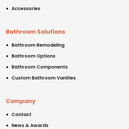
Accessories
Bathroom Solutions
Bathroom Remodeling
Bathroom Options
Bathroom Components
Custom Bathroom Vanities
Company
Contact
News & Awards