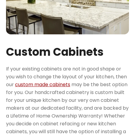
Custom Cabinets
If your existing cabinets are not in good shape or
you wish to change the layout of your kitchen, then
our
custom made cabinets
may be the best option
for you. Our handcrafted cabinetry is custom built
for your unique kitchen by our very own cabinet
makers at our dedicated facility, and are backed by
a Lifetime of Home Ownership Warranty! Whether
you decide on cabinet refacing or new kitchen
cabinets, you will still have the option of installing a