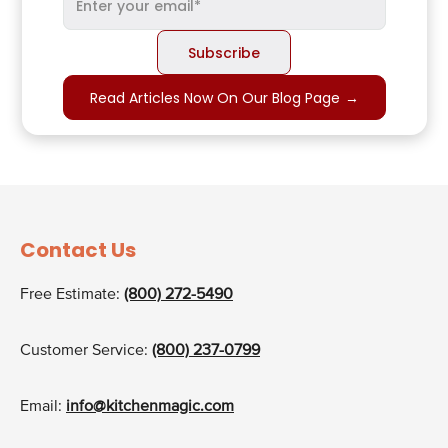
Read Articles Now On Our Blog Page
→
Contact Us
Free Estimate:
(800) 272-5490
Customer Service:
(800) 237-0799
Email:
info@kitchenmagic.com