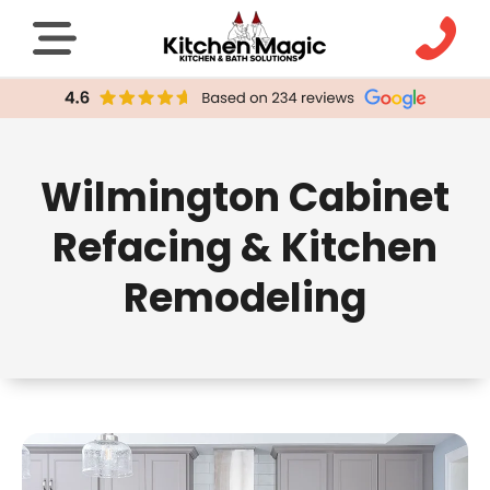
Wilmington Cabinet
Refacing & Kitchen
Remodeling