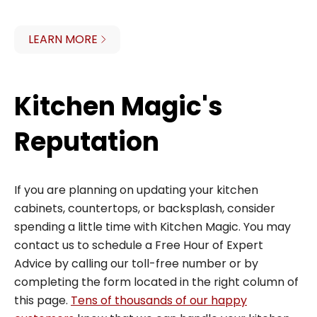
LEARN MORE
Kitchen Magic's
Reputation
If you are planning on updating your kitchen
cabinets, countertops, or backsplash, consider
spending a little time with Kitchen Magic. You may
contact us to schedule a Free Hour of Expert
Advice by calling our toll-free number or by
completing the form located in the right column of
this page.
Tens of thousands of our happy