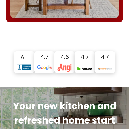
A+
4.7
4.6
4.7
4.7
Your new kitchen and
refreshed home start