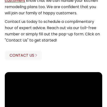
customers
know that we can handle your kitchen
remodeling plans too. We are confident that you
will join our family of happy customers.
Contact us today to schedule a complimentary
hour of expert advice. Reach out via our toll-free
number or simply fill out the pop-up form. Click on
"Contact Us" to get started!
CONTACT US