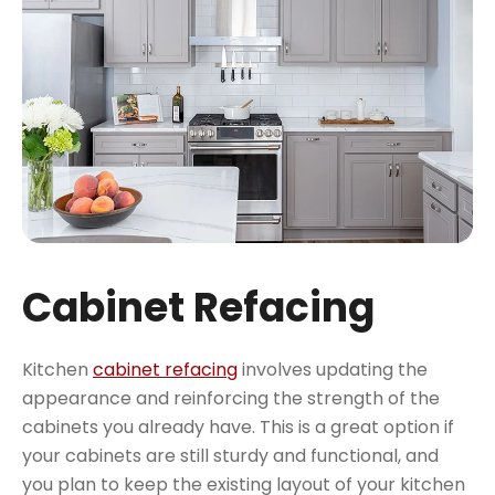
Cabinet Refacing
Kitchen
cabinet refacing
involves updating the
appearance and reinforcing the strength of the
cabinets you already have. This is a great option if
your cabinets are still sturdy and functional, and
you plan to keep the existing layout of your kitchen