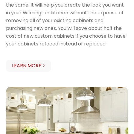
the same. It will help you create the look you want
in your Wilmington kitchen without the expense of
removing all of your existing cabinets and
purchasing new ones. You will save about half the
cost of new custom cabinets if you choose to have
your cabinets refaced instead of replaced.
LEARN MORE