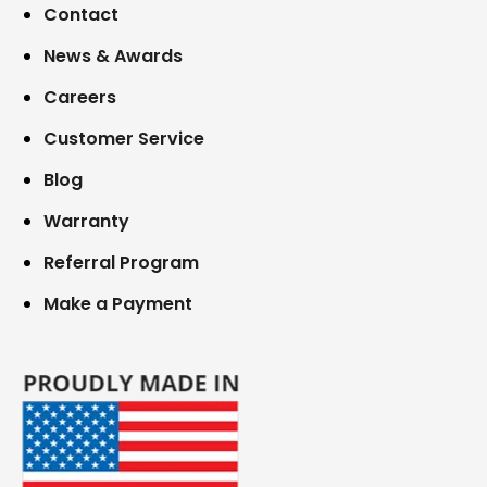
Contact
News & Awards
Careers
Customer Service
Blog
Warranty
Referral Program
Make a Payment