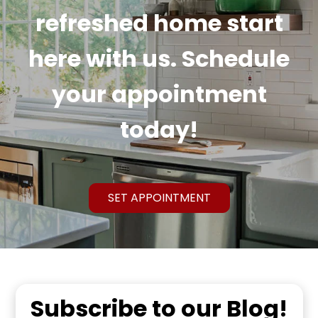
refreshed home start
here with us. Schedule
your appointment
today!
SET APPOINTMENT
Subscribe to our Blog!