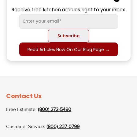
Receive free kitchen articles right to your inbox.
Read Articles Now On Our Blog Page
→
Contact Us
Free Estimate:
(800) 272-5490
Customer Service:
(800) 237-0799