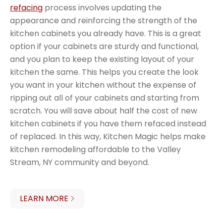
refacing
process involves updating the
appearance and reinforcing the strength of the
kitchen cabinets you already have. This is a great
option if your cabinets are sturdy and functional,
and you plan to keep the existing layout of your
kitchen the same. This helps you create the look
you want in your kitchen without the expense of
ripping out all of your cabinets and starting from
scratch. You will save about half the cost of new
kitchen cabinets if you have them refaced instead
of replaced. In this way, Kitchen Magic helps make
kitchen remodeling affordable to the Valley
Stream, NY community and beyond.
LEARN MORE