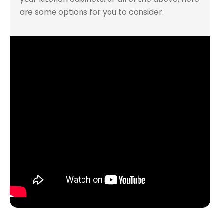
are some options for you to consider.