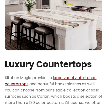
Luxury Countertops
Kitchen Magic provides a
large variety of kitchen
countertops
and beautiful backsplashes as well.
You can choose from our sizable collection of solid
surfaces such as Corian, which boasts a selection of
more than a 130 color patterns. Of course, we offer