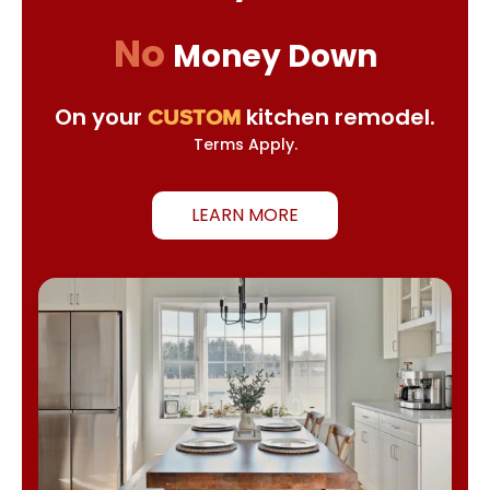
No
Money Down
On your
kitchen remodel.
CUSTOM
Terms Apply.
LEARN MORE