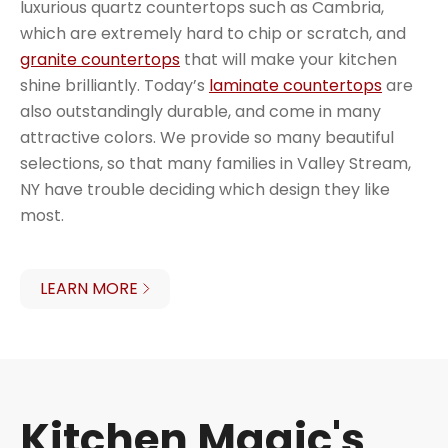
luxurious quartz countertops such as Cambria,
which are extremely hard to chip or scratch, and
granite countertops
that will make your kitchen
shine brilliantly. Today’s
laminate countertops
are
also outstandingly durable, and come in many
attractive colors. We provide so many beautiful
selections, so that many families in Valley Stream,
NY have trouble deciding which design they like
most.
LEARN MORE
Kitchen Magic's