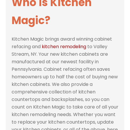
Who is Kitchen
Magic?
Kitchen Magic brings award winning cabinet
refacing and
kitchen remodeling
to Valley
Stream, NY. Your new kitchen cabinets are
manufactured at our newest facility in
Pennsylvania. Cabinet refacing often saves
homeowners up to half the cost of buying new
kitchen cabinets. We also provide a
comprehensive collection of kitchen
countertops and backsplashes, so you can
count on Kitchen Magic to take care of all your
kitchen remodeling needs. Whether you want
to replace your kitchen countertops, update
your kitchen cabinets, or all of the above, here