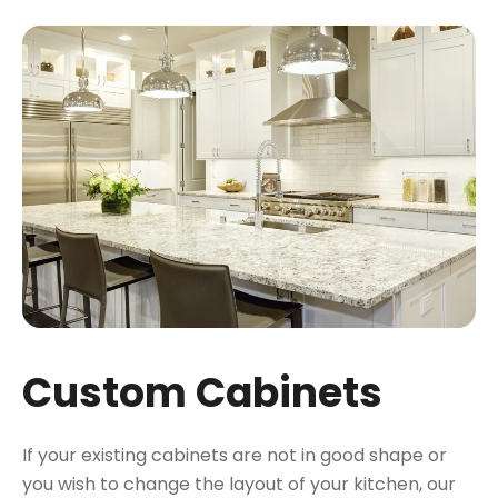
Custom Cabinets
If your existing cabinets are not in good shape or
you wish to change the layout of your kitchen, our