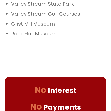
Valley Stream State Park
Valley Stream Golf Courses
Grist Mill Museum
Rock Hall Museum
No
Interest
No
Payments