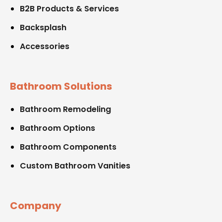
B2B Products & Services
Backsplash
Accessories
Bathroom Solutions
Bathroom Remodeling
Bathroom Options
Bathroom Components
Custom Bathroom Vanities
Company