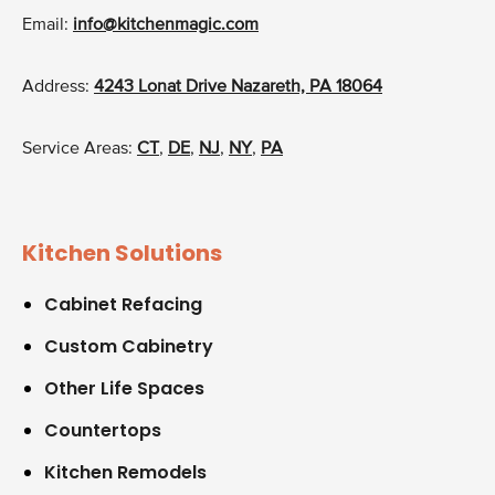
Email:
info@kitchenmagic.com
Address:
4243 Lonat Drive Nazareth, PA 18064
Service Areas:
CT
,
DE
,
NJ
,
NY
,
PA
Kitchen Solutions
Cabinet Refacing
Custom Cabinetry
Other Life Spaces
Countertops
Kitchen Remodels