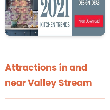
Attractions in and
near Valley Stream