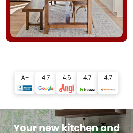
A+
4.7
4.6
4.7
4.7
Your new kitchen and