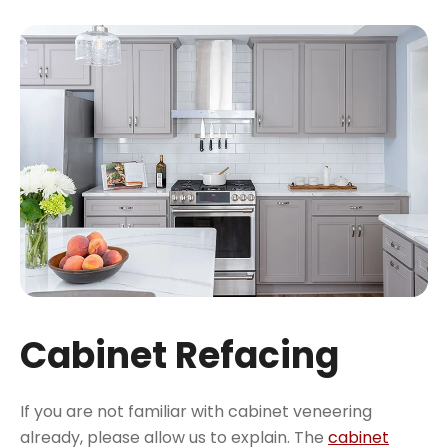
Cabinet Refacing
If you are not familiar with cabinet veneering
already, please allow us to explain. The
cabinet