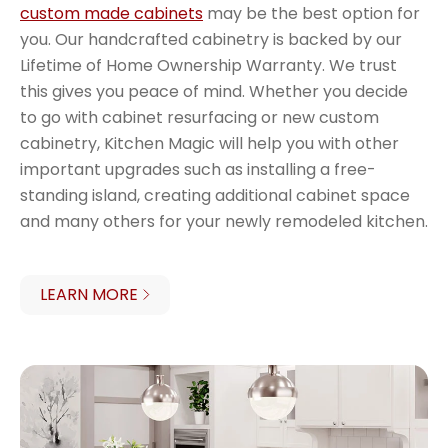
custom made cabinets
may be the best option for
you. Our handcrafted cabinetry is backed by our
Lifetime of Home Ownership Warranty. We trust
this gives you peace of mind. Whether you decide
to go with cabinet resurfacing or new custom
cabinetry, Kitchen Magic will help you with other
important upgrades such as installing a free-
standing island, creating additional cabinet space
and many others for your newly remodeled kitchen.
LEARN MORE