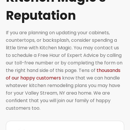
Reputation
If you are planning on updating your cabinets,
countertops, or backsplash, consider spending a
little time with Kitchen Magic. You may contact us
to schedule a Free Hour of Expert Advice by calling
our toll-free number or by completing the form on
the right hand side of this page. Tens of
thousands
of our happy customers
know that we can handle
whatever kitchen remodeling plans you may have
for your Valley Stream, NY area home. We are
confident that you will join our family of happy
customers too.