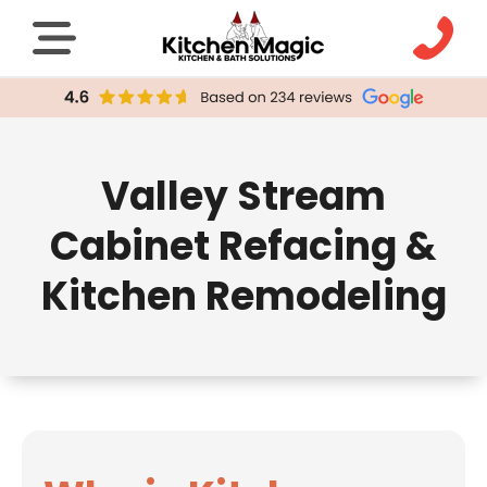
Valley Stream
Cabinet Refacing &
Kitchen Remodeling