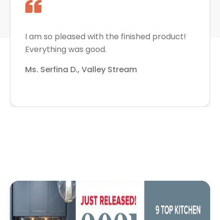
I am so pleased with the finished product!
Everything was good.
Ms. Serfina D., Valley Stream