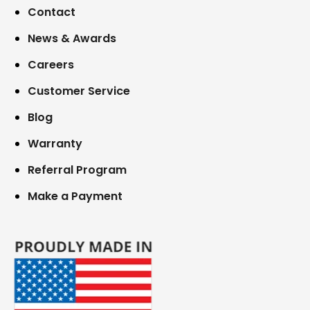
Contact
News & Awards
Careers
Customer Service
Blog
Warranty
Referral Program
Make a Payment