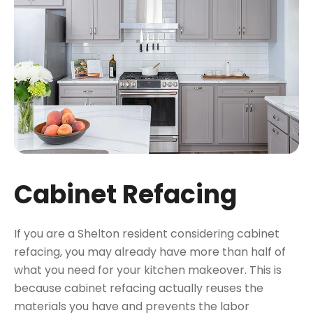
Cabinet Refacing
If you are a Shelton resident considering cabinet
refacing, you may already have more than half of
what you need for your kitchen makeover. This is
because cabinet refacing actually reuses the
materials you have and prevents the labor