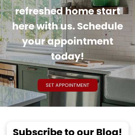
refreshed home start
here with us. Schedule
your appointment
today!
SET APPOINTMENT
Subscribe to our Blog!