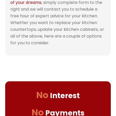
of your dreams
, simply complete form to the
right and we will contact you to schedule a
free hour of expert advice for your kitchen.
Whether you want to replace your kitchen
countertops, update your kitchen cabinets, or
all of the above, here are a couple of options
for you to consider.
No
Interest
No
Payments