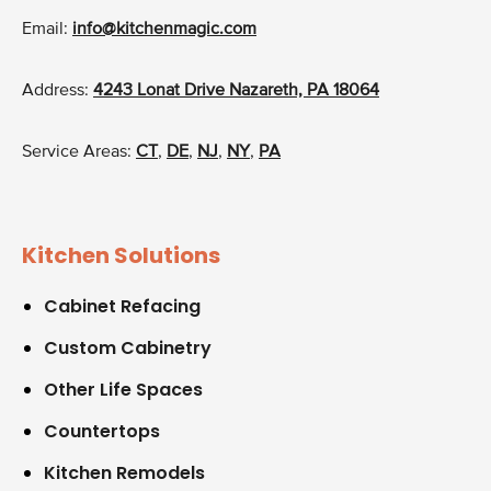
Email:
info@kitchenmagic.com
Address:
4243 Lonat Drive Nazareth, PA 18064
Service Areas:
CT
,
DE
,
NJ
,
NY
,
PA
Kitchen Solutions
Cabinet Refacing
Custom Cabinetry
Other Life Spaces
Countertops
Kitchen Remodels