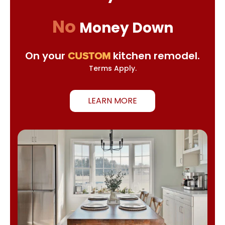
No
Money Down
On your
kitchen remodel.
CUSTOM
Terms Apply.
LEARN MORE