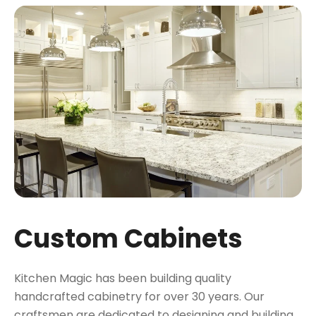
Custom Cabinets
Kitchen Magic has been building quality
handcrafted cabinetry for over 30 years. Our
craftsmen are dedicated to designing and building