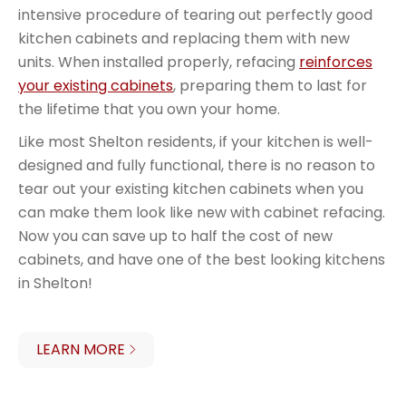
intensive procedure of tearing out perfectly good
kitchen cabinets and replacing them with new
units. When installed properly, refacing
reinforces
your existing cabinets
, preparing them to last for
the lifetime that you own your home.
Like most Shelton residents, if your kitchen is well-
designed and fully functional, there is no reason to
tear out your existing kitchen cabinets when you
can make them look like new with cabinet refacing.
Now you can save up to half the cost of new
cabinets, and have one of the best looking kitchens
in Shelton!
LEARN MORE