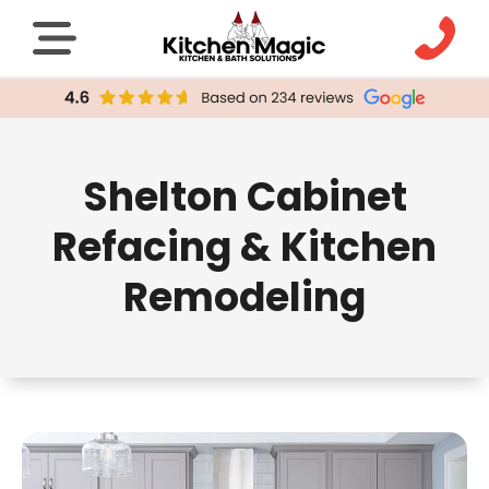
Shelton Cabinet
Refacing & Kitchen
Remodeling