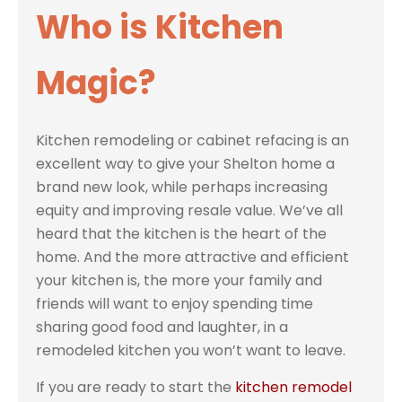
Who is Kitchen
Magic?
Kitchen remodeling or cabinet refacing is an
excellent way to give your Shelton home a
brand new look, while perhaps increasing
equity and improving resale value. We’ve all
heard that the kitchen is the heart of the
home. And the more attractive and efficient
your kitchen is, the more your family and
friends will want to enjoy spending time
sharing good food and laughter, in a
remodeled kitchen you won’t want to leave.
If you are ready to start the
kitchen remodel