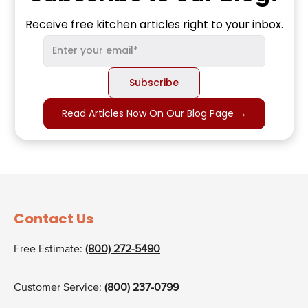
Receive free kitchen articles right to your inbox.
Read Articles Now On Our Blog Page
→
Contact Us
Free Estimate:
(800) 272-5490
Customer Service:
(800) 237-0799