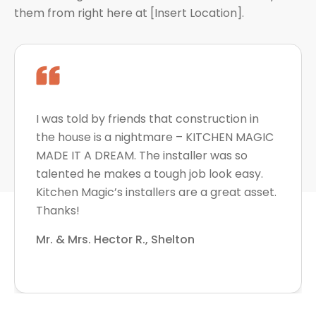
them from right here at [Insert Location].
I was told by friends that construction in
the house is a nightmare – KITCHEN MAGIC
MADE IT A DREAM. The installer was so
talented he makes a tough job look easy.
Kitchen Magic’s installers are a great asset.
Thanks!
Mr. & Mrs. Hector R., Shelton