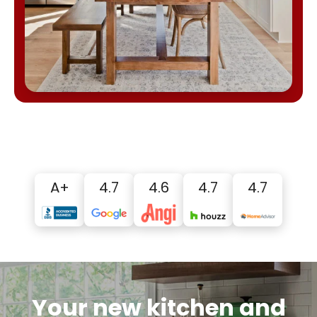
A+
4.7
4.6
4.7
4.7
Your new kitchen and