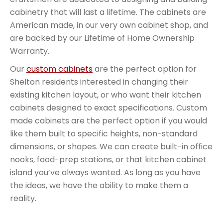
cabinetry that will last a lifetime. The cabinets are
American made, in our very own cabinet shop, and
are backed by our Lifetime of Home Ownership
Warranty.
Our
custom cabinets
are the perfect option for
Shelton residents interested in changing their
existing kitchen layout, or who want their kitchen
cabinets designed to exact specifications. Custom
made cabinets are the perfect option if you would
like them built to specific heights, non-standard
dimensions, or shapes. We can create built-in office
nooks, food-prep stations, or that kitchen cabinet
island you’ve always wanted. As long as you have
the ideas, we have the ability to make them a
reality.