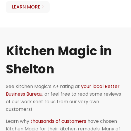
LEARN MORE
Kitchen Magic in
Shelton
See Kitchen Magic’s A+ rating at
your local Better
Business Bureau
, or feel free to read some reviews
of our work sent to us from our very own
customers!
Learn why
thousands of customers
have chosen
Kitchen Magic for their kitchen remodels. Many of