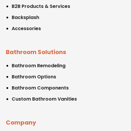
B2B Products & Services
Backsplash
Accessories
Bathroom Solutions
Bathroom Remodeling
Bathroom Options
Bathroom Components
Custom Bathroom Vanities
Company