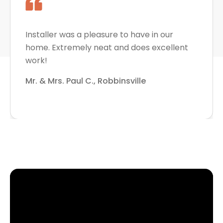
Installer was a pleasure to have in our
home. Extremely neat and does excellent
work!
Mr. & Mrs. Paul C., Robbinsville