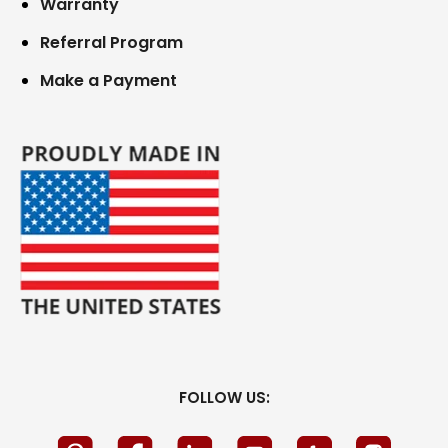
Warranty
Referral Program
Make a Payment
FOLLOW US: