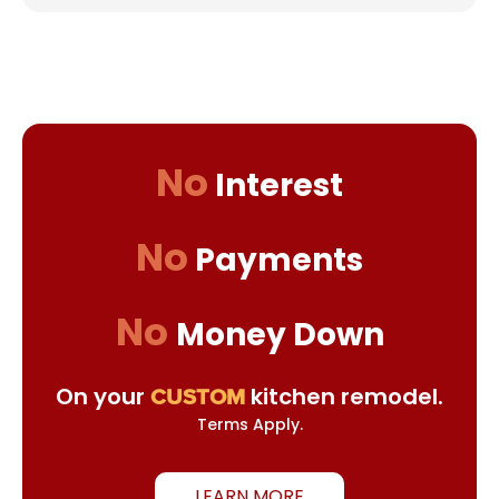
No
Interest
No
Payments
No
Money Down
On your
kitchen remodel.
CUSTOM
Terms Apply.
LEARN MORE