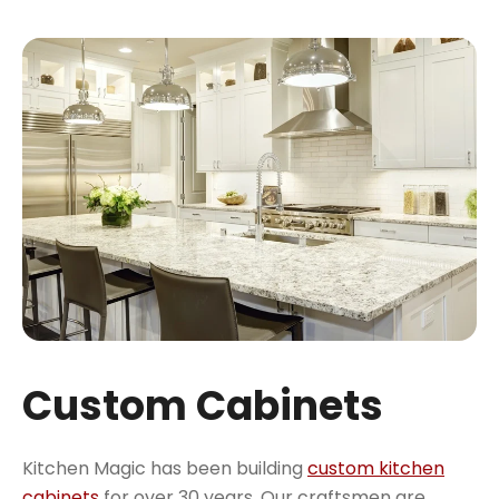
Custom Cabinets
Kitchen Magic has been building
custom kitchen
cabinets
for over 30 years. Our craftsmen are