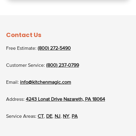
Contact Us
Free Estimate:
(800) 272-5490
Customer Service:
(800) 237-0799
Email:
info@kitchenmagic.com
Address:
4243 Lonat Drive Nazareth, PA 18064
Service Areas:
CT
,
DE
,
NJ
,
NY
,
PA