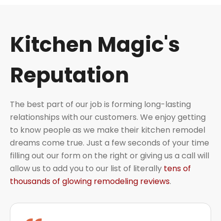
Kitchen Magic's
Reputation
The best part of our job is forming long-lasting
relationships with our customers. We enjoy getting
to know people as we make their kitchen remodel
dreams come true. Just a few seconds of your time
filling out our form on the right or giving us a call will
allow us to add you to our list of literally
tens of
thousands of glowing remodeling reviews
.