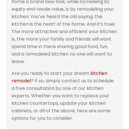
home a brand new look, while increasing its
equity and resale value, is by remodeling your
kitchen. You’ve heard the old saying, the
kitchen is the heart of the home. And it’s true!
The more attractive and efficient your kitchen
is, the more your family and friends will want
spend time in there sharing good food, fun,
and a remodeled kitchen no one will want to
leave.
Are you ready to start your dream
kitchen
remodel
? If so, simply contact us to schedule
a free consultation by one of our kitchen
experts. Whether you want to replace your
kitchen countertops, update your kitchen
cabinets, or all of the above, here are some
options for you to consider.