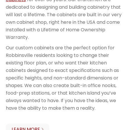
dedicated to designing and building cabinetry that
will last a lifetime. The cabinets are built in our very
own cabinet shop, right here in the USA and come
installed with a Lifetime of Home Ownership
Warranty.
Our custom cabinets are the perfect option for
Robbinsville residents looking to change their
existing floor plan, or who want their kitchen
cabinets designed to exact specifications such as
specific heights, and non-standard dimensions or
shapes. We can also create built-in office nooks,
food-prep stations, or that kitchen island you’ve
always wanted to have. If you have the ideas, we
have the ability to make them a reality.
LEARN MORE