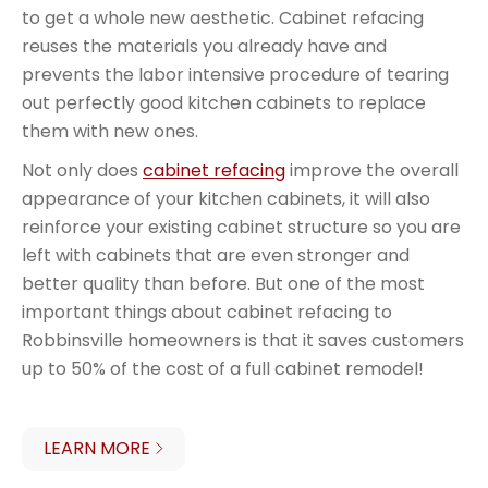
to get a whole new aesthetic. Cabinet refacing
reuses the materials you already have and
prevents the labor intensive procedure of tearing
out perfectly good kitchen cabinets to replace
them with new ones.
Not only does
cabinet refacing
improve the overall
appearance of your kitchen cabinets, it will also
reinforce your existing cabinet structure so you are
left with cabinets that are even stronger and
better quality than before. But one of the most
important things about cabinet refacing to
Robbinsville homeowners is that it saves customers
up to 50% of the cost of a full cabinet remodel!
LEARN MORE