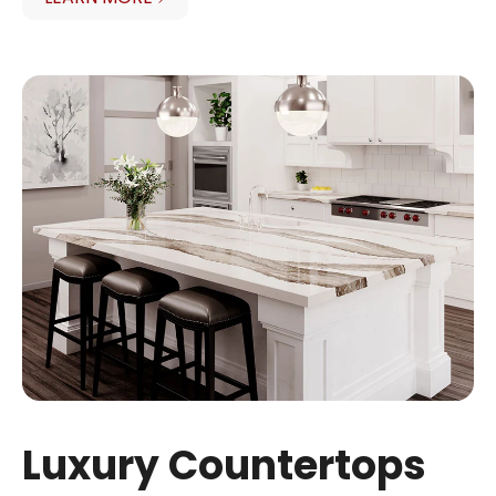
Luxury Countertops