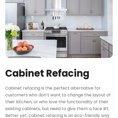
Cabinet Refacing
Cabinet refacing is the perfect alternative for
customers who don’t want to change the layout of
their kitchen, or who love the functionality of their
existing cabinets, but need to give them a face lift.
Better yet, cabinet refacing is an eco-friendly way