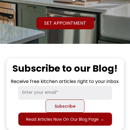
SET APPOINTMENT
Subscribe to our Blog!
Receive free kitchen articles right to your inbox.
Read Articles Now On Our Blog Page
→