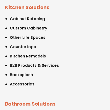
Kitchen Solutions
Cabinet Refacing
Custom Cabinetry
Other Life Spaces
Countertops
Kitchen Remodels
B2B Products & Services
Backsplash
Accessories
Bathroom Solutions