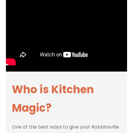
Who is Kitchen
Magic?
One of the best ways to give your Robbinsville