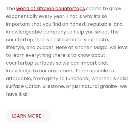
The
world of kitchen countertops
seems to grow
exponentially every year. That is why it’s so
important that you find an honest, reputable, and
knowledgeable company to help you select the
countertop that is best suited to your taste,
lifestyle, and budget. Here at Kitchen Magic, we love
to learn everything there is to know about
countertop surfaces so we can impart that
knowledge to our customers. From upscale to
affordable, from glitzy to functional, whether is solid
surface Corian, Silestone, or just natural granite–we
have it all!
LEARN MORE