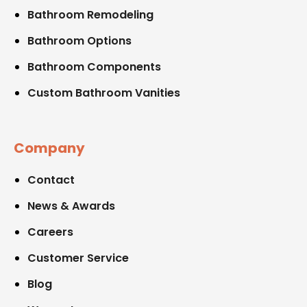
Bathroom Remodeling
Bathroom Options
Bathroom Components
Custom Bathroom Vanities
Company
Contact
News & Awards
Careers
Customer Service
Blog