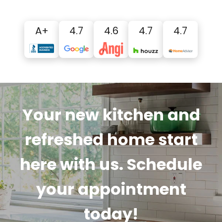
A+
4.7
4.6
4.7
4.7
Your new kitchen and
refreshed home start
here with us. Schedule
your appointment
today!