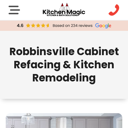
Robbinsville Cabinet
Refacing & Kitchen
Remodeling