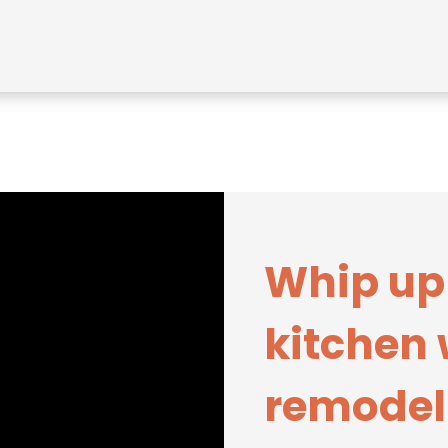
Whip up
kitchen 
remodel