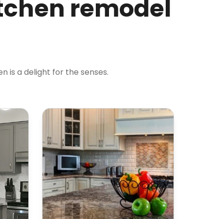
itchen remodel
 is a delight for the senses.