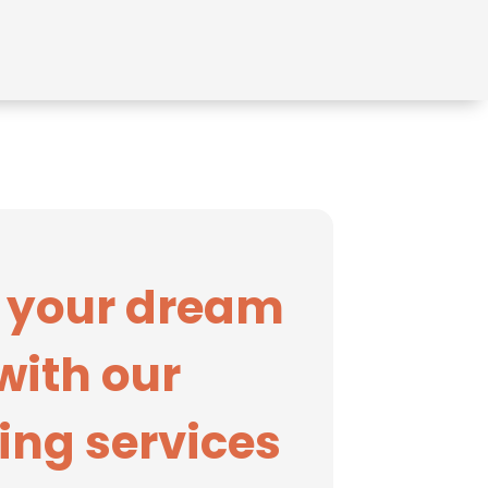
 your dream
with our
ing services