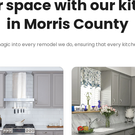
 space with our k
in Morris County
magic into every remodel we do, ensuring that every kitchen