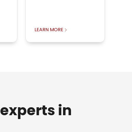
LEARN MORE
experts in