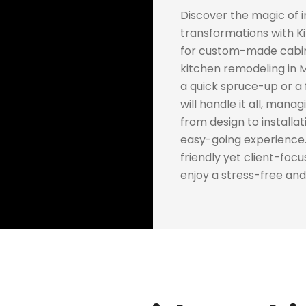
Discover the magic of 
transformations with Ki
for custom-made cabine
kitchen remodeling in 
a quick spruce-up or a
will handle it all, mana
from design to installati
easy-going experience.
friendly yet client-foc
enjoy a stress-free and