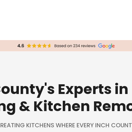
County's Experts in
ng & Kitchen Rem
REATING KITCHENS WHERE EVERY INCH COUNT