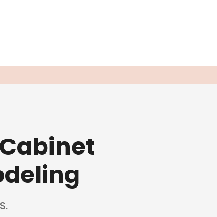
 Cabinet
odeling
S.