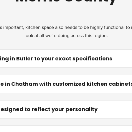
s important, kitchen space also needs to be highly functional to m
look at all we're doing across this region.
g in Butler to your exact specifications
e in Chatham with customized kitchen cabinet
designed to reflect your personality