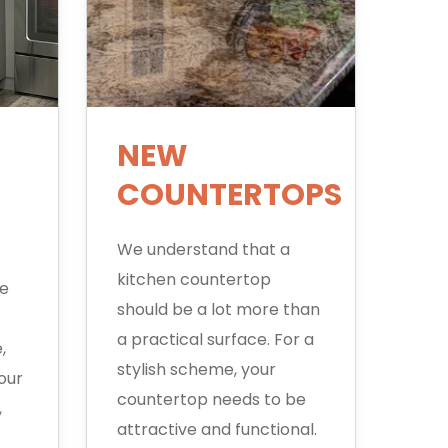
NEW
COUNTERTOPS
We understand that a
kitchen countertop
ge
should be a lot more than
a practical surface. For a
,
stylish scheme, your
our
countertop needs to be
,
attractive and functional.