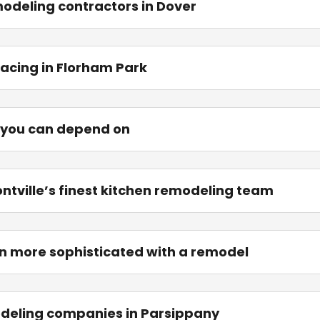
modeling contractors in Dover
acing in Florham Park
 you can depend on
ontville’s finest kitchen remodeling team
n more sophisticated with a remodel
odeling companies in Parsippany