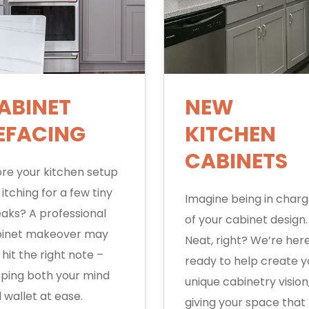
ABINET
NEW
EFACING
KITCHEN
CABINETS
re your kitchen setup
 itching for a few tiny
Imagine being in char
aks? A professional
of your cabinet design.
inet makeover may
Neat, right? We’re here
t hit the right note –
ready to help create y
ping both your mind
unique cabinetry vision
 wallet at ease.
giving your space that