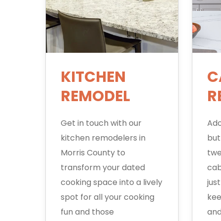
KITCHEN
C
REMODEL
R
Get in touch with our
Ado
kitchen remodelers in
but
Morris County to
twe
transform your dated
cab
cooking space into a lively
jus
spot for all your cooking
kee
fun and those
and