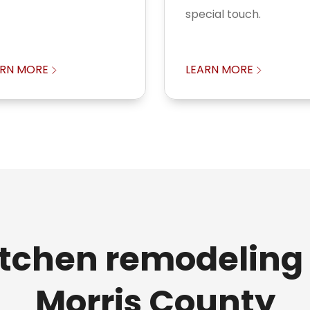
special touch.
ARN MORE
LEARN MORE
itchen remodeling 
Morris County