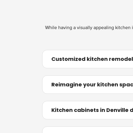
While having a visually appealing kitchen i
Customized kitchen remodelin
Reimagine your kitchen spac
Kitchen cabinets in Denville 