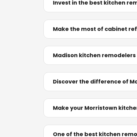
Invest in the best kitchen re
Make the most of cabinet ref
Madison kitchen remodelers
Discover the difference of M
Make your Morristown kitche
One of the best kitchen rem