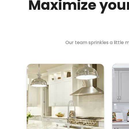
Maximize your
Our team sprinkles a little 