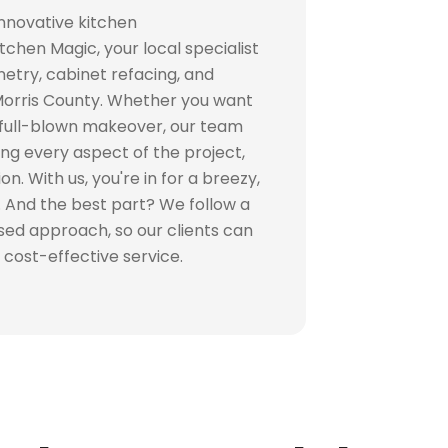
innovative kitchen
tchen Magic, your local specialist
try, cabinet refacing, and
Morris County. Whether you want
 full-blown makeover, our team
ging every aspect of the project,
on. With us, you're in for a breezy,
 And the best part? We follow a
used approach, so our clients can
 cost-effective service.