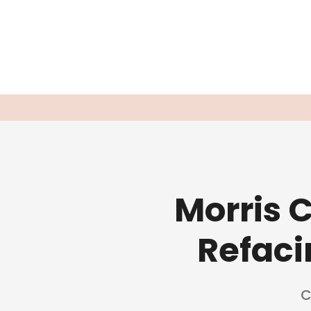
Morris 
Refaci
C