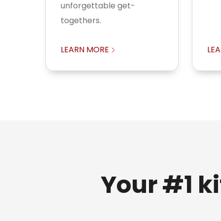
unforgettable get-
togethers.
LEARN MORE
LE
Your #1 k