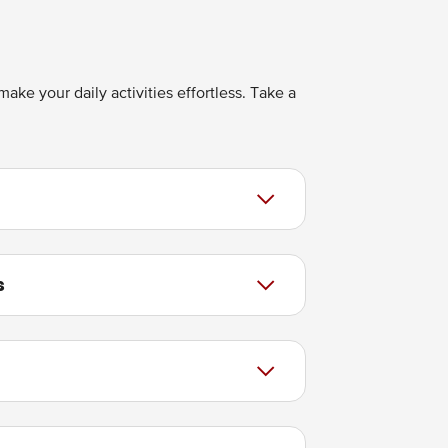
ake your daily activities effortless. Take a
s