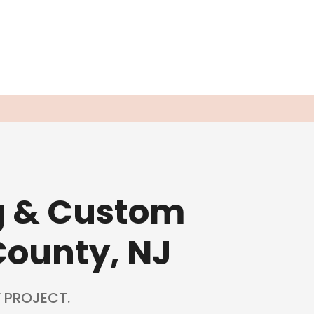
g & Custom
County, NJ
 PROJECT.