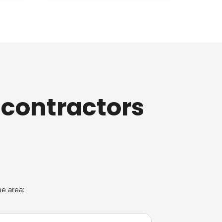
 contractors
he area: