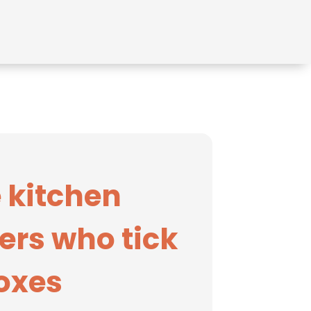
 kitchen
ers who tick
boxes