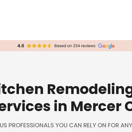
Kitchen Remodelin
ervices in Mercer 
US PROFESSIONALS YOU CAN RELY ON FOR ANY