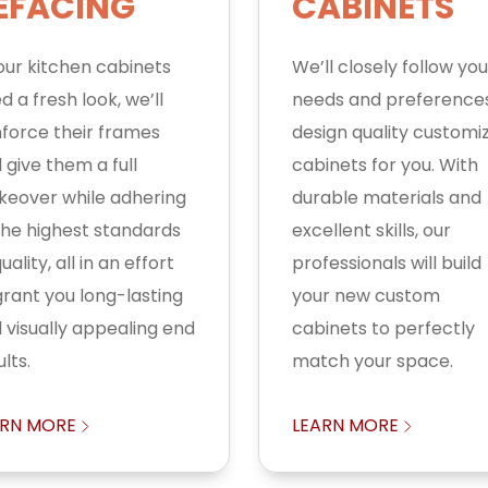
EFACING
CABINETS
your kitchen cabinets
We’ll closely follow you
d a fresh look, we’ll
needs and preference
nforce their frames
design quality customi
 give them a full
cabinets for you. With
eover while adhering
durable materials and
the highest standards
excellent skills, our
uality, all in an effort
professionals will build
grant you long-lasting
your new custom
 visually appealing end
cabinets to perfectly
lts.
match your space.
ARN MORE
LEARN MORE