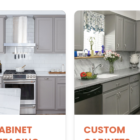
ABINET
CUSTOM