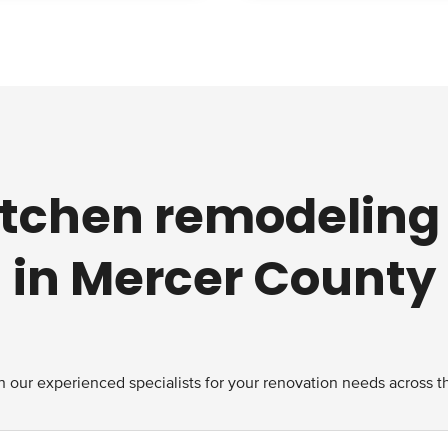
kitchen remodeling
in Mercer County
 our experienced specialists for your renovation needs across t