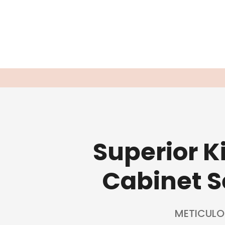
Superior 
Cabinet S
METICULO