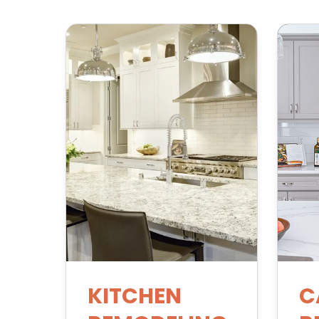
KITCHEN
C