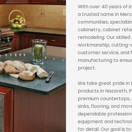
With over 40 years of i
a trusted name in Merc
communities, specializ
cabinetry, cabinet refa
remodeling. Our skilled
workmanship, cutting-
customer service, and f
manufacturing to ensur
project.
We take great pride in l
products in Nazareth, P
premium countertops, ca
sinks, flooring, and mo
dependable professional
equipment and technol
for detail. Our goal is 