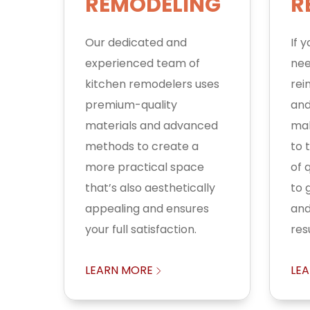
REMODELING
R
Our dedicated and
If 
experienced team of
nee
kitchen remodelers uses
rei
premium-quality
and
materials and advanced
mak
methods to create a
to 
more practical space
of q
that’s also aesthetically
to 
appealing and ensures
and
your full satisfaction.
resu
LEARN MORE
LE