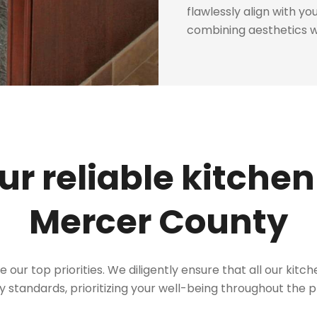
flawlessly align with y
combining aesthetics wi
r reliable kitchen
Mercer County
re our top priorities. We diligently ensure that all our kit
y standards, prioritizing your well-being throughout the 