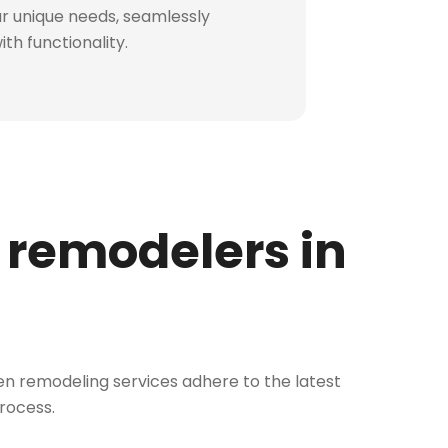
our unique needs, seamlessly
th functionality.
 remodelers in
chen remodeling services adhere to the latest
process.