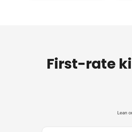
First-rate 
Lean on