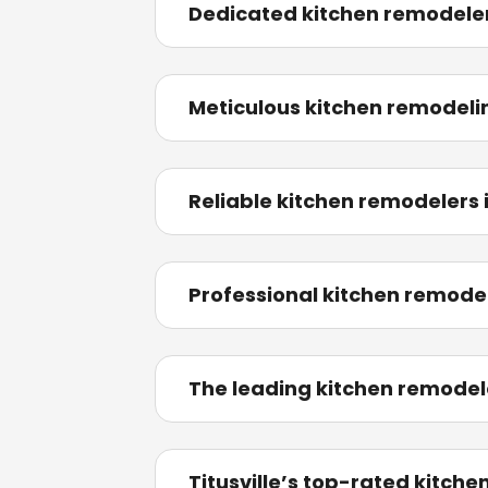
Dedicated kitchen remodeler
Meticulous kitchen remodeli
Reliable kitchen remodelers 
Professional kitchen remodel
The leading kitchen remodele
Titusville’s top-rated kitch