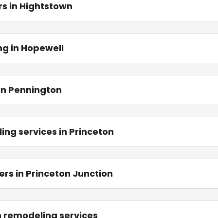
s in Hightstown
ng in Hopewell
in Pennington
ing services in Princeton
rs in Princeton Junction
en remodeling services