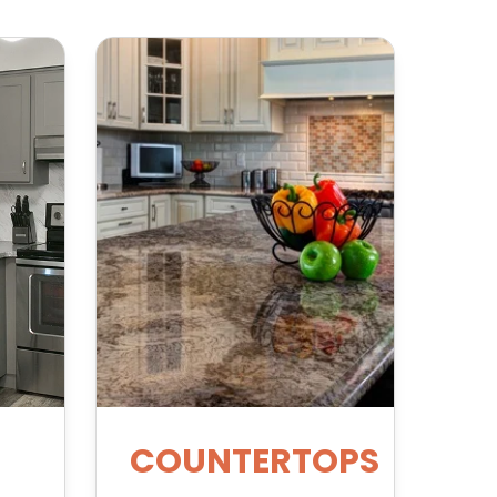
COUNTERTOPS