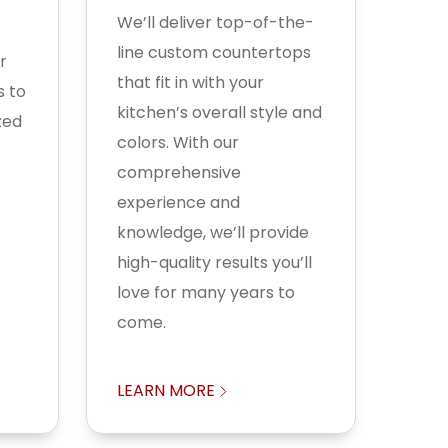
We’ll deliver top-of-the-
line custom countertops
r
that fit in with your
s to
kitchen’s overall style and
zed
colors. With our
comprehensive
experience and
knowledge, we’ll provide
high-quality results you’ll
love for many years to
come.
LEARN MORE