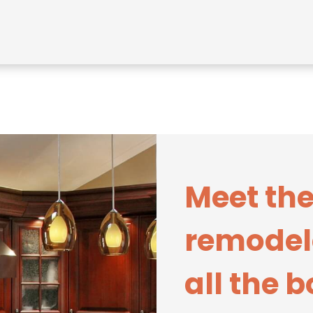
Meet the
remodel
all the 