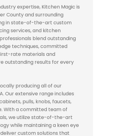
ndustry expertise, Kitchen Magic is
er County and surrounding
ing in state-of-the-art custom
cing services, and kitchen
 professionals blend outstanding
edge techniques, committed
irst-rate materials and
e outstanding results for every
ocally producing all of our
A. Our extensive range includes
binets, pulls, knobs, faucets,
re. With a committed team of
s, we utilize state-of-the-art
ogy while maintaining a keen eye
to deliver custom solutions that