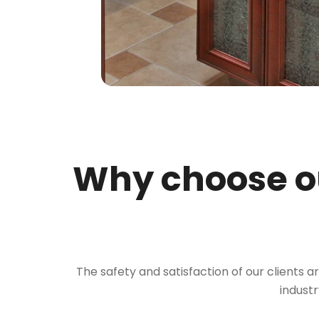
Why choose ou
The safety and satisfaction of our clients a
industr