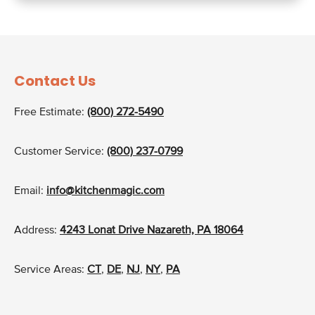
Contact Us
Free Estimate:
(800) 272-5490
Customer Service:
(800) 237-0799
Email:
info@kitchenmagic.com
Address:
4243 Lonat Drive Nazareth, PA 18064
Service Areas:
CT
,
DE
,
NJ
,
NY
,
PA