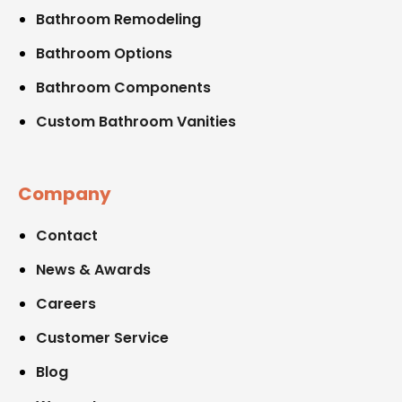
Bathroom Remodeling
Bathroom Options
Bathroom Components
Custom Bathroom Vanities
Company
Contact
News & Awards
Careers
Customer Service
Blog