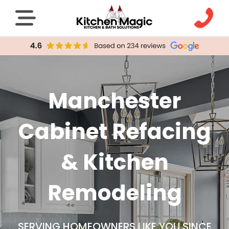
Manchester
Cabinet Refacing
& Kitchen
Remodeling
SERVING HOMEOWNERS LIKE YOU SINCE