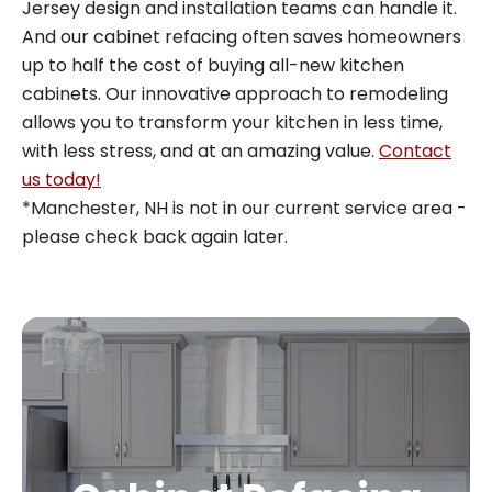
Jersey design and installation teams can handle it.
And our cabinet refacing often saves homeowners
up to half the cost of buying all-new kitchen
cabinets. Our innovative approach to remodeling
allows you to transform your kitchen in less time,
with less stress, and at an amazing value.
Contact
us today!
*Manchester, NH is not in our current service area -
please check back again later.