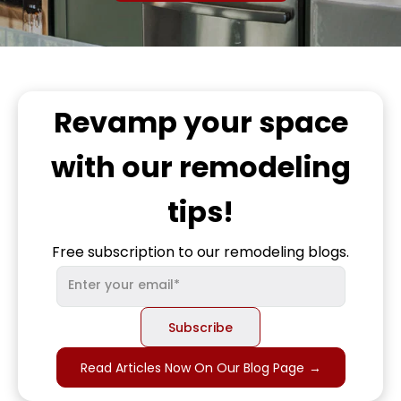
Revamp
your space
with our remodeling
tips!
Free subscription to our remodeling blogs.
Read Articles Now On Our Blog Page
→