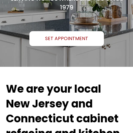
1979
SET APPOINTMENT
We are your local
New Jersey and
Connecticut cabinet