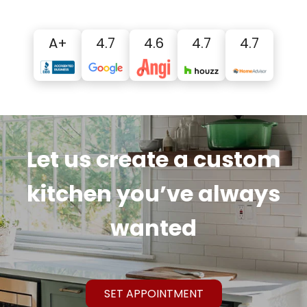
A+
4.7
4.6
4.7
4.7
Let us create a custom
kitchen you’ve always
wanted
SET APPOINTMENT