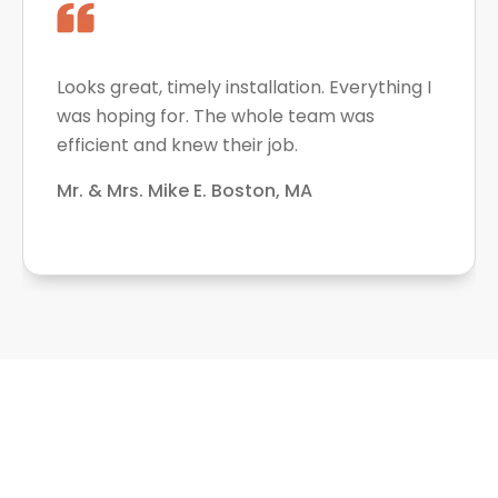
Looks great, timely installation. Everything I
was hoping for. The whole team was
efficient and knew their job.
Mr. & Mrs. Mike E. Boston, MA