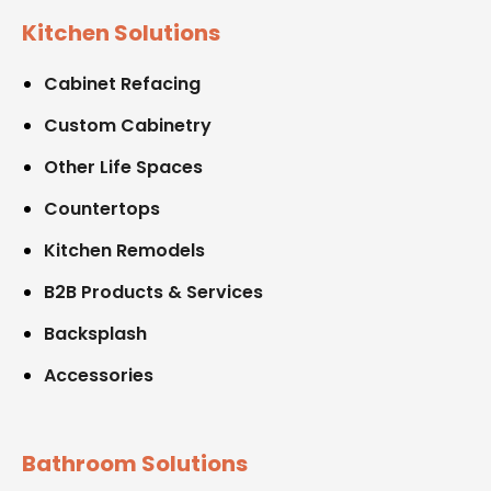
Kitchen Solutions
Cabinet Refacing
Custom Cabinetry
Other Life Spaces
Countertops
Kitchen Remodels
B2B Products & Services
Backsplash
Accessories
Bathroom Solutions