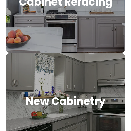
Cabinet Refacing
New Cabinetry