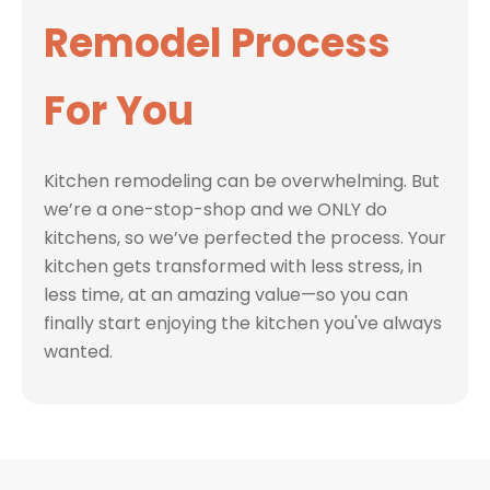
Remodel Process
For You
Kitchen remodeling can be overwhelming. But
we’re a one-stop-shop and we ONLY do
kitchens, so we’ve perfected the process. Your
kitchen gets transformed with less stress, in
less time, at an amazing value—so you can
finally start enjoying the kitchen you've always
wanted.