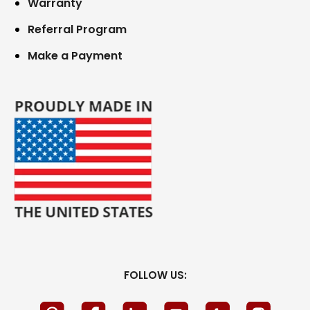
Warranty
Referral Program
Make a Payment
FOLLOW US: