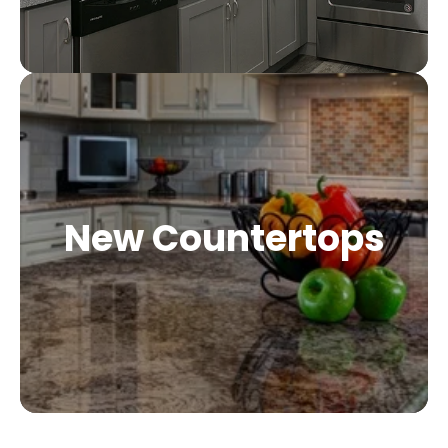
New Countertops