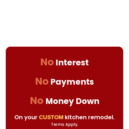
No
Interest
No
Payments
No
Money Down
On your
kitchen remodel.
CUSTOM
Terms Apply.