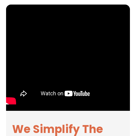
We Simplify The