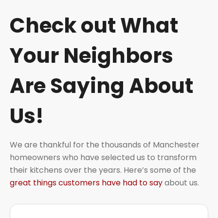
Check out What
Your Neighbors
Are Saying About
Us!
We are thankful for the thousands of Manchester
homeowners who have selected us to transform
their kitchens over the years. Here’s some of the
great things customers have had to say
about us.