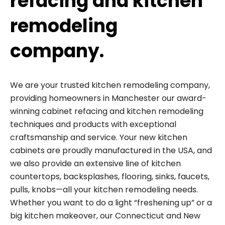
refacing and kitchen
remodeling
company.
We are your trusted kitchen remodeling company,
providing homeowners in Manchester our award-
winning cabinet refacing and kitchen remodeling
techniques and products with exceptional
craftsmanship and service. Your new kitchen
cabinets are proudly manufactured in the USA, and
we also provide an extensive line of kitchen
countertops, backsplashes, flooring, sinks, faucets,
pulls, knobs—all your kitchen remodeling needs.
Whether you want to do a light “freshening up” or a
big kitchen makeover, our Connecticut and New