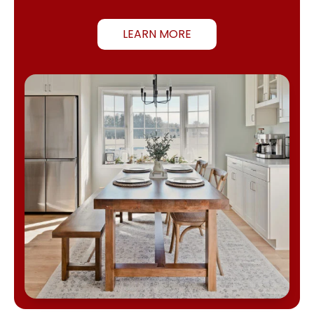
LEARN MORE