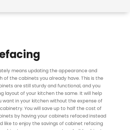
efacing
mately means updating the appearance and
h of the cabinets you already have. This is the
binets are still sturdy and functional, and you
g layout of your kitchen the same. It will help
u want in your kitchen without the expense of
cabinetry. You will save up to half the cost of
inets by having your cabinets refaced instead
ld like to enjoy the savings of cabinet refacing