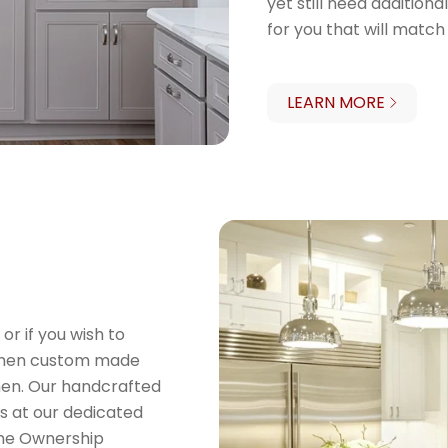
yet still need addition
for you that will match
LEARN MORE
 or if you wish to
, then custom made
chen. Our handcrafted
rs at our dedicated
ome Ownership