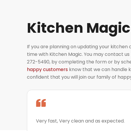
Kitchen Magic
If you are planning on updating your kitchen 
time with Kitchen Magic. You may contact us t
272-5490, by completing the form or by sched
happy customers
know that we can handle k
confident that you will join our family of hap
Very fast, Very clean and as expected.