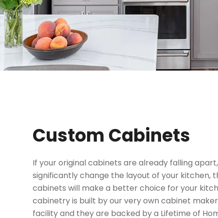
Custom Cabinets
If your original cabinets are already falling apart,
significantly change the layout of your kitchen
cabinets will make a better choice for your kit
cabinetry is built by our very own cabinet make
facility and they are backed by a Lifetime of H