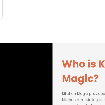
Who is 
Magic?
Kitchen Magic provides
kitchen remodeling to H