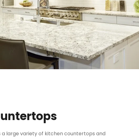
ountertops
 a large variety of kitchen countertops and