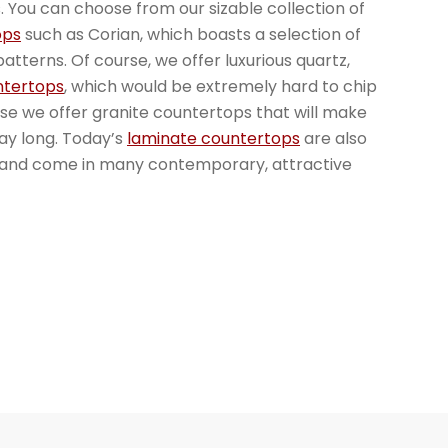
. You can choose from our sizable collection of
ops
such as Corian, which boasts a selection of
atterns. Of course, we offer luxurious quartz,
ntertops
, which would be extremely hard to chip
rse we offer granite countertops that will make
day long. Today’s
laminate countertops
are also
, and come in many contemporary, attractive