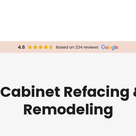
Cabinet Refacing 
Remodeling