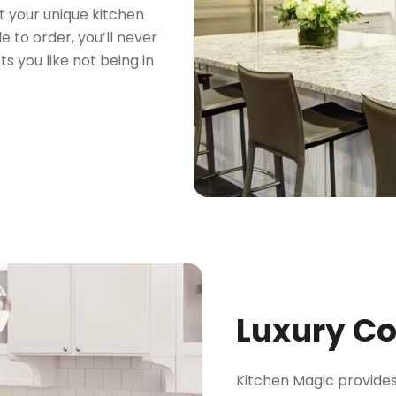
t your unique kitchen
 to order, you’ll never
s you like not being in
Luxury C
Kitchen Magic provides