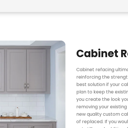
Cabinet R
Cabinet refacing ulti
reinforcing the strengt
best solution if your ca
plan to keep the existin
you create the look yo
removing your existing 
new quality custom cab
of replaced. If you wou