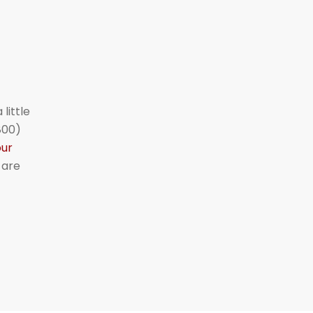
little
800)
our
 are