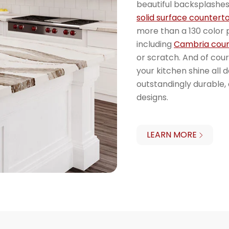
beautiful backsplashes
solid surface countert
more than a 130 color p
including
Cambria cou
or scratch. And of cou
your kitchen shine all 
outstandingly durable
designs.
LEARN MORE