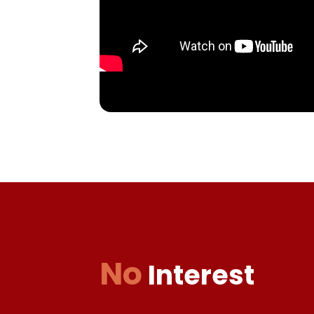
No
Interest