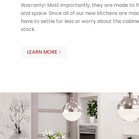
Warranty! Most importantly, they are made to fi
and space. Since all of our new kitchens are made
have to settle for less or worry about the cabinet
stock.
LEARN MORE