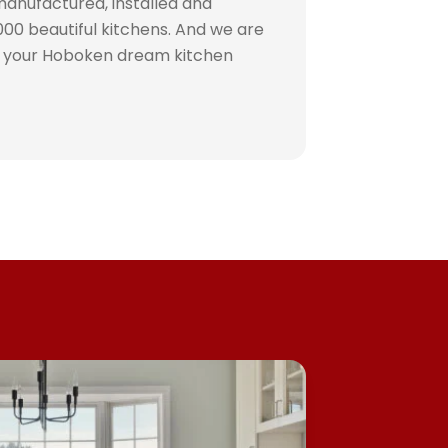
manufactured, installed and
00 beautiful kitchens. And we are
e your Hoboken dream kitchen