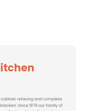
Kitchen
 cabinet refacing and complete
oboken. Since 1979 our family of