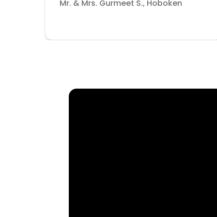
Mr. & Mrs. Gurmeet S., Hoboken