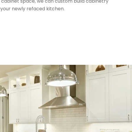
al cabinet space, we can custom build cabinetry
 your newly refaced kitchen.