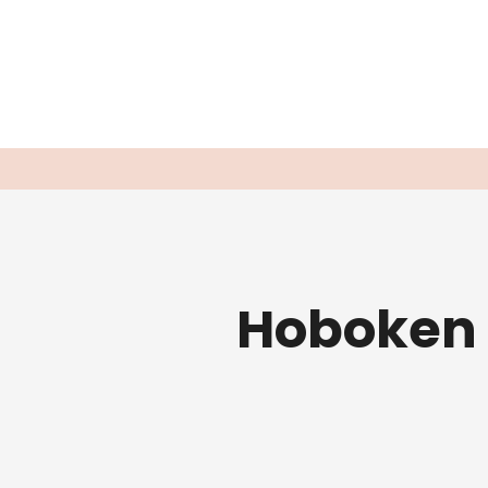
Hoboken 