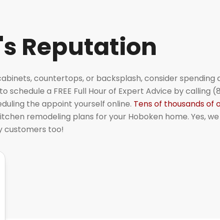
's Reputation
cabinets, countertops, or backsplash, consider spending a 
o schedule a FREE Full Hour of Expert Advice by calling (
uling the appoint yourself online.
Tens of thousands of 
itchen remodeling plans for your Hoboken home. Yes, we
py customers too!