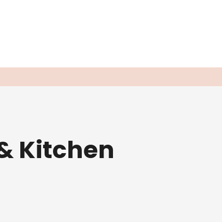
& Kitchen