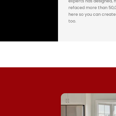
experts has designed, 
refaced more than 50,0
here so you can creat
too.