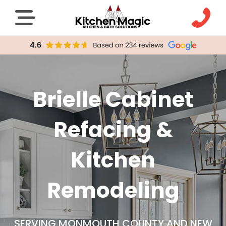
Brielle Cabinet
Refacing &
Kitchen
Remodeling
SERVING MONMOUTH COUNTY AND NEW