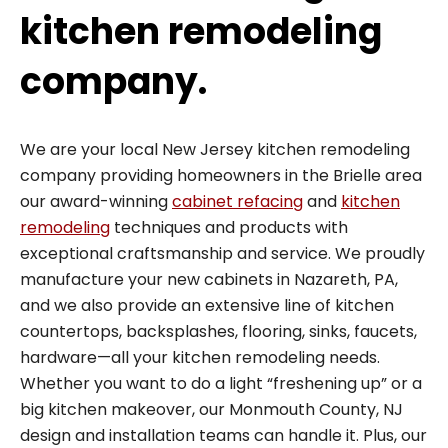
kitchen remodeling
company.
We are your local New Jersey kitchen remodeling
company providing homeowners in the Brielle area
our award-winning
cabinet refacing
and
kitchen
remodeling
techniques and products with
exceptional craftsmanship and service. We proudly
manufacture your new cabinets in Nazareth, PA,
and we also provide an extensive line of kitchen
countertops, backsplashes, flooring, sinks, faucets,
hardware—all your kitchen remodeling needs.
Whether you want to do a light “freshening up” or a
big kitchen makeover, our Monmouth County, NJ
design and installation teams can handle it. Plus, our