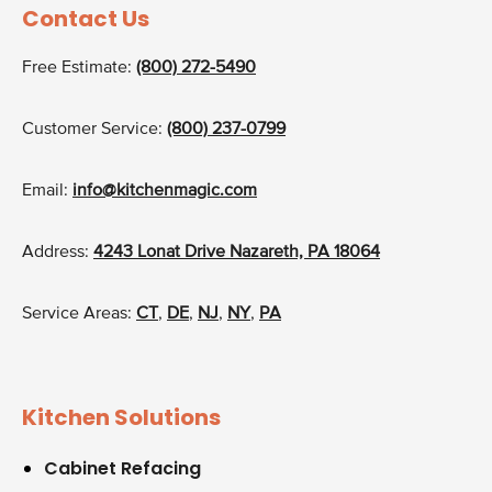
Contact Us
Free Estimate:
(800) 272-5490
Customer Service:
(800) 237-0799
Email:
info@kitchenmagic.com
Address:
4243 Lonat Drive Nazareth, PA 18064
Service Areas:
CT
,
DE
,
NJ
,
NY
,
PA
Kitchen Solutions
Cabinet Refacing