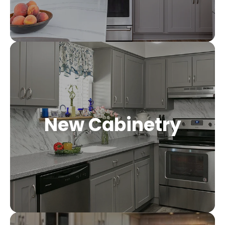
New Cabinetry