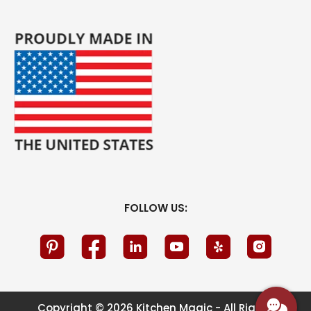
FOLLOW US:
Copyright © 2026 Kitchen Magic - All Rights