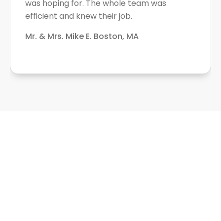
was hoping for. The whole team was
efficient and knew their job.
Mr. & Mrs. Mike E. Boston, MA