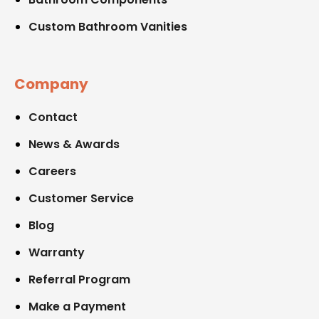
Custom Bathroom Vanities
Company
Contact
News & Awards
Careers
Customer Service
Blog
Warranty
Referral Program
Make a Payment