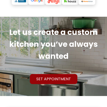
Let us create a custom
kitchen you’ve always
wanted
SET APPOINTMENT