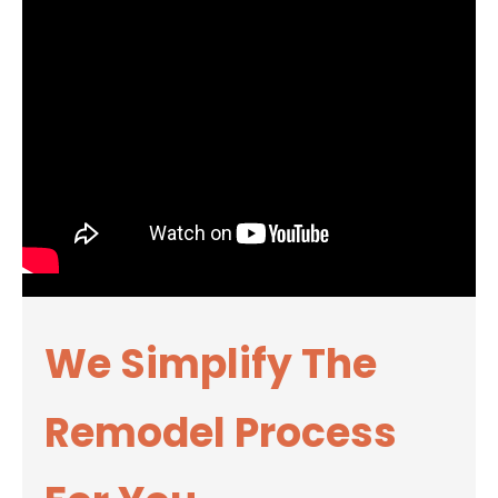
We Simplify The
Remodel Process