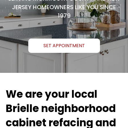
JERSEY HOMEOWNERS LIKE YOU SINCE
1979
SET APPOINTMENT
We are your local
Brielle neighborhood
cabinet refacing and