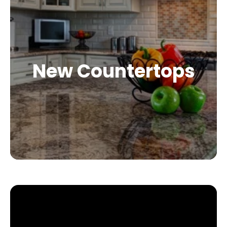
New Countertops