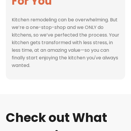
For You
Kitchen remodeling can be overwhelming. But
we’re a one-stop-shop and we ONLY do
kitchens, so we’ve perfected the process. Your
kitchen gets transformed with less stress, in
less time, at an amazing value—so you can
finally start enjoying the kitchen you've always
wanted.
Check out What