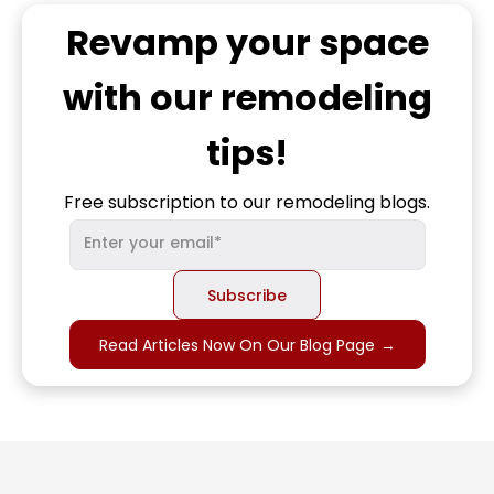
Revamp
your space
with our remodeling
tips!
Free subscription to our remodeling blogs.
Read Articles Now On Our Blog Page
→