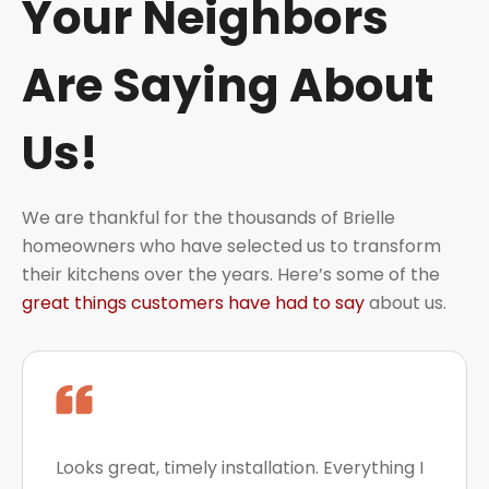
Your Neighbors
Are Saying About
Us!
We are thankful for the thousands of Brielle
homeowners who have selected us to transform
their kitchens over the years. Here’s some of the
great things customers have had to say
about us.
Looks great, timely installation. Everything I