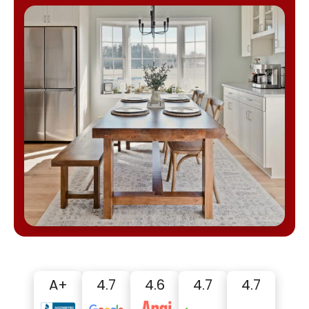
A+
4.7
4.6
4.7
4.7