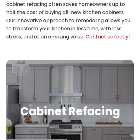
cabinet refacing often saves homeowners up to
half the cost of buying all-new kitchen cabinets.
Our innovative approach to remodeling allows you
to transform your kitchen in less time, with less
stress, and at an amazing value.
Contact us today!
Cabinet Refacing