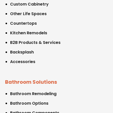
Custom Cabinetry
Other Life Spaces
Countertops
Kitchen Remodels
B2B Products & Services
Backsplash
Accessories
Bathroom Solutions
Bathroom Remodeling
Bathroom Options
Bathroom Components