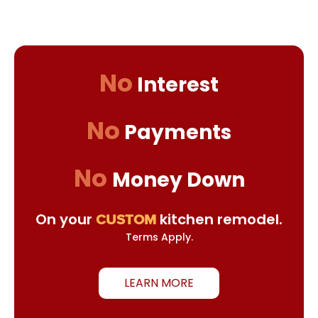
No
Interest
No
Payments
No
Money Down
On your
kitchen remodel.
CUSTOM
Terms Apply.
LEARN MORE