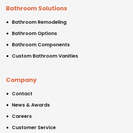
Bathroom Solutions
Bathroom Remodeling
Bathroom Options
Bathroom Components
Custom Bathroom Vanities
Company
Contact
News & Awards
Careers
Customer Service