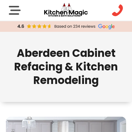
Aberdeen Cabinet
Refacing & Kitchen
Remodeling