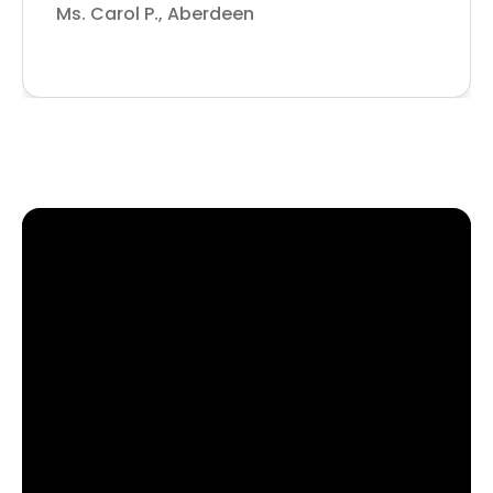
Ms. Carol P., Aberdeen