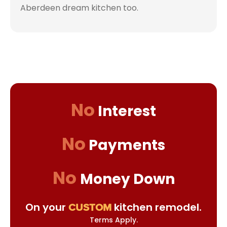
Aberdeen dream kitchen too.
No
Interest
No
Payments
No
Money Down
On your
kitchen remodel.
CUSTOM
Terms Apply.