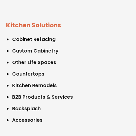
Kitchen Solutions
Cabinet Refacing
Custom Cabinetry
Other Life Spaces
Countertops
Kitchen Remodels
B2B Products & Services
Backsplash
Accessories