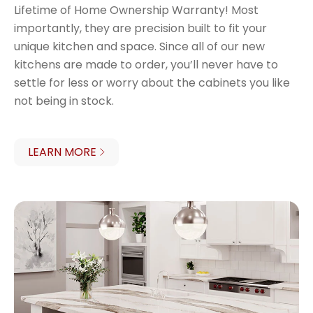
Lifetime of Home Ownership Warranty! Most
importantly, they are precision built to fit your
unique kitchen and space. Since all of our new
kitchens are made to order, you’ll never have to
settle for less or worry about the cabinets you like
not being in stock.
LEARN MORE