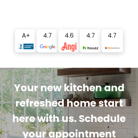
A+
4.7
4.6
4.7
4.7
Your new kitchen and
refreshed home start
here with us. Schedule
your appointment