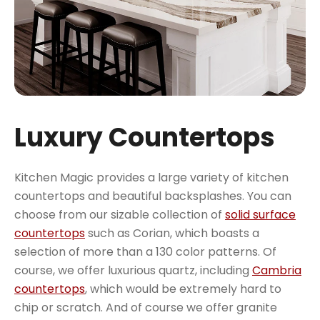
Luxury Countertops
Kitchen Magic provides a large variety of kitchen
countertops and beautiful backsplashes. You can
choose from our sizable collection of
solid surface
countertops
such as Corian, which boasts a
selection of more than a 130 color patterns. Of
course, we offer luxurious quartz, including
Cambria
countertops
, which would be extremely hard to
chip or scratch. And of course we offer granite