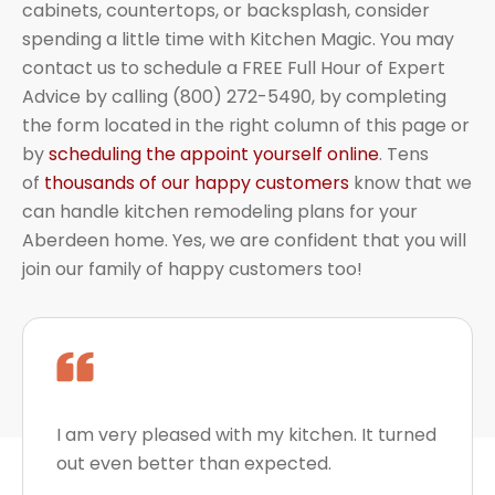
cabinets, countertops, or backsplash, consider
spending a little time with Kitchen Magic. You may
contact us to schedule a FREE Full Hour of Expert
Advice by calling (800) 272-5490, by completing
the form located in the right column of this page or
by
scheduling the appoint yourself online
. Tens
of
thousands of our happy customers
know that we
can handle kitchen remodeling plans for your
Aberdeen home. Yes, we are confident that you will
join our family of happy customers too!
I am very pleased with my kitchen. It turned
out even better than expected.