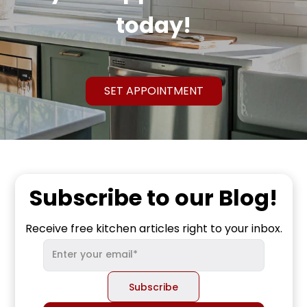
today!
SET APPOINTMENT
Subscribe to our Blog!
Receive free kitchen articles right to your inbox.