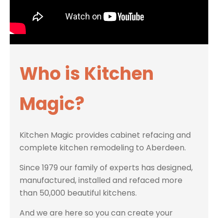
Who is Kitchen
Magic?
Kitchen Magic provides cabinet refacing and
complete kitchen remodeling to Aberdeen.
Since 1979 our family of experts has designed,
manufactured, installed and refaced more
than 50,000 beautiful kitchens.
And we are here so you can create your