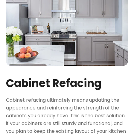
Cabinet Refacing
Cabinet refacing ultimately means updating the
appearance and reinforcing the strength of the
cabinets you already have. This is the best solution
if your cabinets are still sturdy and functional, and
you plan to keep the existing layout of your kitchen