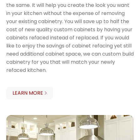
the same. It will help you create the look you want
in your kitchen without the expense of removing
your existing cabinetry. You will save up to half the
cost of new quality custom cabinets by having your
cabinets refaced instead of replaced. If you would
like to enjoy the savings of cabinet refacing yet still
need additional cabinet space, we can custom build
cabinetry for you that will match your newly
refaced kitchen.
LEARN MORE