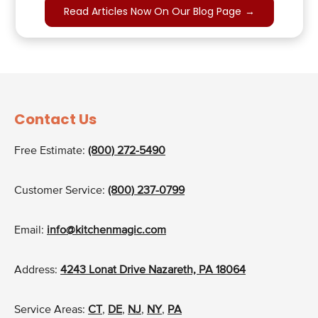
Read Articles Now On Our Blog Page
→
Contact Us
Free Estimate:
(800) 272-5490
Customer Service:
(800) 237-0799
Email:
info@kitchenmagic.com
Address:
4243 Lonat Drive Nazareth, PA 18064
Service Areas:
CT
,
DE
,
NJ
,
NY
,
PA