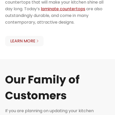
countertops that will make your kitchen shine all
day long. Today’s
laminate countertops
are also
outstandingly durable, and come in many
contemporary, attractive designs.
LEARN MORE
Our Family of
Customers
If you are planning on updating your kitchen