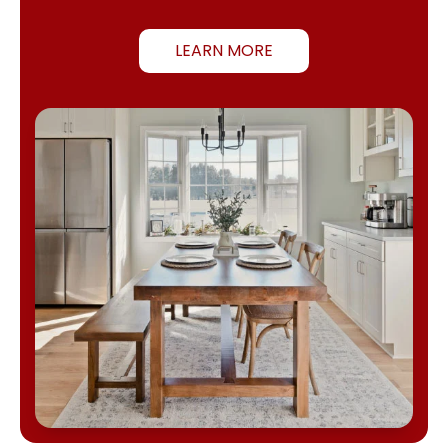
LEARN MORE