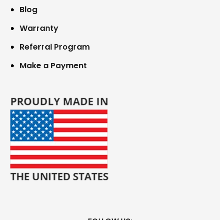
Blog
Warranty
Referral Program
Make a Payment