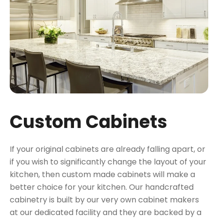
Custom Cabinets
If your original cabinets are already falling apart, or
if you wish to significantly change the layout of your
kitchen, then custom made cabinets will make a
better choice for your kitchen. Our handcrafted
cabinetry is built by our very own cabinet makers
at our dedicated facility and they are backed by a