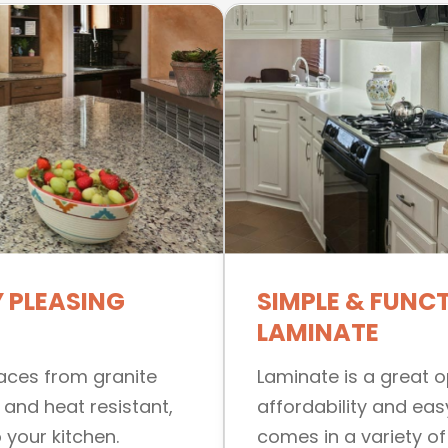
 PLEASING
SIMPLE & FUNC
LAMINATE
faces from granite
Laminate is a great op
 and heat resistant,
affordability and eas
 your kitchen.
comes in a variety of