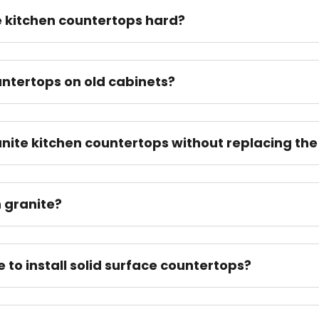
te kitchen countertops hard?
ntertops on old cabinets?
nite kitchen countertops without replacing the
n granite?
e to install solid surface countertops?