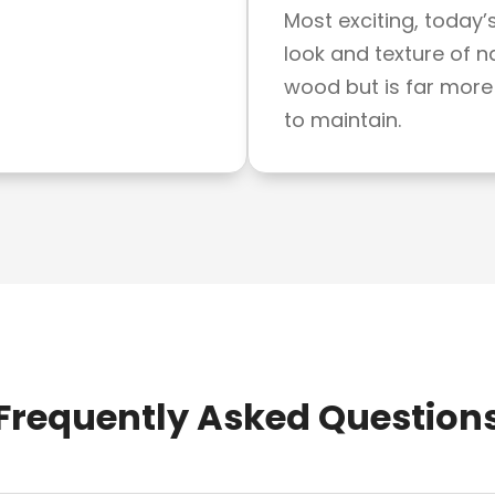
Most exciting, today’
look and texture of n
wood but is far more
to maintain.
Frequently Asked Question