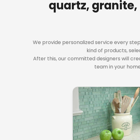
quartz, granite,
We provide personalized service every step of
kind of products, sele
After this, our committed designers will cre
team in your home