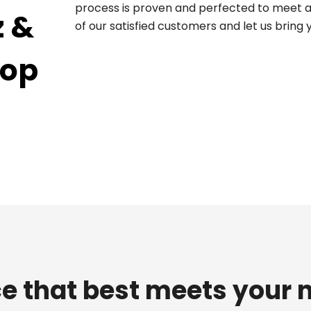
process is proven and perfected to meet an
z &
of our satisfied customers and let us bring
top
e that best meets your