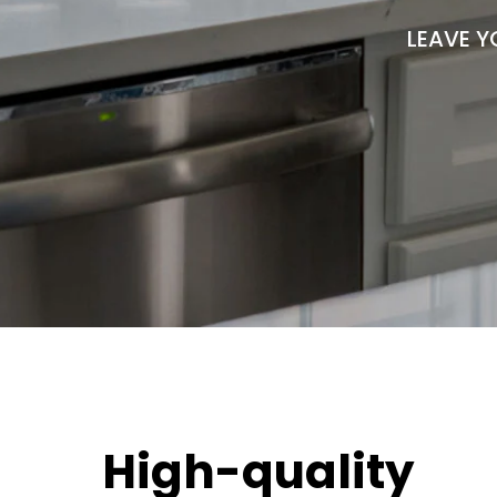
LEAVE Y
High-quality