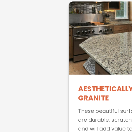
AESTHETICALLY
GRANITE
These beautiful sur
are durable, scratch
and will add value to