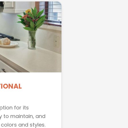
TIONAL
tion for its
y to maintain, and
 colors and styles.