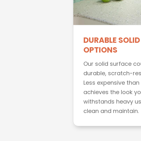
DURABLE SOLID
OPTIONS
Our solid surface c
durable, scratch-res
Less expensive than 
achieves the look you
withstands heavy use
clean and maintain.