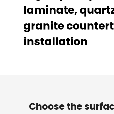
laminate, quart
granite counter
installation
Choose the surfac