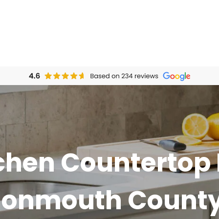
chen Countertop 
Monmouth County