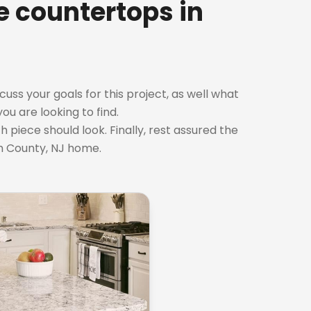
te countertops in
cuss your goals for this project, as well what
ou are looking to find.
 piece should look. Finally, rest assured the
h County, NJ home.