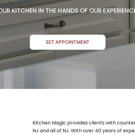
OUR KITCHEN IN THE HANDS OF OUR EXPERIENC
SET APPOINTMENT
Kitchen Magic provides clients with counte
NJ and all of NJ. With over 40 years of expe