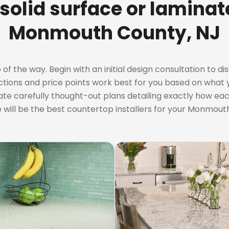
 solid surface or lamina
Monmouth County, NJ
 the way. Begin with an initial design consultation to dis
ctions and price points work best for you based on what y
ate carefully thought-out plans detailing exactly how each
 will be the best countertop installers for your Monmout