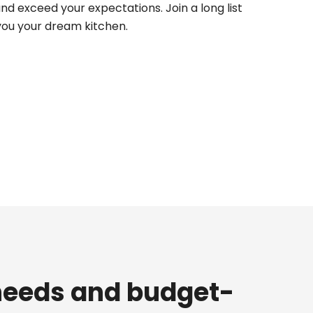
d exceed your expectations. Join a long list
 you your dream kitchen.
 needs and budget-