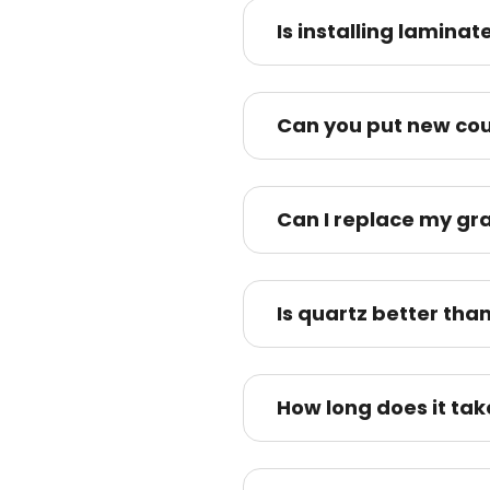
Is installing lamina
Can you put new cou
Can I replace my gra
Is quartz better tha
How long does it tak