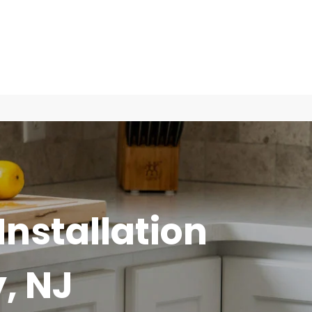
Installation
, NJ