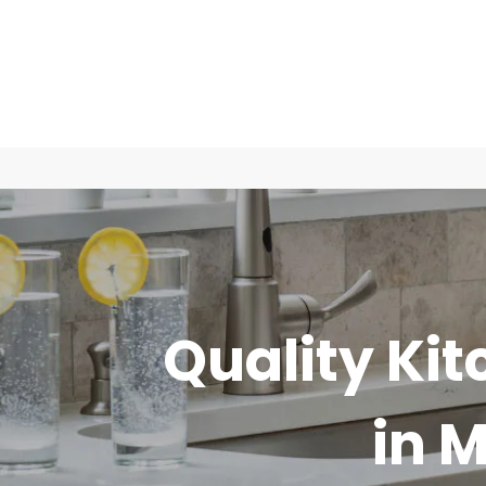
Quality Kit
in 