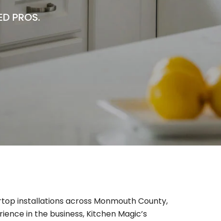
ED PROS.
rtop installations across Monmouth County,
rience in the business, Kitchen Magic’s