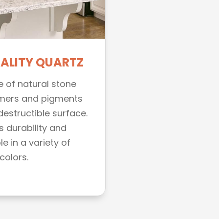
UALITY QUARTZ
e of natural stone
mers and pigments
ndestructible surface.
s durability and
e in a variety of
colors.