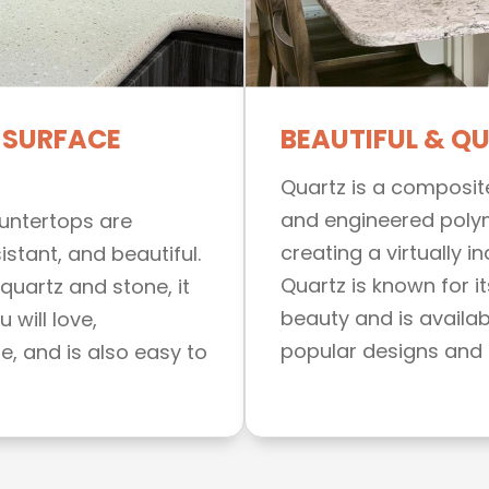
 SURFACE
BEAUTIFUL & Q
Quartz is a composit
and engineered poly
ountertops are
creating a virtually i
istant, and beautiful.
Quartz is known for it
quartz and stone, it
beauty and is availabl
 will love,
popular designs and 
, and is also easy to