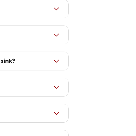
 sink?