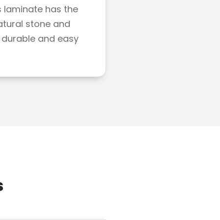
s laminate has the
atural stone and
 durable and easy
s