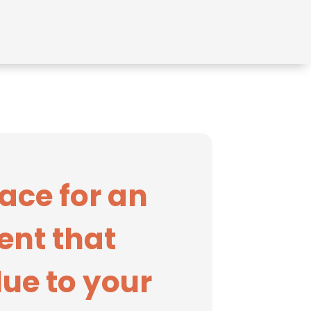
ace for an
ent that
ue to your