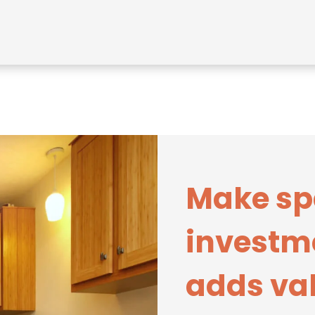
Make sp
investm
adds val