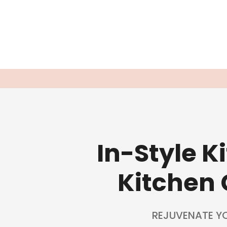
In-Style 
Kitchen 
REJUVENATE Y