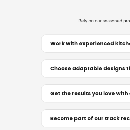
Rely on our seasoned pros 
Work with experienced kitch
Choose adaptable designs tha
Get the results you love with
Become part of our track rec