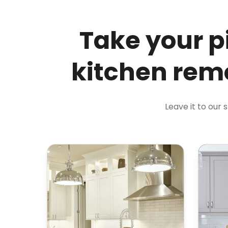
Take your p
kitchen remo
Leave it to our 