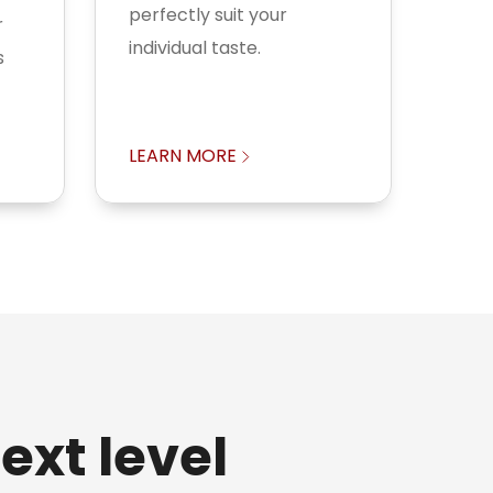
perfectly suit your
r
individual taste.
s
LEARN MORE
ext level