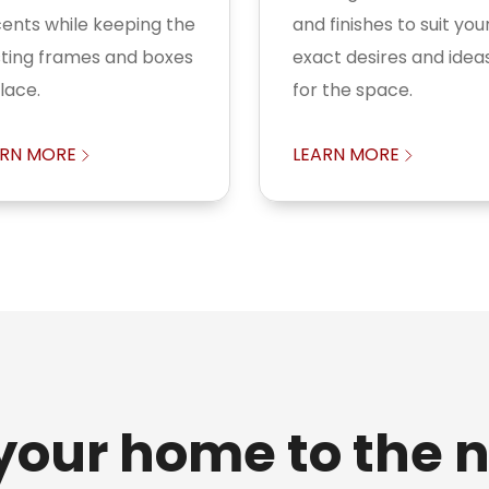
ents while keeping the
and finishes to suit you
sting frames and boxes
exact desires and idea
place.
for the space.
ARN MORE
LEARN MORE
your home to the n