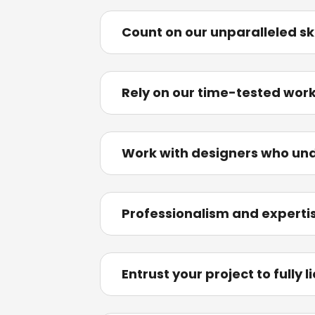
Count on our unparalleled sk
Rely on our time-tested wor
Work with designers who und
Professionalism and expertise
Entrust your project to fully