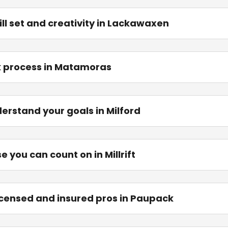
ill set and creativity in Lackawaxen
k process in Matamoras
erstand your goals in Milford
 you can count on in Millrift
 licensed and insured pros in Paupack