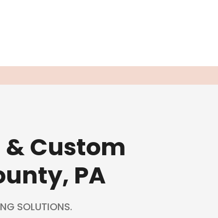
g & Custom
ounty, PA
NG SOLUTIONS.