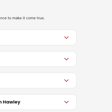
ience to make it come true.
in Hawley