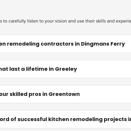
to carefully listen to your vision and use their skills and exper
en remodeling contractors in Dingmans Ferry
t last a lifetime in Greeley
 our skilled pros in Greentown
ord of successful kitchen remodeling projects 