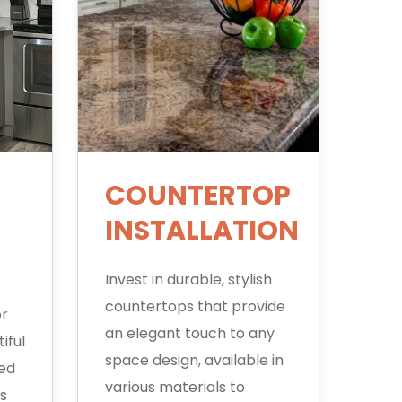
COUNTERTOP
INSTALLATION
Invest in durable, stylish
countertops that provide
or
an elegant touch to any
iful
space design, available in
ted
various materials to
s