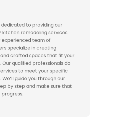
 dedicated to providing our
ty kitchen remodeling services
r experienced team of
s specialize in creating
and crafted spaces that fit your
. Our qualified professionals do
 services to meet your specific
 We’ll guide you through our
tep by step and make sure that
r progress.