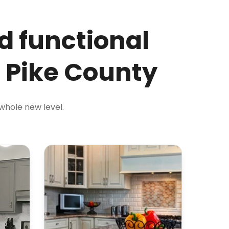
d functional
n Pike County
 whole new level.