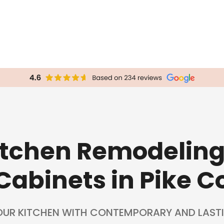
Kitchen Remodelin
Cabinets in Pike C
OUR KITCHEN WITH CONTEMPORARY AND LASTI