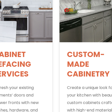
ABINET
CUSTOM-
EFACING
MADE
ERVICES
CABINETRY
resh your existing
Create a unique look f
ments’ doors and
your kitchen with beaut
wer fronts with new
custom cabinets craf
ishes, hardware, and
with high-end material