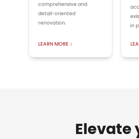
comprehensive and
acc
detail-oriented
exi
renovation.
in 
LEARN MORE
LE
Elevate 