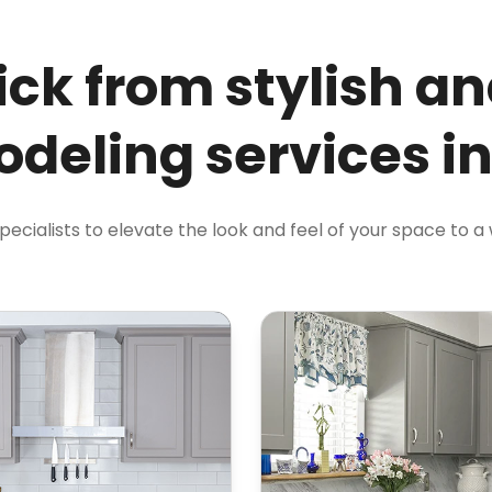
ick from stylish an
deling services i
specialists to elevate the look and feel of your space to a