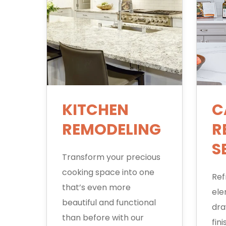
KITCHEN
C
REMODELING
R
S
Transform your precious
cooking space into one
Ref
that’s even more
ele
beautiful and functional
dra
than before with our
fin