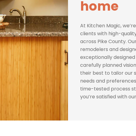
home
At Kitchen Magic, we’re
clients with high-quali
across Pike County. Ou
remodelers and designer
exceptionally designed 
carefully planned vision
their best to tailor our
needs and preferences.
time-tested process s
you’re satisfied with ou