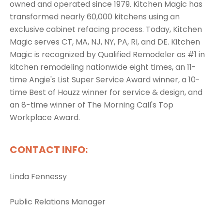
owned and operated since 1979. Kitchen Magic has
transformed nearly 60,000 kitchens using an
exclusive cabinet refacing process. Today, Kitchen
Magic serves CT, MA, NJ, NY, PA, RI, and DE. Kitchen
Magic is recognized by Qualified Remodeler as #1 in
kitchen remodeling nationwide eight times, an 11-
time Angie's List Super Service Award winner, a 10-
time Best of Houzz winner for service & design, and
an 8-time winner of The Morning Call's Top
Workplace Award.
CONTACT INFO:
Linda Fennessy
Public Relations Manager