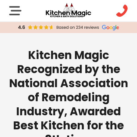
Kitchen Magic
Recognized by the
National Association
of Remodeling
Industry, Awarded
Best Kitchen for the