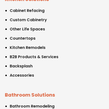
Cabinet Refacing
Custom Cabinetry
Other Life Spaces
Countertops
Kitchen Remodels
B2B Products & Services
Backsplash
Accessories
Bathroom Solutions
Bathroom Remodeling