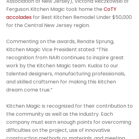
Association of New Jersey), Victoria Reczkowski of
Ferguson. Kitchen Magic took home the
CoTY
accolades
for Best Kitchen Remodel Under $50,000
for the Central New Jersey region.
Commenting on the awards, Renate Sprung,
Kitchen Magic Vice President stated: “This
recognition from NARI continues to inspire great
work by the Kitchen Magic team. Kudos to our
talented designers, manufacturing professionals,
and skilled craftsmen for making this kitchen
dream come true.”
Kitchen Magic is recognized for their contribution to
the community as well as the industry. Each
company must earn enough points for overcoming
difficulties on the project, use of innovative
construction methods or materials, and meeting