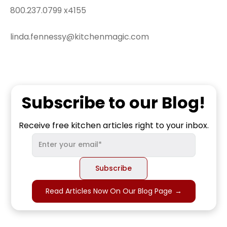
800.237.0799 x4155
linda.fennessy@kitchenmagic.com
Subscribe to our Blog!
Receive free kitchen articles right to your inbox.
Read Articles Now On Our Blog Page
→