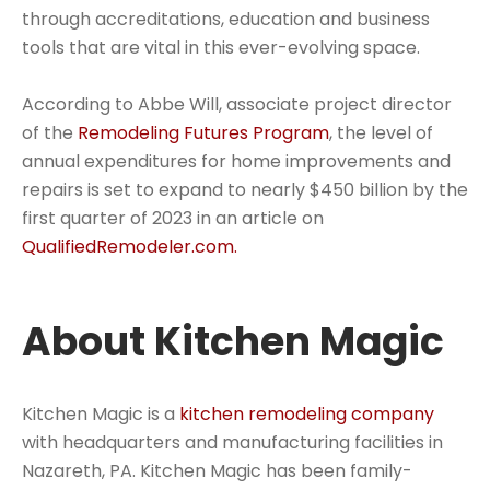
through accreditations, education and business
tools that are vital in this ever-evolving space.
According to Abbe Will, associate project director
of the
Remodeling Futures Program
, the level of
annual expenditures for home improvements and
repairs is set to expand to nearly $450 billion by the
first quarter of 2023 in an article on
QualifiedRemodeler.com.
About Kitchen Magic
Kitchen Magic is a
kitchen remodeling company
with headquarters and manufacturing facilities in
Nazareth, PA. Kitchen Magic has been family-