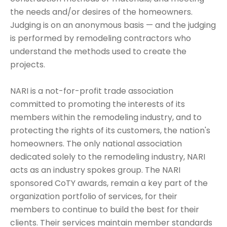
the needs and/or desires of the homeowners.
Judging is on an anonymous basis — and the judging
is performed by remodeling contractors who
understand the methods used to create the
projects.
NARI is a not-for-profit trade association
committed to promoting the interests of its
members within the remodeling industry, and to
protecting the rights of its customers, the nation's
homeowners. The only national association
dedicated solely to the remodeling industry, NARI
acts as an industry spokes group. The NARI
sponsored CoTY awards, remain a key part of the
organization portfolio of services, for their
members to continue to build the best for their
clients. Their services maintain member standards