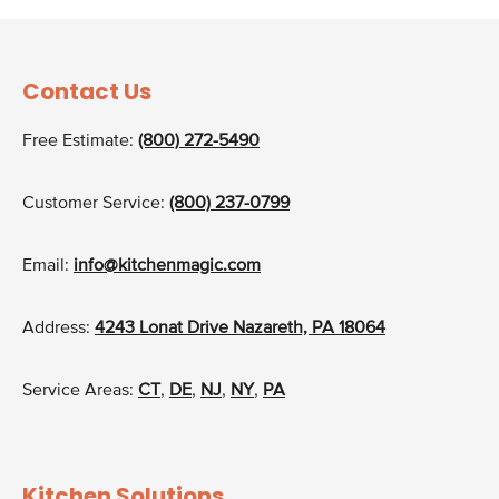
Contact Us
Free Estimate:
(800) 272-5490
Customer Service:
(800) 237-0799
Email:
info@kitchenmagic.com
Address:
4243 Lonat Drive Nazareth, PA 18064
Service Areas:
CT
,
DE
,
NJ
,
NY
,
PA
Kitchen Solutions