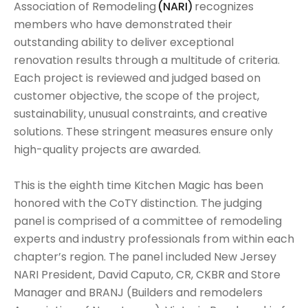
Association of Remodeling
(NARI)
recognizes
members who have demonstrated their
outstanding ability to deliver exceptional
renovation results through a multitude of criteria.
Each project is reviewed and judged based on
customer objective, the scope of the project,
sustainability, unusual constraints, and creative
solutions. These stringent measures ensure only
high-quality projects are awarded.
This is the eighth time Kitchen Magic has been
honored with the CoTY distinction. The judging
panel is comprised of a committee of remodeling
experts and industry professionals from within each
chapter’s region. The panel included New Jersey
NARI President, David Caputo, CR, CKBR and Store
Manager and BRANJ (Builders and remodelers