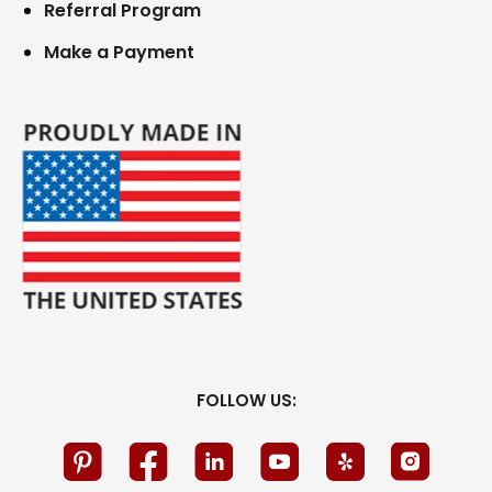
Referral Program
Make a Payment
FOLLOW US: