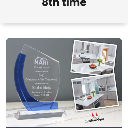
8th time