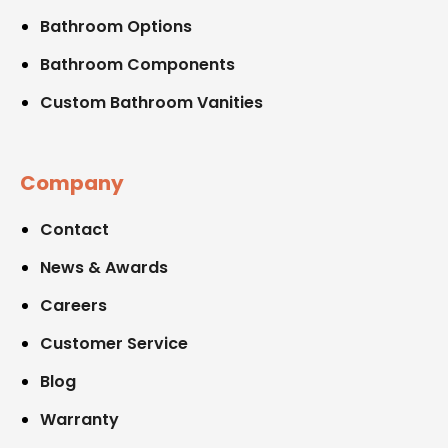
Bathroom Options
Bathroom Components
Custom Bathroom Vanities
Company
Contact
News & Awards
Careers
Customer Service
Blog
Warranty