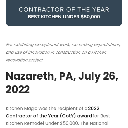
For exhibiting exceptional work, exceeding expectations,
and use of innovation in construction on a kitchen
renovation project.
Nazareth, PA, July 26,
2022
Kitchen Magic was the recipient of a
2022
Contractor of the Year (CotY) award
for Best
Kitchen Remodel Under $50,000. The National