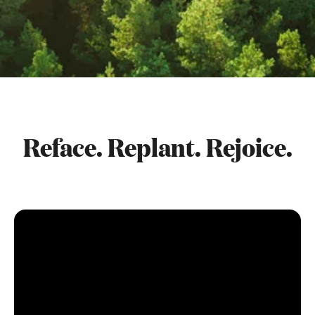
Reface. Replant. Rejoice.