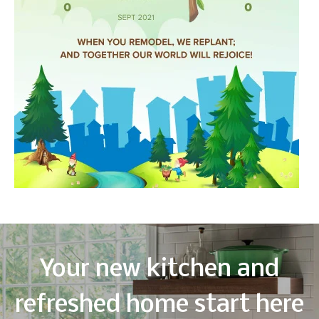
Your new kitchen and
refreshed home start here