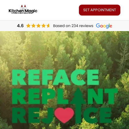
SET APPOINTMENT