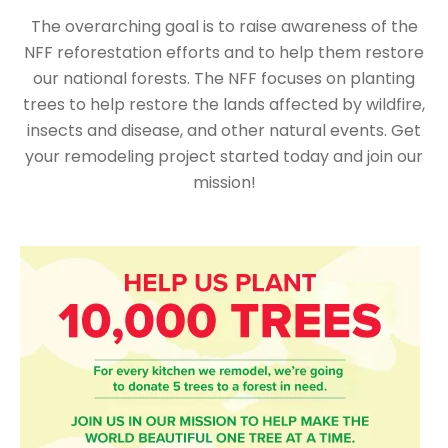
The overarching goal is to raise awareness of the
NFF reforestation efforts and to help them restore
our national forests. The NFF focuses on planting
trees to help restore the lands affected by wildfire,
insects and disease, and other natural events. Get
your remodeling project started today and join our
mission!