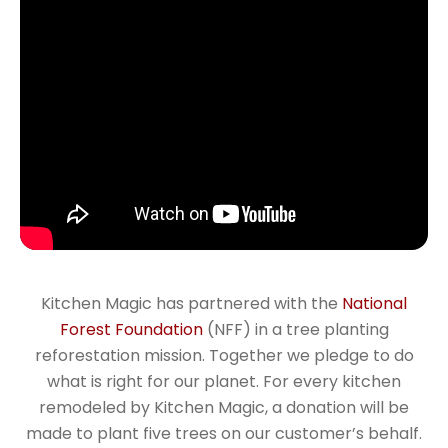
Kitchen Magic has partnered with the
National
Forest Foundation
(NFF) in a tree planting
reforestation mission. Together we pledge to do
what is right for our planet. For every kitchen
remodeled by Kitchen Magic, a donation will be
made to plant five trees on our customer’s behalf.